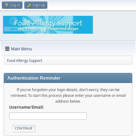
Log in
Sign up
Main Menu
Food Allergy Support
Authentication Reminder
If you've forgotten your login details, don't worry, they can be
retrieved. To start this process please enter your username or email
address below.
Username/Email: