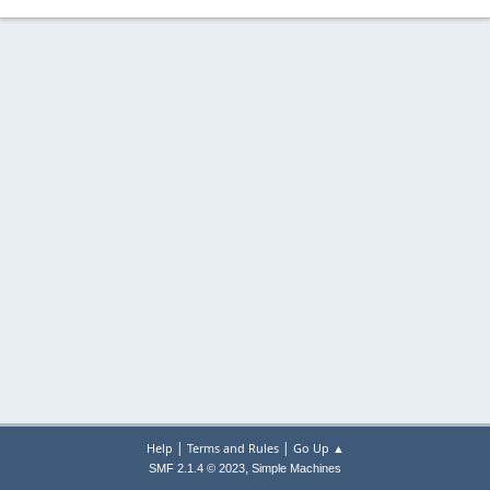
|
|
Help
Terms and Rules
Go Up ▲
,
SMF 2.1.4 © 2023
Simple Machines