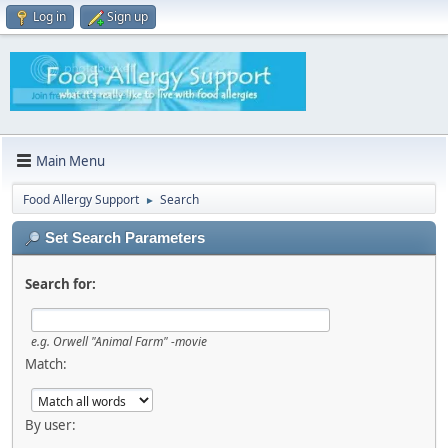
Log in
Sign up
Main Menu
Food Allergy Support
Search
►
Set Search Parameters
Search for:
e.g.
Orwell "Animal Farm" -movie
Match:
By user: