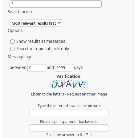
Search order:
Options:
Show results as messages
Search in topic subjects only
Message age:
between
and
days
Verification:
Listen to the letters
/
Request another image
Type the letters shown in the picture:
Please spell spammer backwards:
Spell the answer to 6 + 7 =: