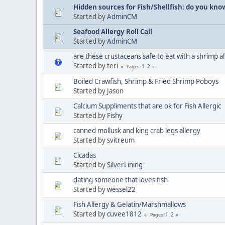
Hidden sources for Fish/Shellfish: do you kno
Started by
AdminCM
Seafood Allergy Roll Call
Started by
AdminCM
are these crustaceans safe to eat with a shrimp a
Started by teri
1
2
Pages
Boiled Crawfish, Shrimp & Fried Shrimp Poboys
Started by Jason
Calcium Suppliments that are ok for Fish Allergic
Started by
Fishy
canned mollusk and king crab legs allergy
Started by
svitreum
Cicadas
Started by
SilverLining
dating someone that loves fish
Started by
wessel22
Fish Allergy & Gelatin/Marshmallows
Started by
cuvee1812
1
2
Pages