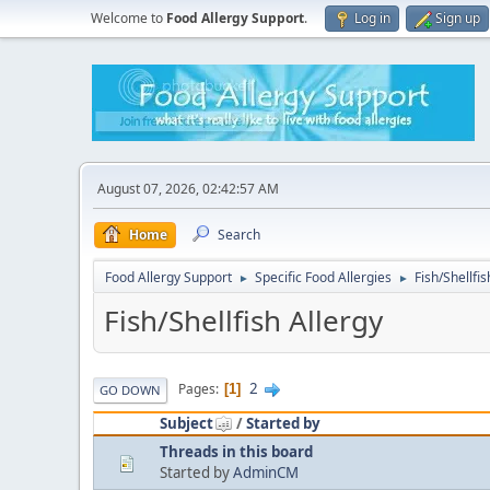
Welcome to
Food Allergy Support
.
Log in
Sign up
August 07, 2026, 02:42:57 AM
Home
Search
Food Allergy Support
Specific Food Allergies
Fish/Shellfis
►
►
Fish/Shellfish Allergy
2
Pages
1
GO DOWN
Subject
/
Started by
Threads in this board
Started by
AdminCM