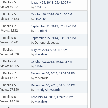
Replies: 5
January 24, 2013, 05:48:09 PM
Views: 40,361
by
CMdeux
Replies: 5
October 28, 2014, 08:51:36 PM
Views: 22,183
by
LinksEtc
Replies: 2
September 21, 2012, 02:31:20 PM
Views: 8,132
by
bramblef
Replies: 6
September 05, 2014, 03:35:17 PM
Views: 50,241
by Darlene Mayeaux
Replies: 1
May 29, 2013, 07:31:47 AM
Views: 24,820
by
Macabre
Replies: 4
October 02, 2013, 10:12:42 PM
Views: 18,505
by
CMdeux
Replies: 7
November 06, 2012, 12:01:01 PM
Views: 12,471
by forvictoria
Replies: 5
December 10, 2015, 04:05:54 PM
Views: 27,850
by
BrandyWineSeattle
Replies: 6
February 14, 2013, 12:48:58 PM
Views: 28,318
by
Macabre