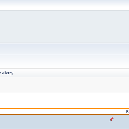
h Allergy
R