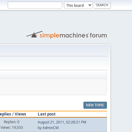
NEW TOPIC
eplies
/
Views
Last post
Replies: 0
August 21, 2011, 02:28:21 PM
Views: 19,033
by
AdminCM