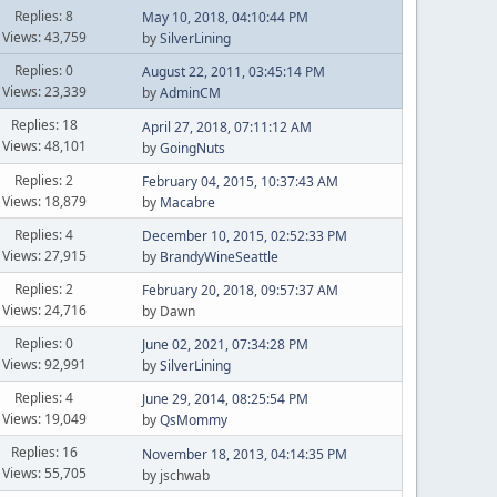
Replies: 8
May 10, 2018, 04:10:44 PM
Views: 43,759
by
SilverLining
Replies: 0
August 22, 2011, 03:45:14 PM
Views: 23,339
by
AdminCM
Replies: 18
April 27, 2018, 07:11:12 AM
Views: 48,101
by
GoingNuts
Replies: 2
February 04, 2015, 10:37:43 AM
Views: 18,879
by
Macabre
Replies: 4
December 10, 2015, 02:52:33 PM
Views: 27,915
by
BrandyWineSeattle
Replies: 2
February 20, 2018, 09:57:37 AM
Views: 24,716
by Dawn
Replies: 0
June 02, 2021, 07:34:28 PM
Views: 92,991
by
SilverLining
Replies: 4
June 29, 2014, 08:25:54 PM
Views: 19,049
by
QsMommy
Replies: 16
November 18, 2013, 04:14:35 PM
Views: 55,705
by jschwab