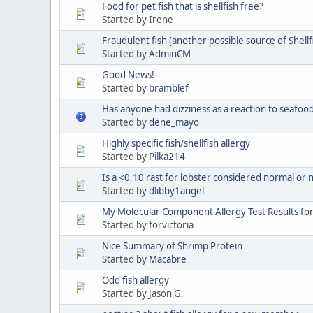
Food for pet fish that is shellfish free?
Started by Irene
Fraudulent fish (another possible source of Shellf
Started by
AdminCM
Good News!
Started by
bramblef
Has anyone had dizziness as a reaction to seafoo
Started by
dene_mayo
Highly specific fish/shellfish allergy
Started by
Pilka214
Is a <0.10 rast for lobster considered normal or n
Started by
dlibby1angel
My Molecular Component Allergy Test Results fo
Started by forvictoria
Nice Summary of Shrimp Protein
Started by
Macabre
Odd fish allergy
Started by Jason G.