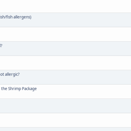
ish/fish allergens)
d?
ot allergic?
r the Shrimp Package