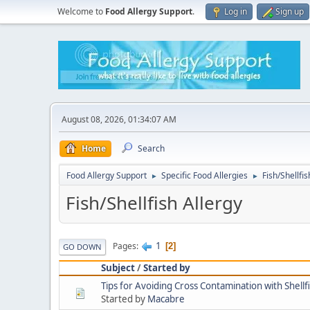
Welcome to
Food Allergy Support
.
Log in
Sign up
August 08, 2026, 01:34:07 AM
Home
Search
Food Allergy Support
Specific Food Allergies
Fish/Shellfis
►
►
Fish/Shellfish Allergy
1
Pages
2
GO DOWN
Subject
/
Started by
Tips for Avoiding Cross Contamination with Shellf
Started by
Macabre