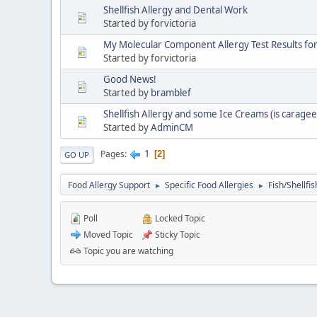
Shellfish Allergy and Dental Work
Started by forvictoria
My Molecular Component Allergy Test Results fo
Started by forvictoria
Good News!
Started by
bramblef
Shellfish Allergy and some Ice Creams (is carage
Started by
AdminCM
1
Pages
2
GO UP
Food Allergy Support
Specific Food Allergies
Fish/Shellfis
►
►
Poll
Locked Topic
Moved Topic
Sticky Topic
Topic you are watching