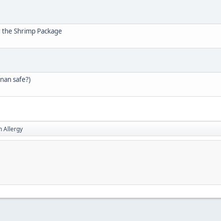
r the Shrimp Package
enan safe?)
h Allergy