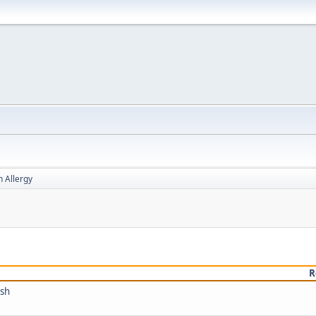
h Allergy
R
ish