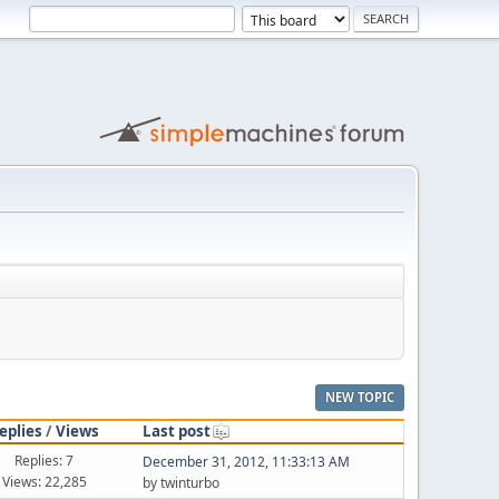
NEW TOPIC
eplies
/
Views
Last post
Replies: 7
December 31, 2012, 11:33:13 AM
Views: 22,285
by twinturbo