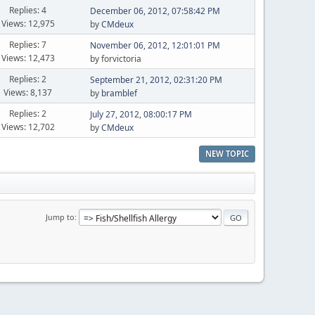
Replies: 4
December 06, 2012, 07:58:42 PM
Views: 12,975
by
CMdeux
Replies: 7
November 06, 2012, 12:01:01 PM
Views: 12,473
by forvictoria
Replies: 2
September 21, 2012, 02:31:20 PM
Views: 8,137
by
bramblef
Replies: 2
July 27, 2012, 08:00:17 PM
Views: 12,702
by
CMdeux
NEW TOPIC
Jump to