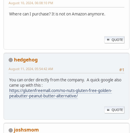
August 10, 2024, 06:08:10 PM
Where can I purchase? It is not on Amazon anymore.
QUOTE
hedgehog
August 11, 2024, 05:54:42 AM
#1
You can order directly from the company. A quick google also
came up with this :
https://glutenfreemall.com/no-nuts-gluten-free-golden-
peabutter-peanut-butter-alternative/
QUOTE
joshsmom