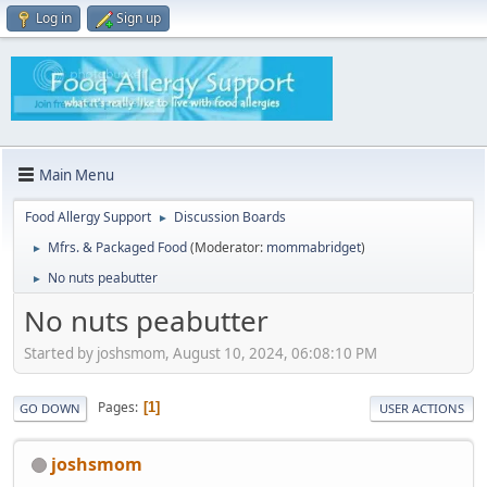
Log in
Sign up
Main Menu
Food Allergy Support
Discussion Boards
►
Mfrs. & Packaged Food
(Moderator:
mommabridget
)
►
No nuts peabutter
►
No nuts peabutter
Started by joshsmom, August 10, 2024, 06:08:10 PM
Pages
1
GO DOWN
USER ACTIONS
joshsmom