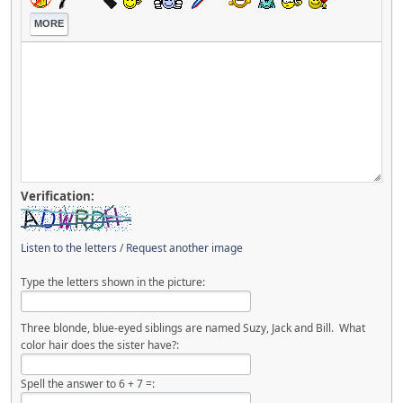
MORE
Verification:
Listen to the letters
/
Request another image
Type the letters shown in the picture:
Three blonde, blue-eyed siblings are named Suzy, Jack and Bill. What
color hair does the sister have?:
Spell the answer to 6 + 7 =: