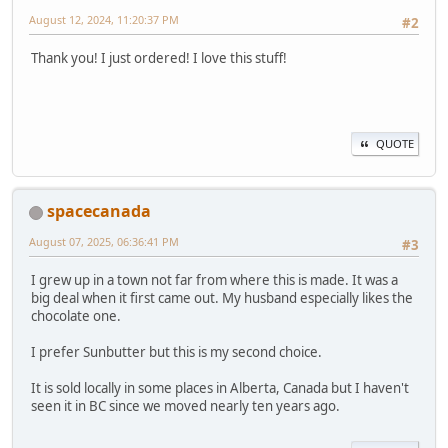
August 12, 2024, 11:20:37 PM
#2
Thank you! I just ordered! I love this stuff!
QUOTE
spacecanada
August 07, 2025, 06:36:41 PM
#3
I grew up in a town not far from where this is made. It was a
big deal when it first came out. My husband especially likes the
chocolate one.
I prefer Sunbutter but this is my second choice.
It is sold locally in some places in Alberta, Canada but I haven't
seen it in BC since we moved nearly ten years ago.