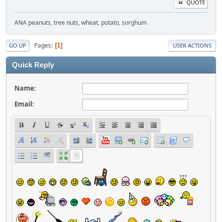
QUOTE
ANA peanuts, tree nuts, wheat, potato, sorghum
Pages
1
GO UP
USER ACTIONS
Quick Reply
Name:
Email: