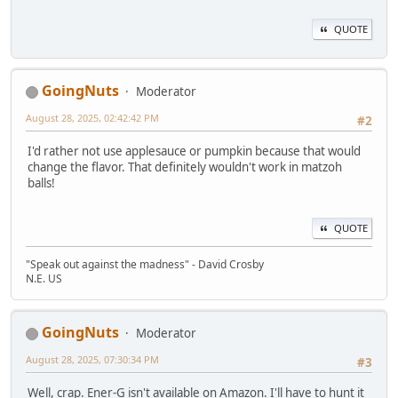
QUOTE
GoingNuts
Moderator
August 28, 2025, 02:42:42 PM
#2
I'd rather not use applesauce or pumpkin because that would
change the flavor. That definitely wouldn't work in matzoh
balls!
QUOTE
"Speak out against the madness" - David Crosby
N.E. US
GoingNuts
Moderator
August 28, 2025, 07:30:34 PM
#3
Well, crap. Ener-G isn't available on Amazon. I'll have to hunt it