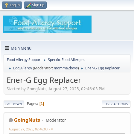
Log in
Sign up
Main Menu
Food Allergy Support
Specific Food Allergies
►
Egg Allergy
(Moderator:
momma2boys
)
Ener-G Egg Replacer
►
►
Ener-G Egg Replacer
Started by GoingNuts, August 27, 2025, 02:46:03 PM
Pages
1
GO DOWN
USER ACTIONS
GoingNuts
Moderator
August 27, 2025, 02:46:03 PM