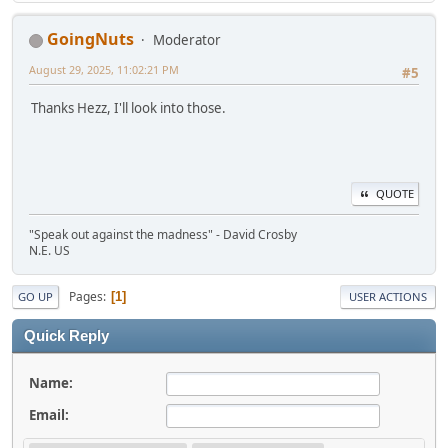
GoingNuts
Moderator
August 29, 2025, 11:02:21 PM
#5
Thanks Hezz, I'll look into those.
QUOTE
"Speak out against the madness" - David Crosby
N.E. US
Pages
1
GO UP
USER ACTIONS
Quick Reply
Name:
Email: