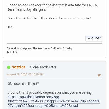
I need an egg replacer for baking that is also safe for PN, TN,
Sesame and Soy allergies.
Does Ener-G for the bill, or should I use something else?
TIA!
QUOTE
"Speak out against the madness" - David Crosby
N.E. US
hezzier
Global Moderator
August 28, 2025, 02:10:10 PM
#1
GN- does it still exist?
I found this, it probably depends on what you are baking.
https://topwithcinnamon.com/egg-
substitutes/#:~:text=1%20egg%20=%201/4%20cup,recipe:%
20Vegan%20Sourdough%20Banana%20Bread