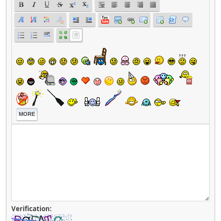
MORE
Verification: