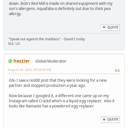
down. Bob's Red Mill is made on shared equipment with my
son's allergens. Aquafaba is definitely out due to chick pea
allergy.
QUOTE
"Speak out against the madness" - David Crosby
N.E. US
hezzier
Global Moderator
August 29, 2025, 09:54:44 PM
#4
GN- I saw a reddit post that they were looking for a new
partner and stopped production a year ago.
Now because I googled it, a different one came up on my
Instagram called Crackd which is a liquid egg replacer. Also it
looks like Namaste has a powdered egg replacer.
QUOTE