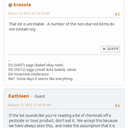
krasota
March 10, 2014, 01:26:18 AM
#2
That list is unreliable. A number of the non-starred items do
not contain soy.
QUOTE
--
DS (04/07) eggs (baked okay now!)
DD (03/12) eggs (small dose baked), stevia
DH histamine intolerance
Me? Some days it seems like everything.
Kathleen
Guest
August 15, 2015, 11:42:56 AM
#3
If the list sounds like you're reading a list of chemicals off a
pesticide or toxic product, don't eat it. We accept this because
we have always seen this, and make the assumption that it is