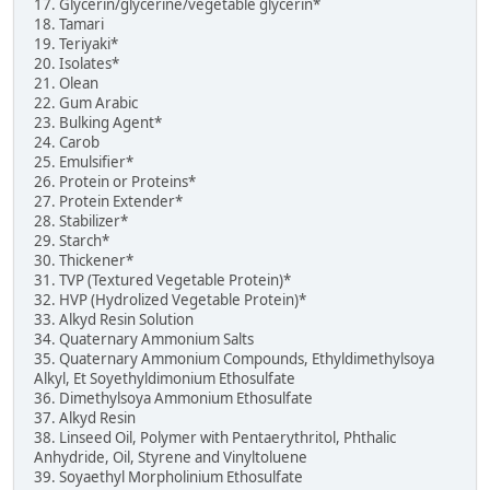
17. Glycerin/glycerine/vegetable glycerin*
18. Tamari
19. Teriyaki*
20. Isolates*
21. Olean
22. Gum Arabic
23. Bulking Agent*
24. Carob
25. Emulsifier*
26. Protein or Proteins*
27. Protein Extender*
28. Stabilizer*
29. Starch*
30. Thickener*
31. TVP (Textured Vegetable Protein)*
32. HVP (Hydrolized Vegetable Protein)*
33. Alkyd Resin Solution
34. Quaternary Ammonium Salts
35. Quaternary Ammonium Compounds, Ethyldimethylsoya
Alkyl, Et Soyethyldimonium Ethosulfate
36. Dimethylsoya Ammonium Ethosulfate
37. Alkyd Resin
38. Linseed Oil, Polymer with Pentaerythritol, Phthalic
Anhydride, Oil, Styrene and Vinyltoluene
39. Soyaethyl Morpholinium Ethosulfate