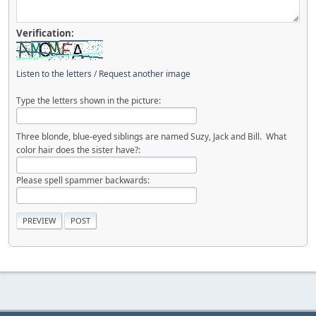
Verification:
Listen to the letters
/
Request another image
Type the letters shown in the picture:
Three blonde, blue-eyed siblings are named Suzy, Jack and Bill. What
color hair does the sister have?:
Please spell spammer backwards: