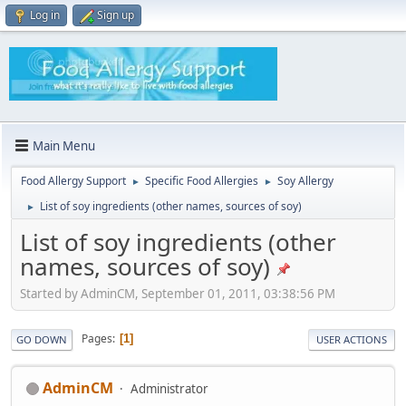
Log in
Sign up
Main Menu
Food Allergy Support
Specific Food Allergies
Soy Allergy
►
►
List of soy ingredients (other names, sources of soy)
►
List of soy ingredients (other
names, sources of soy)
Started by AdminCM, September 01, 2011, 03:38:56 PM
Pages
1
GO DOWN
USER ACTIONS
AdminCM
Administrator