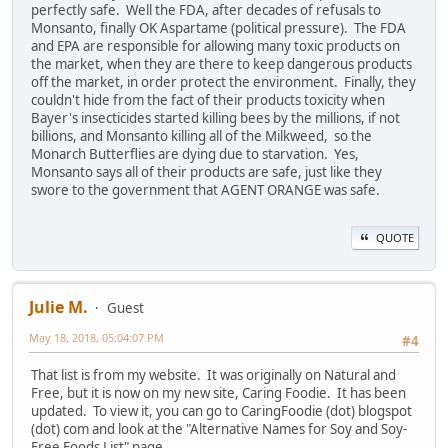
perfectly safe. Well the FDA, after decades of refusals to
Monsanto, finally OK Aspartame (political pressure). The FDA
and EPA are responsible for allowing many toxic products on
the market, when they are there to keep dangerous products
off the market, in order protect the environment. Finally, they
couldn't hide from the fact of their products toxicity when
Bayer's insecticides started killing bees by the millions, if not
billions, and Monsanto killing all of the Milkweed, so the
Monarch Butterflies are dying due to starvation. Yes,
Monsanto says all of their products are safe, just like they
swore to the government that AGENT ORANGE was safe.
QUOTE
Julie M.
Guest
May 18, 2018, 05:04:07 PM
#4
That list is from my website. It was originally on Natural and
Free, but it is now on my new site, Caring Foodie. It has been
updated. To view it, you can go to CaringFoodie (dot) blogspot
(dot) com and look at the "Alternative Names for Soy and Soy-
Free Foods List" page.