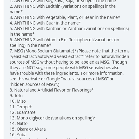
1. ANYTHING with Soy, Soya, Soja, or Shoyo in the name
2. ANYTHING with Lecithin (variations on spelling) in the
name*
3. ANYTHING with Vegetable, Plant, or Bean in the name*
4. ANYTHING with Guar in the name*
5. ANYTHING with Xanthan or Zanthan (variations on spellings)
in the name*
6. ANYTHING with Vitamin E or Toccopherol (variations on
spelling) in the name*
7. MSG (Mono Sodium Glutamate)* (Please note that the terms
"yeast extract/autolyzed yeast extract" refer to natural/hidden
sources of MSG without having to be labeled as MSG. Though
they are NOT soy, some people with MSG sensitivities also
have trouble with these ingredients. For more information,
see this website or Google "natural sources of MSG" or
"hidden sources of MSG".)
8. Natural and Artificial Flavor or Flavorings*
9. Tofu
10. Miso
11. Tempeh
12. Edamame
13. Mono-diglyceride (variations on spelling)*
14. Natto
15. Okara or Akara
16. Yuba