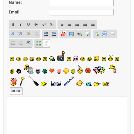
Name:
Email:
MORE