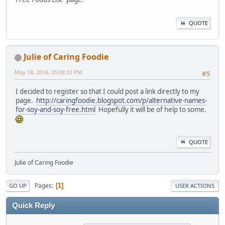
QUOTE
Julie of Caring Foodie
May 18, 2018, 05:08:32 PM
#5
I decided to register so that I could post a link directly to my
page.
http://caringfoodie.blogspot.com/p/alternative-names-
for-soy-and-soy-free.html
Hopefully it will be of help to some.
QUOTE
Julie of Caring Foodie
Pages
1
GO UP
USER ACTIONS
Quick Reply