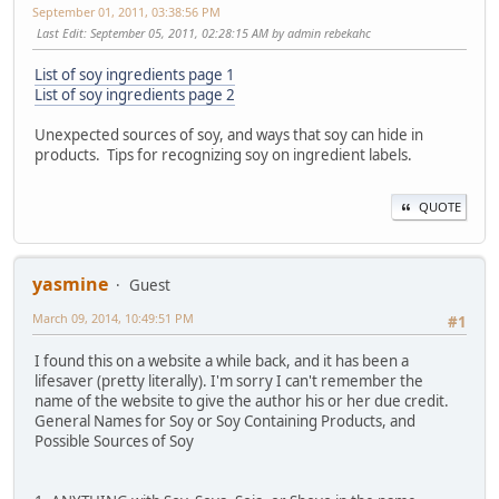
September 01, 2011, 03:38:56 PM
Last Edit
: September 05, 2011, 02:28:15 AM by admin rebekahc
List of soy ingredients page 1
List of soy ingredients page 2
Unexpected sources of soy, and ways that soy can hide in
products. Tips for recognizing soy on ingredient labels.
QUOTE
yasmine
Guest
March 09, 2014, 10:49:51 PM
#1
I found this on a website a while back, and it has been a
lifesaver (pretty literally). I'm sorry I can't remember the
name of the website to give the author his or her due credit.
General Names for Soy or Soy Containing Products, and
Possible Sources of Soy