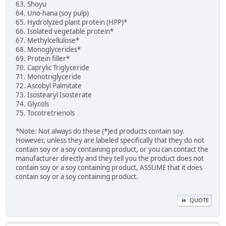
63. Shoyu
64. Uno-hana (soy pulp)
65. Hydrolyzed plant protein (HPP)*
66. Isolated vegetable protein*
67. Methylcellulose*
68. Monoglycerides*
69. Protein filler*
70. Caprylic Triglyceride
71. Monotriglyceride
72. Ascobyl Palmitate
73. Isostearyl Isosterate
74. Glycols
75. Tocotretrienols
*Note: Not always do these (*)ed products contain soy.
However, unless they are labeled specifically that they do not
contain soy or a soy containing product, or you can contact the
manufacturer directly and they tell you the product does not
contain soy or a soy containing product, ASSUME that it does
contain soy or a soy containing product.
QUOTE