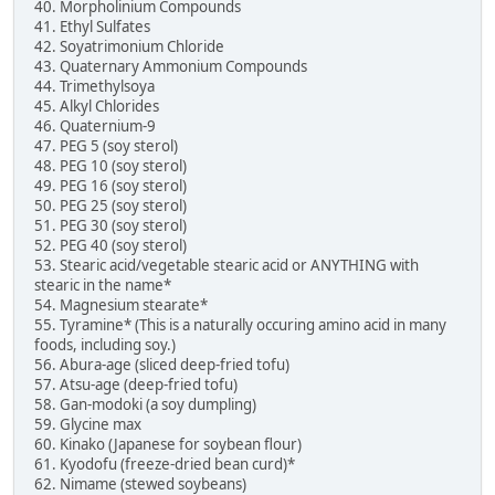
40. Morpholinium Compounds
41. Ethyl Sulfates
42. Soyatrimonium Chloride
43. Quaternary Ammonium Compounds
44. Trimethylsoya
45. Alkyl Chlorides
46. Quaternium-9
47. PEG 5 (soy sterol)
48. PEG 10 (soy sterol)
49. PEG 16 (soy sterol)
50. PEG 25 (soy sterol)
51. PEG 30 (soy sterol)
52. PEG 40 (soy sterol)
53. Stearic acid/vegetable stearic acid or ANYTHING with
stearic in the name*
54. Magnesium stearate*
55. Tyramine* (This is a naturally occuring amino acid in many
foods, including soy.)
56. Abura-age (sliced deep-fried tofu)
57. Atsu-age (deep-fried tofu)
58. Gan-modoki (a soy dumpling)
59. Glycine max
60. Kinako (Japanese for soybean flour)
61. Kyodofu (freeze-dried bean curd)*
62. Nimame (stewed soybeans)