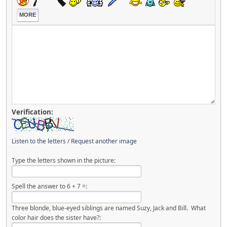
MORE
Verification:
Listen to the letters
/
Request another image
Type the letters shown in the picture:
Spell the answer to 6 + 7 =:
Three blonde, blue-eyed siblings are named Suzy, Jack and Bill. What
color hair does the sister have?: