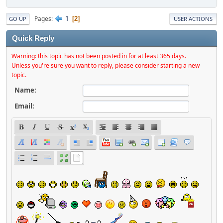
1
Pages
2
GO UP
USER ACTIONS
Quick Reply
Warning: this topic has not been posted in for at least 365 days.
Unless you're sure you want to reply, please consider starting a new
topic.
Name:
Email: