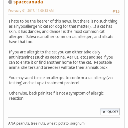
spacecanada
February 01, 2017, 11:00:33 AM
#15
I hate to be the bearer of this news, but there is no such thing
as a hypoallergenic cat (or dog for that matter). If a cat has
skin, it has dander, and dander is the most common cat
allergen. Saliva is another common cat allergen, and all cats
have that too.
If you are allergic to the cat you can either take daily
antihistamines (such as Reactine, Aerius, etc.) and see if you
can tolerate it or find another home for the cat. Reputable
animal shelters and breeders will take their animals back.
You may want to see an allergist to confirm a cat allergy (via
testing) and set up a treatment protocol.
Otherwise, back pain itself is not a symptom of allergic
reaction.
QUOTE
ANA peanuts, tree nuts, wheat, potato, sorghum