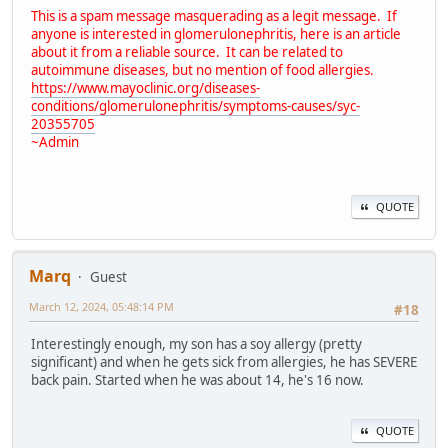
This is a spam message masquerading as a legit message. If
anyone is interested in glomerulonephritis, here is an article
about it from a reliable source. It can be related to
autoimmune diseases, but no mention of food allergies.
https://www.mayoclinic.org/diseases-
conditions/glomerulonephritis/symptoms-causes/syc-
20355705
~Admin
QUOTE
Marq
Guest
March 12, 2024, 05:48:14 PM
#18
Interestingly enough, my son has a soy allergy (pretty
significant) and when he gets sick from allergies, he has SEVERE
back pain. Started when he was about 14, he's 16 now.
QUOTE