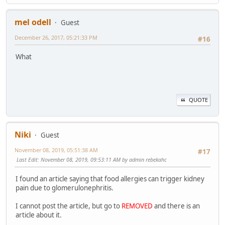
mel odell
Guest
December 26, 2017, 05:21:33 PM
#16
What
QUOTE
Niki
Guest
November 08, 2019, 05:51:38 AM
#17
Last Edit
: November 08, 2019, 09:53:11 AM by admin rebekahc
I found an article saying that food allergies can trigger kidney
pain due to glomerulonephritis.
I cannot post the article, but go to
REMOVED
and there is an
article about it.