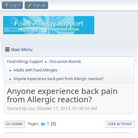
Log in
Sign up
Main Menu
Food Allergy Support
Discussion Boards
►
Adults with Food Allergies
►
Anyone experience back pain from Allergic reaction?
►
Anyone experience back pain
from Allergic reaction?
Started by Lou, October 17, 2013, 07:38:50 AM
1
Pages
2
GO DOWN
USER ACTIONS