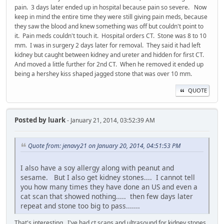
pain. 3 days later ended up in hospital because pain so severe. Now
keep in mind the entire time they were still giving pain meds, because
they saw the blood and knew something was off but couldn't point to
it. Pain meds couldn't touch it. Hospital orders CT. Stone was 8 to 10
mm. I was in surgery 2 days later for removal. They said it had left
kidney but caught between kidney and ureter and hidden for first CT.
And moved a little further for 2nd CT. When he removed it ended up
being a hershey kiss shaped jagged stone that was over 10 mm.
QUOTE
Posted by
luark
- January 21, 2014, 03:52:39 AM
Quote from: jenavy21 on January 20, 2014, 04:51:53 PM
I also have a soy allergy along with peanut and
sesame. But I also get kidney stones.... I cannot tell
you how many times they have done an US and even a
cat scan that showed nothing..... then few days later
repeat and stone too big to pass.......
That's interesting. I've had ct scans and ultrasound for kidney stones,