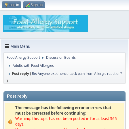
Log in
Sign up
Main Menu
Food Allergy Support
Discussion Boards
►
Adults with Food Allergies
►
Post reply (
Re: Anyone experience back pain from Allergic reaction?
►
)
Post reply
The message has the following error or errors that
must be corrected before continuing:
Warning: this topic has not been posted in for at least 365
days.