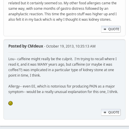
related but it certainly seemed so. My other food allergies came the
same way, with some months of gastro distress followed by an
anaphylactic reaction. This time the gastro stuff was higher up and I
also felt it in my back which is why I thought it was kidney stones.
QUOTE
Posted by
CMdeux
- October 19, 2013, 10:35:13 AM
Lou-- caffeine might really be the culprit. I'm trying to recall where I
read it, and it was MANY years ago, but caffeine (or maybe it was
coffee??) was implicated in a particular type of kidney stone at one
point in time, I think.
Allergy-- even EE, which is notorious for producing PAIN as a major
symptom-- would be a really unusual explanation for this one, I tihnk.
QUOTE