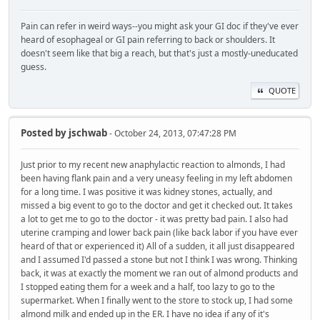
Pain can refer in weird ways--you might ask your GI doc if they've ever
heard of esophageal or GI pain referring to back or shoulders. It
doesn't seem like that big a reach, but that's just a mostly-uneducated
guess.
QUOTE
Posted by
jschwab
- October 24, 2013, 07:47:28 PM
Just prior to my recent new anaphylactic reaction to almonds, I had
been having flank pain and a very uneasy feeling in my left abdomen
for a long time. I was positive it was kidney stones, actually, and
missed a big event to go to the doctor and get it checked out. It takes
a lot to get me to go to the doctor - it was pretty bad pain. I also had
uterine cramping and lower back pain (like back labor if you have ever
heard of that or experienced it) All of a sudden, it all just disappeared
and I assumed I'd passed a stone but not I think I was wrong. Thinking
back, it was at exactly the moment we ran out of almond products and
I stopped eating them for a week and a half, too lazy to go to the
supermarket. When I finally went to the store to stock up, I had some
almond milk and ended up in the ER. I have no idea if any of it's