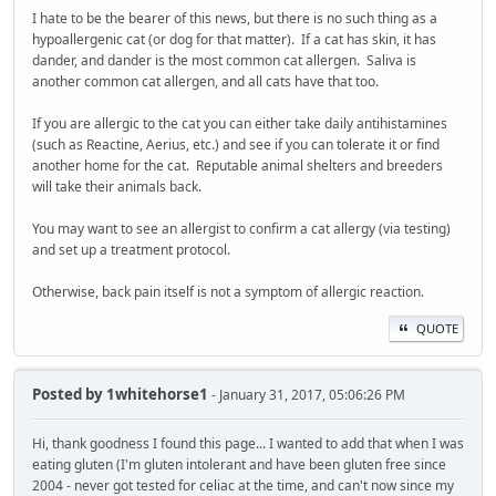
I hate to be the bearer of this news, but there is no such thing as a
hypoallergenic cat (or dog for that matter). If a cat has skin, it has
dander, and dander is the most common cat allergen. Saliva is
another common cat allergen, and all cats have that too.
If you are allergic to the cat you can either take daily antihistamines
(such as Reactine, Aerius, etc.) and see if you can tolerate it or find
another home for the cat. Reputable animal shelters and breeders
will take their animals back.
You may want to see an allergist to confirm a cat allergy (via testing)
and set up a treatment protocol.
Otherwise, back pain itself is not a symptom of allergic reaction.
QUOTE
Posted by
1whitehorse1
- January 31, 2017, 05:06:26 PM
Hi, thank goodness I found this page... I wanted to add that when I was
eating gluten (I'm gluten intolerant and have been gluten free since
2004 - never got tested for celiac at the time, and can't now since my