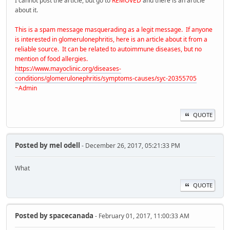
I cannot post the article, but go to
REMOVED
and there is an article
about it.
This is a spam message masquerading as a legit message. If anyone
is interested in glomerulonephritis, here is an article about it from a
reliable source. It can be related to autoimmune diseases, but no
mention of food allergies.
https://www.mayoclinic.org/diseases-
conditions/glomerulonephritis/symptoms-causes/syc-20355705
~Admin
QUOTE
Posted by
mel odell
- December 26, 2017, 05:21:33 PM
What
QUOTE
Posted by
spacecanada
- February 01, 2017, 11:00:33 AM