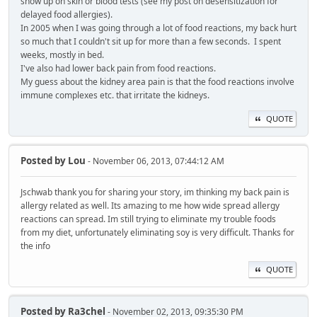
show up on skin or blood tests (see my post on desensitization for
delayed food allergies).
In 2005 when I was going through a lot of food reactions, my back hurt
so much that I couldn't sit up for more than a few seconds. I spent
weeks, mostly in bed.
I've also had lower back pain from food reactions.
My guess about the kidney area pain is that the food reactions involve
immune complexes etc. that irritate the kidneys.
QUOTE
Posted by
Lou
- November 06, 2013, 07:44:12 AM
Jschwab thank you for sharing your story, im thinking my back pain is
allergy related as well. Its amazing to me how wide spread allergy
reactions can spread. Im still trying to eliminate my trouble foods
from my diet, unfortunately eliminating soy is very difficult. Thanks for
the info
QUOTE
Posted by
Ra3chel
- November 02, 2013, 09:35:30 PM