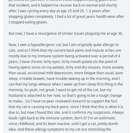
that incident, and it helped me recover back to normal and shortly
after, I was cycling every day at age 25 and 26, 1-2 years after
stopping gluten completely. I had a lot of great years health-wise after
I stopped eating gluten.
But now, I have a resurgence of similar issues plaguing me at age 36.
Now, I own a hypoallergenic cat, but I am originally quite allergic to
cats, and so I think that my current back pains and muscle aches are
mostly due to my immune system being activated over a period of 4
years. I have chronic itchy eyes, itchy mouth palate (to the point of
having opens sores on my palate), itchy and dry sinuses, more anxiety
than usual, occasional mild depression, more fatigue than usual, poor
sleep, irritable bowels, have trouble waking up in the morning, and I
can feel my lungs wheeze when I wake up from sleep first thing in the
morning. So yeah, not great. I want to get rid of the cat, but my
husband is attached to her now, so that's going to be a tough change
to make... So I have no peer reviewed research to support the fact
that my cat is causing my back pains, since I think that this is what it is
due to, but now I found this site, and it confirms my suspicions. Always
leads right back to the immune system, don't it? I'm an asthmatic
since childhood, and its been inactive, until I got a cat, pretty dumb
idea. And these allergy symptoms to my cat are mimicking the