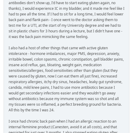
antibodies don't show up, I'd have to start eating gluten again, no
thanks), I would experience IC in my bladder, and it made me feel like I
had to pee all the time. If I had to sit for a long time, I would feel lower
back pain and flank pain - I once went to the doctor asking them to
test me for a UTI, at the start of my University degree and we had to
sit in plastic chairs for 3 hours during a lecture, but I didn't have one -
it was the back pain mimicking the same feeling.
I also had a host of other things that came with active gluten
intolerance - hormone imbalances, major PMS, depression, anxiety,
irritable bowel, colon spasms, chronic constipation, gall bladder pains,
insane acid reflux, gas, bloating, weight gain, medication
sensitivities/allergies, food sensitivities other than gluten (but they
were caused by gluten, now I can eat them all just fine), increased
respiratory allergies, itchy dry sinus, headaches, leaky gut syndrome,
candida, mild knee pains, I had to use more antibiotics because I
would get secondary infections easier and they wouldn't go away
without antibiotics because my immune system was so shot and all
my tissues were so inflamed, a perfect breeding ground for bacteria.
All this by the time I was 24.
I once had chronic back pain when I had an allergic reaction to an
internal feminine product (Canesten, avoid it at all costs), and that
persisted for just over 3 months. I also stopped eating gluten after