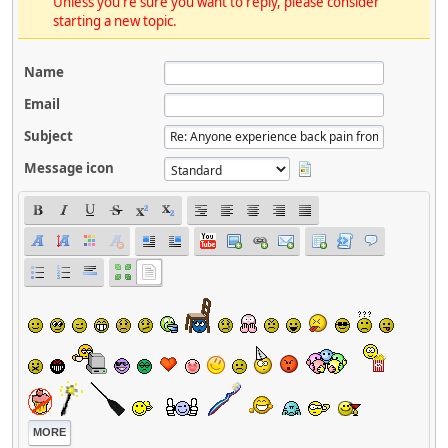
Unless you're sure you want to reply, please consider
starting a new topic.
Name
Email
Subject
Message icon
MORE