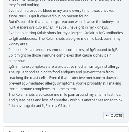
they found nothing.
I've had microscopic blood in my urine every time it was checked
since 2001. I got it checked out, no reason found.
But it's possible that an allergic reaction would cause the kidneys to
hurt,
if there are also stones.
Maybe I have grit in my kidneys.
I've been getting Xolair shots for my allergies. Xolair is IgG antibodies
to IgE antibodies. The Xolair shots also give me mild back pain in my
kidney area.
I suppose Xolair produces immune complexes, of IgG bound to IgE.
So it might be those immune complexes that cause kidney pain
somehow.
IgG immune complexes are a protective mechanism against allergy.
The IgG antibodies bind to food antigens and prevent them from
reaching the mast cells. Even if that protective mechanism doesn't
prevent IgE-mediated allergy symptoms, you're probably still making
those immune complexes to some extent.
The Xolair shots also cause me mild pain around my small intestines,
and queasiness and loss of appetite - which is another reason to think
I do have significant IgE in my GI tract.
QUOTE