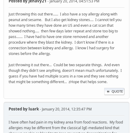
Posted by
jenavy21
- January 20, 2014, 04:51:53 PM
Just throwing this out there...... I also have a soy allergy along with
peanut and sesame. But I also get kidney stones.... I cannot tell you
how many times they have done an US and even a cat scan that
showed nothing..... then few days later repeat and stone too big to
pass....... I have had to have one stone removed and another
procedure where they blast the kidney. I don't know if there is a
connection between kidney and allergy. I know I had surgery for
stones before the allergy.
Just throwing it out there... Could be two separate things. And even
though they didn't see anything, doesn't mean much unfortunately. I
guess if you have had multiple scans in a row and they see nothing
that might be something different... zHope that helps some.
QUOTE
Posted by
luark
- January 20, 2014, 12:35:47 PM
I have often had pain in my kidney area from food reactions. My food
allergies may be different from the classical IgE-mediated kind that