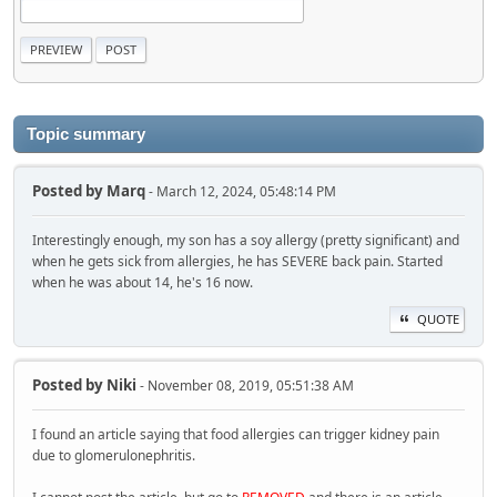
Topic summary
Posted by
Marq
- March 12, 2024, 05:48:14 PM
Interestingly enough, my son has a soy allergy (pretty significant) and
when he gets sick from allergies, he has SEVERE back pain. Started
when he was about 14, he's 16 now.
QUOTE
Posted by
Niki
- November 08, 2019, 05:51:38 AM
I found an article saying that food allergies can trigger kidney pain
due to glomerulonephritis.