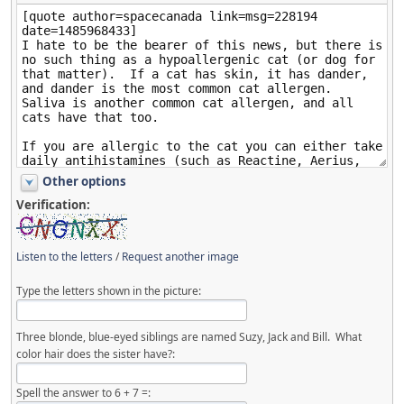
Other options
Verification:
Listen to the letters
/
Request another image
Type the letters shown in the picture:
Three blonde, blue-eyed siblings are named Suzy, Jack and Bill. What
color hair does the sister have?:
Spell the answer to 6 + 7 =: