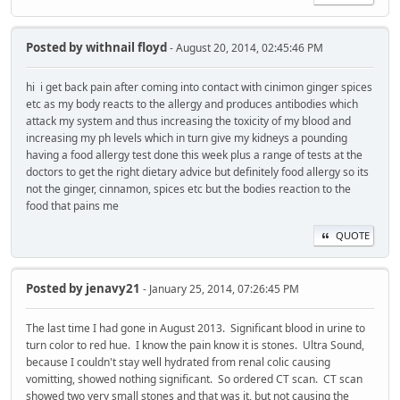
Posted by
withnail floyd
- August 20, 2014, 02:45:46 PM
hi i get back pain after coming into contact with cinimon ginger spices
etc as my body reacts to the allergy and produces antibodies which
attack my system and thus increasing the toxicity of my blood and
increasing my ph levels which in turn give my kidneys a pounding
having a food allergy test done this week plus a range of tests at the
doctors to get the right dietary advice but definitely food allergy so its
not the ginger, cinnamon, spices etc but the bodies reaction to the
food that pains me
QUOTE
Posted by
jenavy21
- January 25, 2014, 07:26:45 PM
The last time I had gone in August 2013. Significant blood in urine to
turn color to red hue. I know the pain know it is stones. Ultra Sound,
because I couldn't stay well hydrated from renal colic causing
vomitting, showed nothing significant. So ordered CT scan. CT scan
showed two very small stones and that was it, but not causing the