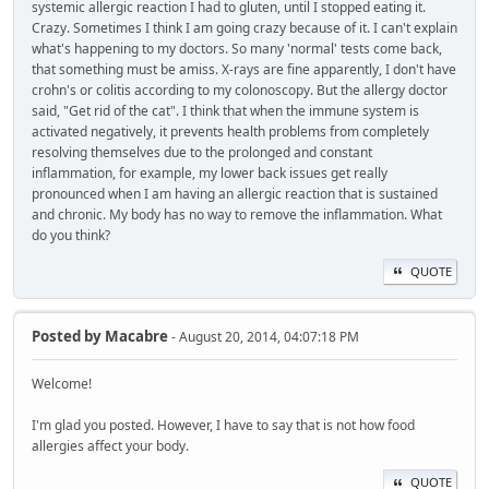
systemic allergic reaction I had to gluten, until I stopped eating it.
Crazy. Sometimes I think I am going crazy because of it. I can't explain
what's happening to my doctors. So many 'normal' tests come back,
that something must be amiss. X-rays are fine apparently, I don't have
crohn's or colitis according to my colonoscopy. But the allergy doctor
said, "Get rid of the cat". I think that when the immune system is
activated negatively, it prevents health problems from completely
resolving themselves due to the prolonged and constant
inflammation, for example, my lower back issues get really
pronounced when I am having an allergic reaction that is sustained
and chronic. My body has no way to remove the inflammation. What
do you think?
QUOTE
Posted by
Macabre
- August 20, 2014, 04:07:18 PM
Welcome!
I'm glad you posted. However, I have to say that is not how food
allergies affect your body.
QUOTE