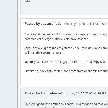
What
Posted by
spacecanada
- February 01, 2017, 11:00:33 AM
I hate to be the bearer of this news, but there is no such thing
common cat allergen, and all cats have that too.
If you are allergic to the cat you can either take daily antihis
will take their animals back.
You may want to see an allergist to confirm a cat allergy (via t
Otherwise, back pain itself is not a symptom of allergic reactio
Posted by
1whitehorse1
- January 31, 2017, 05:06:26 PM
Hi, thank goodness I found this page... I wanted to add that wh