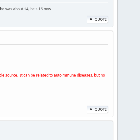
 he was about 14, he's 16 now.
QUOTE
able source. It can be related to autoimmune diseases, but no
QUOTE