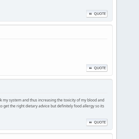
QUOTE
QUOTE
ck my system and thus increasing the toxicity of my blood and
get the right dietary advice but definitely food allergy so its
QUOTE