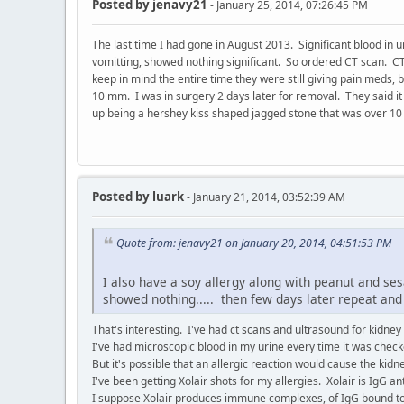
Posted by
jenavy21
- January 25, 2014, 07:26:45 PM
The last time I had gone in August 2013. Significant blood in u
vomitting, showed nothing significant. So ordered CT scan. CT
keep in mind the entire time they were still giving pain meds,
10 mm. I was in surgery 2 days later for removal. They said it
up being a hershey kiss shaped jagged stone that was over 1
Posted by
luark
- January 21, 2014, 03:52:39 AM
Quote from: jenavy21 on January 20, 2014, 04:51:53 PM
I also have a soy allergy along with peanut and se
showed nothing..... then few days later repeat and s
That's interesting. I've had ct scans and ultrasound for kidney
I've had microscopic blood in my urine every time it was check
But it's possible that an allergic reaction would cause the kidn
I've been getting Xolair shots for my allergies. Xolair is IgG a
I suppose Xolair produces immune complexes, of IgG bound t