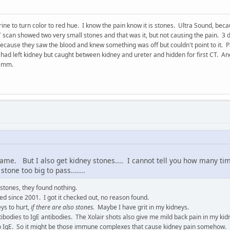
rine to turn color to red hue. I know the pain know it is stones. Ultra Sound, beca
 scan showed two very small stones and that was it, but not causing the pain. 3
 because they saw the blood and knew something was off but couldn't point to it. 
 had left kidney but caught between kidney and ureter and hidden for first CT. A
0 mm.
same. But I also get kidney stones.... I cannot tell you how many ti
tone too big to pass.......
 stones, they found nothing.
ed since 2001. I got it checked out, no reason found.
eys to hurt,
if there are also stones.
Maybe I have grit in my kidneys.
ntibodies to IgE antibodies. The Xolair shots also give me mild back pain in my kid
o IgE. So it might be those immune complexes that cause kidney pain somehow.