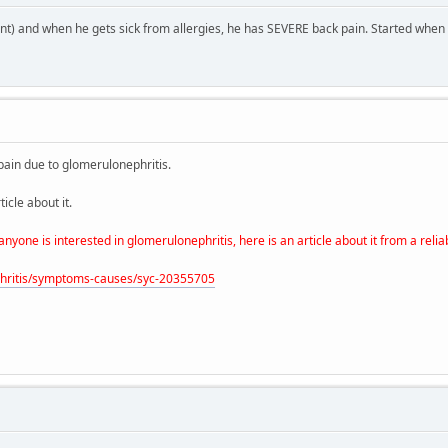
cant) and when he gets sick from allergies, he has SEVERE back pain. Started when
 pain due to glomerulonephritis.
icle about it.
one is interested in glomerulonephritis, here is an article about it from a reli
ephritis/symptoms-causes/syc-20355705