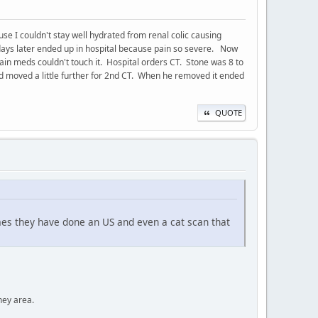
use I couldn't stay well hydrated from renal colic causing
 days later ended up in hospital because pain so severe. Now
Pain meds couldn't touch it. Hospital orders CT. Stone was 8 to
nd moved a little further for 2nd CT. When he removed it ended
QUOTE
mes they have done an US and even a cat scan that
ney area.