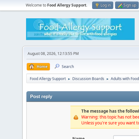
Welcome to
Food Allergy Support
.
Log in
Sign up
August 08, 2026, 12:13:55 PM
Home
Search
Food Allergy Support
Discussion Boards
Adults with Food
►
►
Post reply
The message has the followi
Warning: this topic has not bee
Unless you're sure you want to
Name