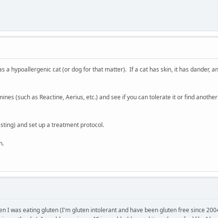
 as a hypoallergenic cat (or dog for that matter). If a cat has skin, it has dander
tamines (such as Reactine, Aerius, etc.) and see if you can tolerate it or find ano
esting) and set up a treatment protocol.
n.
en I was eating gluten (I'm gluten intolerant and have been gluten free since 2004 