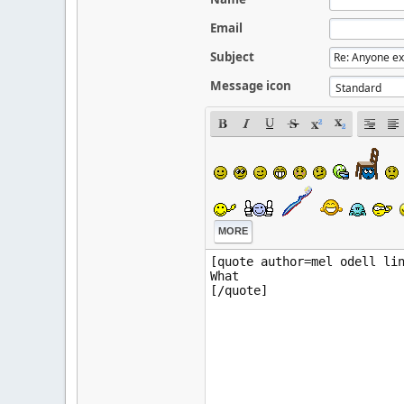
Email
Subject
Message icon
MORE