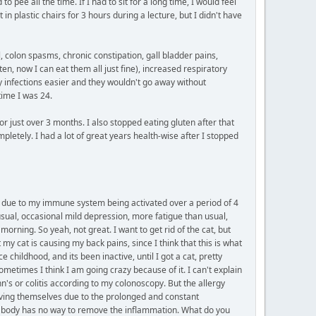
 pee all the time. If I had to sit for a long time, I would feel
in plastic chairs for 3 hours during a lecture, but I didn't have
, colon spasms, chronic constipation, gall bladder pains,
ten, now I can eat them all just fine), increased respiratory
y infections easier and they wouldn't go away without
time I was 24.
or just over 3 months. I also stopped eating gluten after that
pletely. I had a lot of great years health-wise after I stopped
tly due to my immune system being activated over a period of 4
usual, occasional mild depression, more fatigue than usual,
orning. So yeah, not great. I want to get rid of the cat, but
y cat is causing my back pains, since I think that this is what
 childhood, and its been inactive, until I got a cat, pretty
ometimes I think I am going crazy because of it. I can't explain
's or colitis according to my colonoscopy. But the allergy
olving themselves due to the prolonged and constant
My body has no way to remove the inflammation. What do you