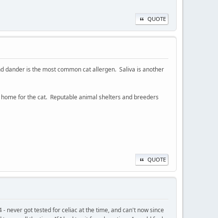
QUOTE
, and dander is the most common cat allergen. Saliva is another
ther home for the cat. Reputable animal shelters and breeders
QUOTE
- never got tested for celiac at the time, and can't now since