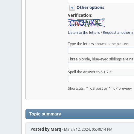
Other options
Verification:
Listen to the letters
/
Request another 
Type the letters shown in the picture:
Three blonde, blue-eyed siblings are nam
Spell the answer to 6 + 7 =:
Shortcuts: ⌃⌥S post or ⌃⌥P preview
Topic summary
Posted by
Marq
- March 12, 2024, 05:48:14 PM