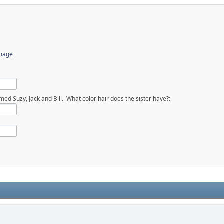
image
ed Suzy, Jack and Bill. What color hair does the sister have?: