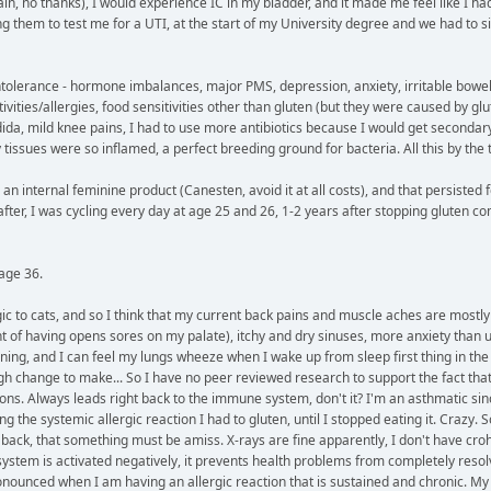
n, no thanks), I would experience IC in my bladder, and it made me feel like I had to
g them to test me for a UTI, at the start of my University degree and we had to sit 
intolerance - hormone imbalances, major PMS, depression, anxiety, irritable bowel
ivities/allergies, food sensitivities other than gluten (but they were caused by glu
dida, mild knee pains, I had to use more antibiotics because I would get secondar
ssues were so inflamed, a perfect breeding ground for bacteria. All this by the 
an internal feminine product (Canesten, avoid it at all costs), and that persisted f
fter, I was cycling every day at age 25 and 26, 1-2 years after stopping gluten com
age 36.
ergic to cats, and so I think that my current back pains and muscle aches are mos
int of having opens sores on my palate), itchy and dry sinuses, more anxiety than 
ning, and I can feel my lungs wheeze when I wake up from sleep first thing in the m
h change to make... So I have no peer reviewed research to support the fact that m
cions. Always leads right back to the immune system, don't it? I'm an asthmatic since
he systemic allergic reaction I had to gluten, until I stopped eating it. Crazy. S
ck, that something must be amiss. X-rays are fine apparently, I don't have crohn
e system is activated negatively, it prevents health problems from completely res
ronounced when I am having an allergic reaction that is sustained and chronic. 