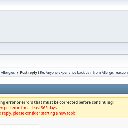
 Allergies
Post reply (
Re: Anyone experience back pain from Allergic reaction
►
ng error or errors that must be corrected before continuing:
n posted in for at least 365 days.
 reply, please consider starting a new topic.