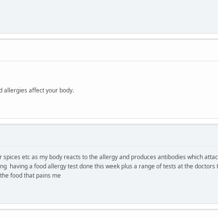
d allergies affect your body.
er spices etc as my body reacts to the allergy and produces antibodies which atta
 having a food allergy test done this week plus a range of tests at the doctors to 
 the food that pains me