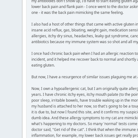
my antibodies don't show up, I'd have to start eating gluten agai
lower back pain and flank pain - I once went to the doctor askin
one - it was the back pain mimicking the same feeling.
I also had a host of other things that came with active gluten 
insane acid reflux, gas, bloating, weight gain, medication sensit
allergies, itchy dry sinus, headaches, leaky gut syndrome, can
antibiotics because my immune system was so shot and all my ti
I once had chronic back pain when I had an allergic reaction to 
incident, and it helped me recover back to normal and shortly a
eating gluten.
But now, I have a resurgence of similar issues plaguing me at 
Now, I own a hypoallergenic cat, but I am originally quite all
years. I have chronic itchy eyes, itchy mouth palate (to the po
poor sleep, irritable bowels, have trouble waking up in the mor
my husband is attached to her now, so that's going to be a toug
it is due to, but now I found this site, and it confirms my suspi
dumb idea. And these allergy symptoms to my cat are mimicking t
what's happening to my doctors. So many 'normal' tests come ba
doctor said, "Get rid of the cat". I think that when the immun
inflammation, for example, my lower back issues get really p