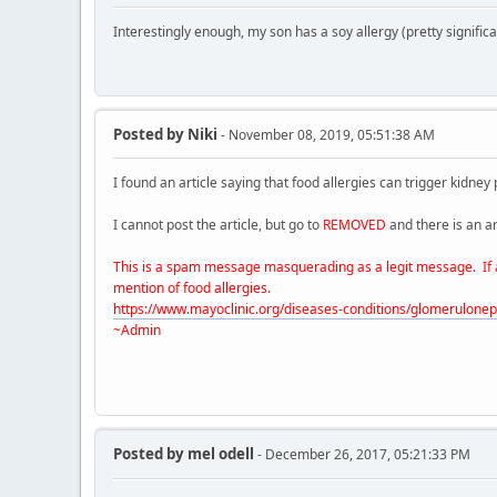
Interestingly enough, my son has a soy allergy (pretty signifi
Posted by
Niki
- November 08, 2019, 05:51:38 AM
I found an article saying that food allergies can trigger kidney
I cannot post the article, but go to
REMOVED
and there is an art
This is a spam message masquerading as a legit message. If any
mention of food allergies.
https://www.mayoclinic.org/diseases-conditions/glomerulon
~Admin
Posted by
mel odell
- December 26, 2017, 05:21:33 PM