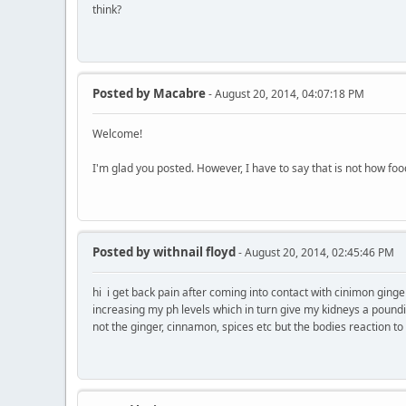
think?
Posted by
Macabre
- August 20, 2014, 04:07:18 PM
Welcome!
I'm glad you posted. However, I have to say that is not how foo
Posted by
withnail floyd
- August 20, 2014, 02:45:46 PM
hi i get back pain after coming into contact with cinimon ging
increasing my ph levels which in turn give my kidneys a pounding
not the ginger, cinnamon, spices etc but the bodies reaction to