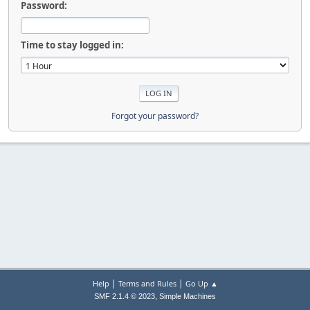
Password:
Time to stay logged in:
Forgot your password?
|
|
Help
Terms and Rules
Go Up ▲
,
SMF 2.1.4 © 2023
Simple Machines