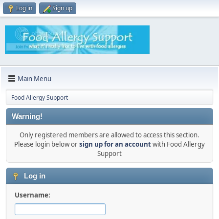
Log in
Sign up
Main Menu
Food Allergy Support
Warning!
Only registered members are allowed to access this section.
Please login below or
sign up for an account
with Food Allergy
Support
Log in
Username: