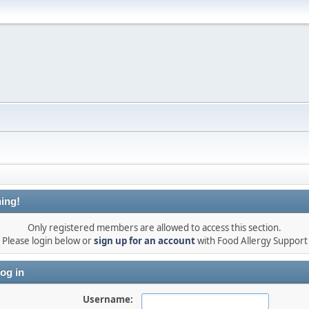
ing!
Only registered members are allowed to access this section.
Please login below or
sign up for an account
with Food Allergy Support
og in
Username: