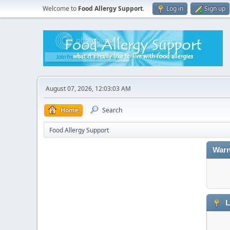
Welcome to
Food Allergy Support
.
Log in
Sign up
August 07, 2026, 12:03:03 AM
Home
Search
Food Allergy Support
Warn
L