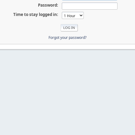
Password:
Time to stay logged in:
Forgot your password?