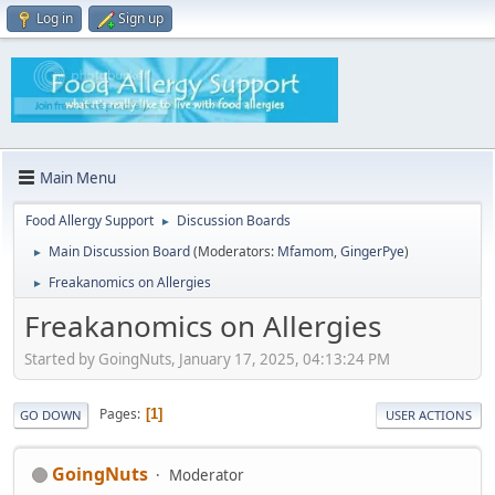
Log in
Sign up
Main Menu
Food Allergy Support
Discussion Boards
►
Main Discussion Board
(Moderators:
Mfamom
,
GingerPye
)
►
Freakanomics on Allergies
►
Freakanomics on Allergies
Started by GoingNuts, January 17, 2025, 04:13:24 PM
Pages
1
GO DOWN
USER ACTIONS
GoingNuts
Moderator