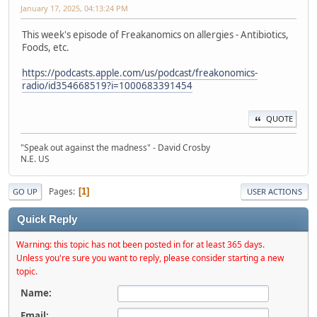
January 17, 2025, 04:13:24 PM
This week's episode of Freakanomics on allergies - Antibiotics,
Foods, etc.
https://podcasts.apple.com/us/podcast/freakonomics-
radio/id354668519?i=1000683391454
QUOTE
"Speak out against the madness" - David Crosby
N.E. US
Pages
1
GO UP
USER ACTIONS
Quick Reply
Warning: this topic has not been posted in for at least 365 days.
Unless you're sure you want to reply, please consider starting a new
topic.
Name:
Email: