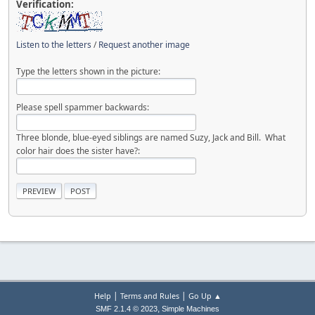
Verification:
Listen to the letters
/
Request another image
Type the letters shown in the picture:
Please spell spammer backwards:
Three blonde, blue-eyed siblings are named Suzy, Jack and Bill. What
color hair does the sister have?:
|
|
Help
Terms and Rules
Go Up ▲
,
SMF 2.1.4 © 2023
Simple Machines