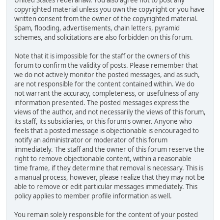
United States Federal law. You also agree not to post any
copyrighted material unless you own the copyright or you have
written consent from the owner of the copyrighted material.
Spam, flooding, advertisements, chain letters, pyramid
schemes, and solicitations are also forbidden on this forum.
Note that it is impossible for the staff or the owners of this
forum to confirm the validity of posts. Please remember that
we do not actively monitor the posted messages, and as such,
are not responsible for the content contained within. We do
not warrant the accuracy, completeness, or usefulness of any
information presented. The posted messages express the
views of the author, and not necessarily the views of this forum,
its staff, its subsidiaries, or this forum's owner. Anyone who
feels that a posted message is objectionable is encouraged to
notify an administrator or moderator of this forum
immediately. The staff and the owner of this forum reserve the
right to remove objectionable content, within a reasonable
time frame, if they determine that removal is necessary. This is
a manual process, however, please realize that they may not be
able to remove or edit particular messages immediately. This
policy applies to member profile information as well.
You remain solely responsible for the content of your posted