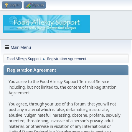
Log in
Sign up
Main Menu
Food Allergy Support
Registration Agreement
►
Registration Agreement
You agree to the Food Allergy Support Terms of Service
including, but not limited to, the content of this Registration
Agreement.
You agree, through your use of this forum, that you will not
post any material which is false, defamatory, inaccurate,
abusive, vulgar, hateful, harassing, obscene, profane, sexually
oriented, threatening, invasive of a person's privacy, adult
material, or otherwise in violation of any International or