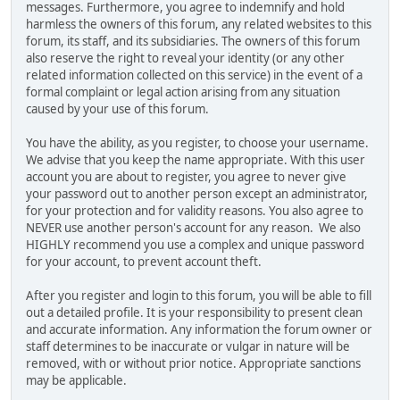
messages. Furthermore, you agree to indemnify and hold
harmless the owners of this forum, any related websites to this
forum, its staff, and its subsidiaries. The owners of this forum
also reserve the right to reveal your identity (or any other
related information collected on this service) in the event of a
formal complaint or legal action arising from any situation
caused by your use of this forum.
You have the ability, as you register, to choose your username.
We advise that you keep the name appropriate. With this user
account you are about to register, you agree to never give
your password out to another person except an administrator,
for your protection and for validity reasons. You also agree to
NEVER use another person's account for any reason. We also
HIGHLY recommend you use a complex and unique password
for your account, to prevent account theft.
After you register and login to this forum, you will be able to fill
out a detailed profile. It is your responsibility to present clean
and accurate information. Any information the forum owner or
staff determines to be inaccurate or vulgar in nature will be
removed, with or without prior notice. Appropriate sanctions
may be applicable.