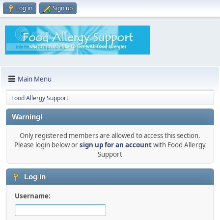
Log in
Sign up
Main Menu
Food Allergy Support
Warning!
Only registered members are allowed to access this section.
Please login below or
sign up for an account
with Food Allergy
Support
Log in
Username: