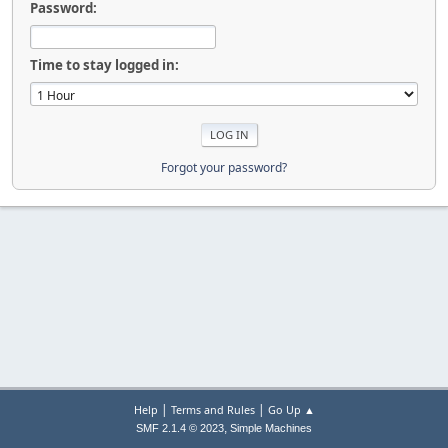
Password:
Time to stay logged in:
Forgot your password?
|
|
Help
Terms and Rules
Go Up ▲
,
SMF 2.1.4 © 2023
Simple Machines