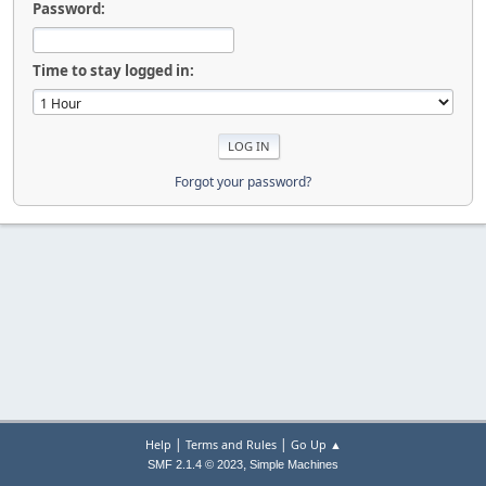
Password:
Time to stay logged in:
Forgot your password?
|
|
Help
Terms and Rules
Go Up ▲
,
SMF 2.1.4 © 2023
Simple Machines