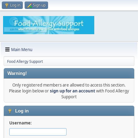
Log in
Sign up
Main Menu
Food Allergy Support
Warning!
Only registered members are allowed to access this section.
Please login below or
sign up for an account
with Food Allergy
Support
Log in
Username: