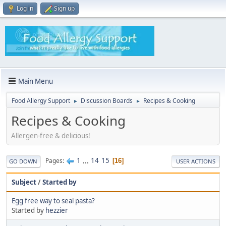
Log in
Sign up
Main Menu
Food Allergy Support
Discussion Boards
Recipes & Cooking
►
►
Recipes & Cooking
Allergen-free & delicious!
1
...
14
15
Pages
16
GO DOWN
USER ACTIONS
Subject
/
Started by
Egg free way to seal pasta?
Started by
hezzier