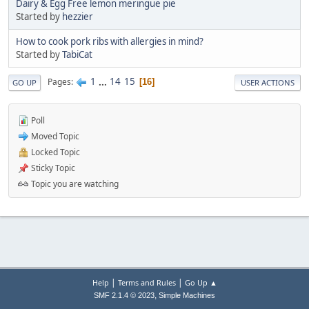
Dairy & Egg Free lemon meringue pie
Started by
hezzier
How to cook pork ribs with allergies in mind?
Started by
TabiCat
1
...
14
15
Pages
16
GO UP
USER ACTIONS
Poll
Moved Topic
Locked Topic
Sticky Topic
Topic you are watching
|
|
Help
Terms and Rules
Go Up ▲
,
SMF 2.1.4 © 2023
Simple Machines