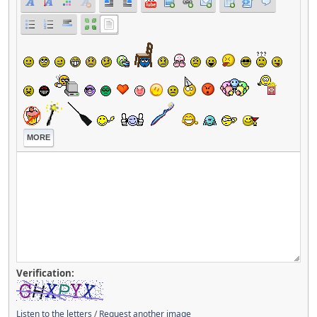
MORE
Verification:
Listen to the letters
/
Request another image