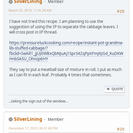
SilverLining
Member
March 03, 2019, 11:41:28 AM
#28
I have not tried this recipe. I am planning to use the
suggestion of using the IP to separate the cabbage leaves. I
will cross post in IP thread.
https://pressureluckcooking.com/recipe/instant-pot-grandma-
lils-stuffed-cabbage/?
fbclid=IwAR1_jjUJ6WBxQbNJuAj1SprS4ZqPpXFmJ6JGd_KuDKW
HnbSASU_Ohnzp6HY
They say to put a meatball size of mixture in roll. I put as much
as I can fit in each leaf. Probably 4 times that sometimes.
QUOTE
...taking the sign out of the window...
SilverLining
Member
December 17, 2023, 06:31:40 PM
#29