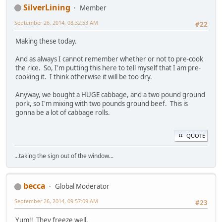
SilverLining
Member
September 26, 2014, 08:32:53 AM
#22
Making these today.
And as always I cannot remember whether or not to pre-cook
the rice. So, I'm putting this here to tell myself that I am pre-
cooking it. I think otherwise it will be too dry.
Anyway, we bought a HUGE cabbage, and a two pound ground
pork, so I'm mixing with two pounds ground beef. This is
gonna be a lot of cabbage rolls.
QUOTE
...taking the sign out of the window...
becca
Global Moderator
September 26, 2014, 09:57:09 AM
#23
Yum!! They freeze well.