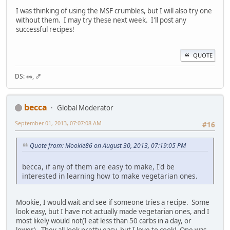
I was thinking of using the MSF crumbles, but I will also try one
without them. I may try these next week. I'll post any
successful recipes!
QUOTE
DS: 🥜, 🍤
becca
Global Moderator
September 01, 2013, 07:07:08 AM
#16
Quote from: Mookie86 on August 30, 2013, 07:19:05 PM
becca, if any of them are easy to make, I'd be
interested in learning how to make vegetarian ones.
Mookie, I would wait and see if someone tries a recipe. Some
look easy, but I have not actually made vegetarian ones, and I
most likely would not(I eat less than 50 carbs in a day, or
lower). They all look pretty easy, but I love to cook! One was