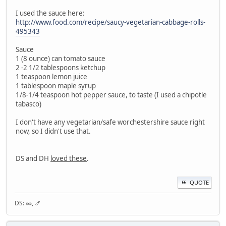
I used the sauce here:
http://www.food.com/recipe/saucy-vegetarian-cabbage-rolls-
495343
Sauce
1 (8 ounce) can tomato sauce
2 -2 1/2 tablespoons ketchup
1 teaspoon lemon juice
1 tablespoon maple syrup
1/8-1/4 teaspoon hot pepper sauce, to taste (I used a chipotle
tabasco)
I don't have any vegetarian/safe worchestershire sauce right
now, so I didn't use that.
DS and DH
loved these
.
QUOTE
DS: 🥜, 🍤