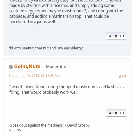
made by starting with a rice mix, and simply adding some
sauteed veggies and maybe mushrooms?, and rolling into the
cabbage, and adding a marinara on top. That could be
purchased in a jar as well.
QUOTE
dd with peanut, tree nut and raw egg allergy
GoingNuts
Moderator
September 01, 2013, 07:14:45 AM
#17
I was thinking About using chopped mushrooms and kasha as a
filling. That would probably work well.
QUOTE
"Speak out against the madness" - David Crosby
N.E. US