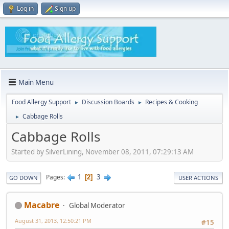
Log in
Sign up
Main Menu
Food Allergy Support
Discussion Boards
Recipes & Cooking
►
►
Cabbage Rolls
►
Cabbage Rolls
Started by SilverLining, November 08, 2011, 07:29:13 AM
1
3
Pages
2
GO DOWN
USER ACTIONS
Macabre
Global Moderator
August 31, 2013, 12:50:21 PM
#15