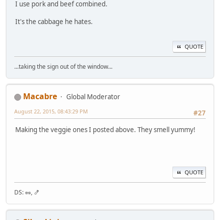
I use pork and beef combined.
It's the cabbage he hates.
QUOTE
...taking the sign out of the window...
Macabre
Global Moderator
August 22, 2015, 08:43:29 PM
#27
Making the veggie ones I posted above. They smell yummy!
QUOTE
DS: 🥜, 🍤