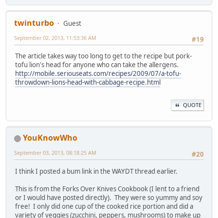
twinturbo
Guest
September 02, 2013, 11:53:36 AM
#19
The article takes way too long to get to the recipe but pork-
tofu lion's head for anyone who can take the allergens.
http://mobile.seriouseats.com/recipes/2009/07/a-tofu-
throwdown-lions-head-with-cabbage-recipe.html
QUOTE
YouKnowWho
September 03, 2013, 08:18:25 AM
#20
I think I posted a bum link in the WAYDT thread earlier.
This is from the Forks Over Knives Cookbook (I lent to a friend
or I would have posted directly). They were so yummy and soy
free! I only did one cup of the cooked rice portion and did a
variety of veggies (zucchini, peppers, mushrooms) to make up