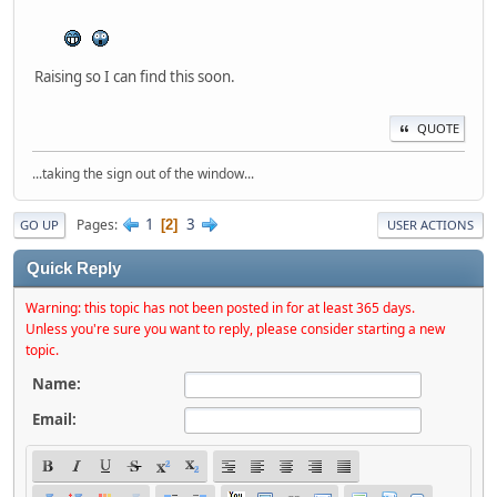
Raising so I can find this soon.
QUOTE
...taking the sign out of the window...
1
3
Pages
2
GO UP
USER ACTIONS
Quick Reply
Warning: this topic has not been posted in for at least 365 days.
Unless you're sure you want to reply, please consider starting a new
topic.
Name:
Email: