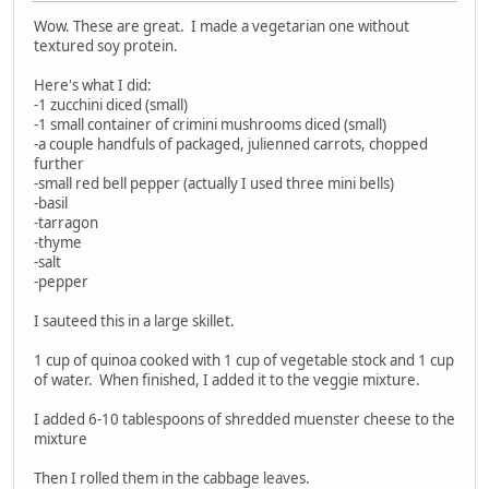
Wow. These are great. I made a vegetarian one without
textured soy protein.
Here's what I did:
-1 zucchini diced (small)
-1 small container of crimini mushrooms diced (small)
-a couple handfuls of packaged, julienned carrots, chopped
further
-small red bell pepper (actually I used three mini bells)
-basil
-tarragon
-thyme
-salt
-pepper
I sauteed this in a large skillet.
1 cup of quinoa cooked with 1 cup of vegetable stock and 1 cup
of water. When finished, I added it to the veggie mixture.
I added 6-10 tablespoons of shredded muenster cheese to the
mixture
Then I rolled them in the cabbage leaves.