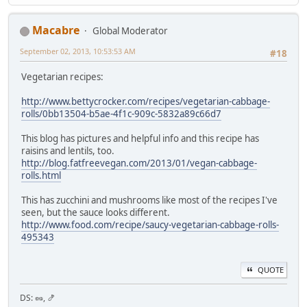
Macabre
Global Moderator
September 02, 2013, 10:53:53 AM
#18
Vegetarian recipes:
http://www.bettycrocker.com/recipes/vegetarian-cabbage-
rolls/0bb13504-b5ae-4f1c-909c-5832a89c66d7
This blog has pictures and helpful info and this recipe has
raisins and lentils, too.
http://blog.fatfreevegan.com/2013/01/vegan-cabbage-
rolls.html
This has zucchini and mushrooms like most of the recipes I've
seen, but the sauce looks different.
http://www.food.com/recipe/saucy-vegetarian-cabbage-rolls-
495343
QUOTE
DS: 🥜, 🍤