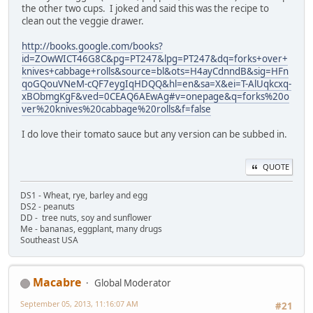
the other two cups. I joked and said this was the recipe to
clean out the veggie drawer.
http://books.google.com/books?
id=ZOwWICT46G8C&pg=PT247&lpg=PT247&dq=forks+over+
knives+cabbage+rolls&source=bl&ots=H4ayCdnndB&sig=HFn
qoGQouVNeM-cQF7eygIqHDQQ&hl=en&sa=X&ei=T-AlUqkcxq-
xBObmgKgF&ved=0CEAQ6AEwAg#v=onepage&q=forks%20o
ver%20knives%20cabbage%20rolls&f=false
I do love their tomato sauce but any version can be subbed in.
QUOTE
DS1 - Wheat, rye, barley and egg
DS2 - peanuts
DD - tree nuts, soy and sunflower
Me - bananas, eggplant, many drugs
Southeast USA
Macabre
Global Moderator
September 05, 2013, 11:16:07 AM
#21