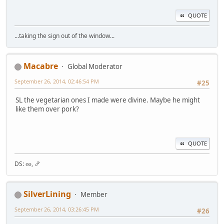
QUOTE
...taking the sign out of the window...
Macabre
Global Moderator
September 26, 2014, 02:46:54 PM
#25
SL the vegetarian ones I made were divine. Maybe he might
like them over pork?
QUOTE
DS: 🥜, 🍤
SilverLining
Member
September 26, 2014, 03:26:45 PM
#26