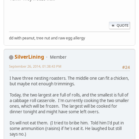
QUOTE
dd with peanut, tree nut and raw egg allergy
SilverLining
Member
September 26, 2014, 01:38:43 PM
#24
I have three nesting roasters. The middle one can fit a chicken,
but maybe not enough trimmings.
Today, the two largest are full of rolls, and the smallest is full of
a cabbage roll casserole. I'm currently cooking the two smaller
ones, which will be frozen. The largest will be cooked for
dinner tonight and might have some left overs.
Ds will not eat them. (I tried to bribe him. Told him I'd put in
some ammunition {raisins} if he's eat it. He laughed but still
says no.)