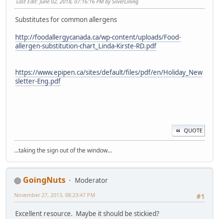
Last Edit
: June 02, 2018, 07:16:16 PM by SilverLining
Substitutes for common allergens
http://foodallergycanada.ca/wp-content/uploads/Food-
allergen-substitution-chart_Linda-Kirste-RD.pdf
https://www.epipen.ca/sites/default/files/pdf/en/Holiday_New
sletter-Eng.pdf
QUOTE
...taking the sign out of the window...
GoingNuts
Moderator
November 27, 2013, 08:23:47 PM
#1
Excellent resource. Maybe it should be stickied?