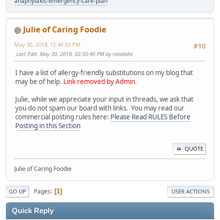
anaphylaxis-emergency-care-plan
Julie of Caring Foodie
May 30, 2018, 12:46:53 PM
#10
Last Edit
: May 30, 2018, 02:30:40 PM by rebekahc
I have a list of allergy-friendly substitutions on my blog that
may be of help.
Link removed by Admin.
Julie, while we appreciate your input in threads, we ask that
you do not spam our board with links. You may read our
commercial posting rules here:
Please Read RULES Before
Posting in this Section
QUOTE
Julie of Caring Foodie
Pages
1
GO UP
USER ACTIONS
Quick Reply