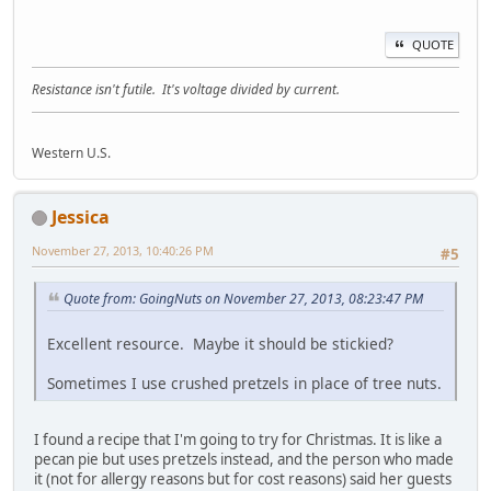
QUOTE
Resistance isn't futile. It's voltage divided by current.
Western U.S.
Jessica
November 27, 2013, 10:40:26 PM
#5
Quote from: GoingNuts on November 27, 2013, 08:23:47 PM
Excellent resource. Maybe it should be stickied?
Sometimes I use crushed pretzels in place of tree nuts.
I found a recipe that I'm going to try for Christmas. It is like a
pecan pie but uses pretzels instead, and the person who made
it (not for allergy reasons but for cost reasons) said her guests