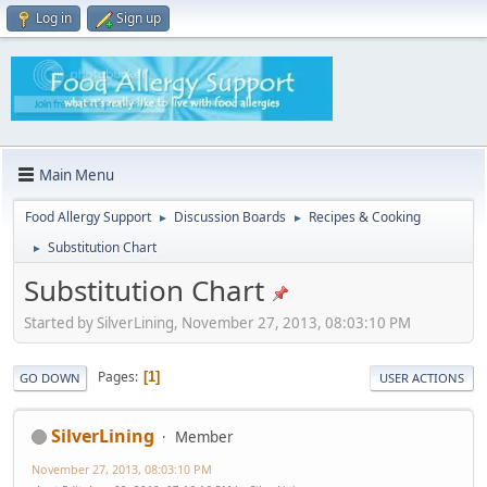
Log in
Sign up
Main Menu
Food Allergy Support
Discussion Boards
Recipes & Cooking
►
►
Substitution Chart
►
Substitution Chart
Started by SilverLining, November 27, 2013, 08:03:10 PM
Pages
1
GO DOWN
USER ACTIONS
SilverLining
Member
November 27, 2013, 08:03:10 PM