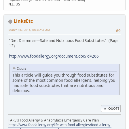
N.E. US
LinksEtc
March 06, 2014, 08:46:54 AM
#9
"Diet Dilemmas—Safe and Nutritious Food Substitutes" (Page
12)
http://www.foodallergy.org/document.doc?id=266
Quote
This article will guide you through food substitutes for
some of the most common food allergens, helping you
find safe food substitutes that are nutritious and
delicious.
QUOTE
FARE's Food Allergy & Anaphylaxis Emergency Care Plan
https://www.foodallergy.org/life-with-food-allergies/food-allergy-