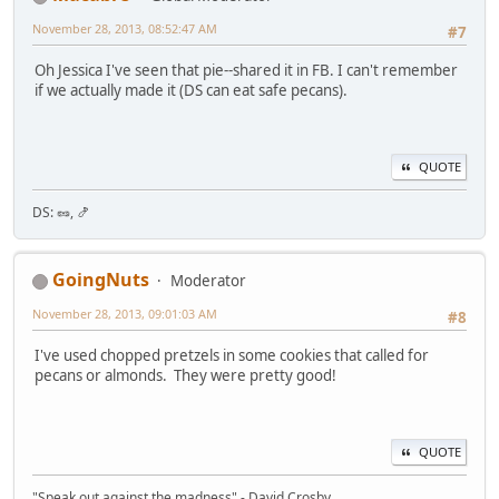
November 28, 2013, 08:52:47 AM
#7
Oh Jessica I've seen that pie--shared it in FB. I can't remember
if we actually made it (DS can eat safe pecans).
QUOTE
DS: 🥜, 🍤
GoingNuts
Moderator
November 28, 2013, 09:01:03 AM
#8
I've used chopped pretzels in some cookies that called for
pecans or almonds. They were pretty good!
QUOTE
"Speak out against the madness" - David Crosby