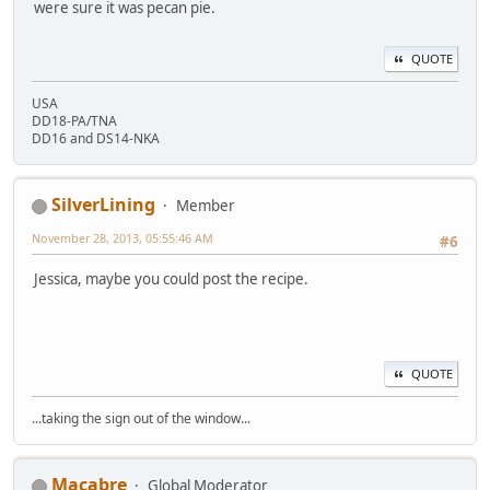
were sure it was pecan pie.
QUOTE
USA
DD18-PA/TNA
DD16 and DS14-NKA
SilverLining
Member
November 28, 2013, 05:55:46 AM
#6
Jessica, maybe you could post the recipe.
QUOTE
...taking the sign out of the window...
Macabre
Global Moderator