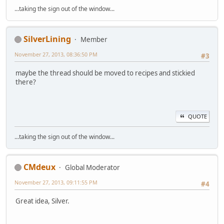
...taking the sign out of the window...
SilverLining
Member
November 27, 2013, 08:36:50 PM
#3
maybe the thread should be moved to recipes and stickied
there?
QUOTE
...taking the sign out of the window...
CMdeux
Global Moderator
November 27, 2013, 09:11:55 PM
#4
Great idea, Silver.