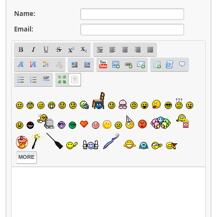
Name:
Email:
MORE