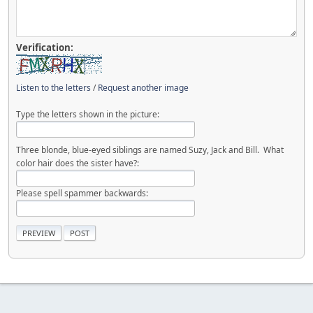
Verification:
Listen to the letters
/
Request another image
Type the letters shown in the picture:
Three blonde, blue-eyed siblings are named Suzy, Jack and Bill. What
color hair does the sister have?:
Please spell spammer backwards: