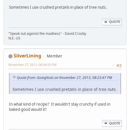
Sometimes I use crushed pretzels in place of tree nuts.
QUOTE
"Speak out against the madness" - David Crosby
N.E. US
SilverLining
Member
November 27, 2013, 08:34:55 PM
#2
Quote from: GoingNuts on November 27, 2013, 08:23:47 PM
Sometimes I use crushed pretzels in place of tree nuts.
In what kind of recipe? It wouldn't stay crunchy if used in
baked good would it?
QUOTE