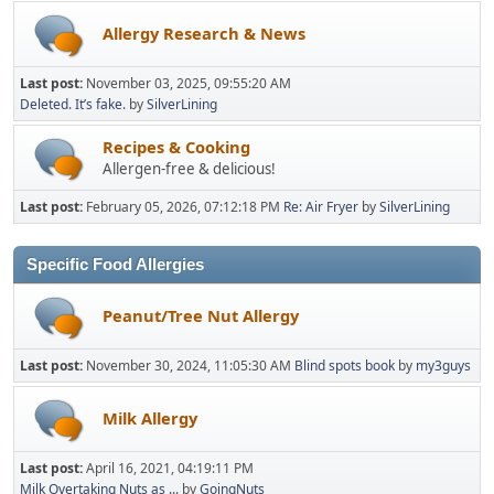
Allergy Research & News
Last post:
November 03, 2025, 09:55:20 AM
Deleted. It’s fake.
by
SilverLining
Recipes & Cooking
Allergen-free & delicious!
Last post:
February 05, 2026, 07:12:18 PM
Re: Air Fryer
by
SilverLining
Specific Food Allergies
Peanut/Tree Nut Allergy
Last post:
November 30, 2024, 11:05:30 AM
Blind spots book
by
my3guys
Milk Allergy
Last post:
April 16, 2021, 04:19:11 PM
Milk Overtaking Nuts as ...
by
GoingNuts