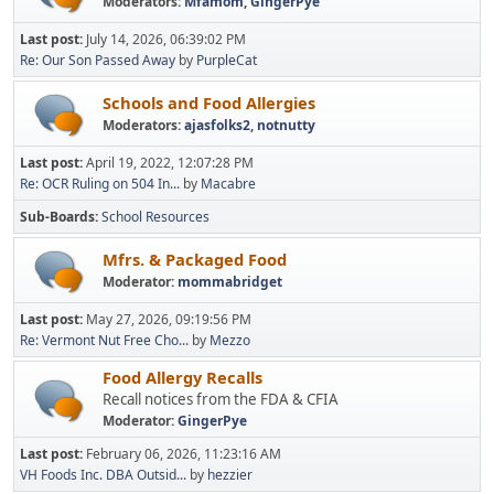
Moderators:
Mfamom
,
GingerPye
Last post:
July 14, 2026, 06:39:02 PM
Re: Our Son Passed Away
by
PurpleCat
Schools and Food Allergies
Moderators:
ajasfolks2
,
notnutty
Last post:
April 19, 2022, 12:07:28 PM
Re: OCR Ruling on 504 In...
by
Macabre
Sub-Boards
School Resources
Mfrs. & Packaged Food
Moderator:
mommabridget
Last post:
May 27, 2026, 09:19:56 PM
Re: Vermont Nut Free Cho...
by
Mezzo
Food Allergy Recalls
Recall notices from the FDA & CFIA
Moderator:
GingerPye
Last post:
February 06, 2026, 11:23:16 AM
VH Foods Inc. DBA Outsid...
by
hezzier