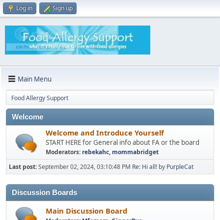
Log in
Sign up
Main Menu
Food Allergy Support
Welcome
Welcome and Introduce Yourself
START HERE for General info about FA or the board
Moderators:
rebekahc
,
mommabridget
Last post:
September 02, 2024, 03:10:48 PM
Re: Hi all!
by
PurpleCat
Discussion Boards
Main Discussion Board