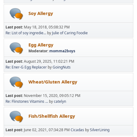
Soy Allergy
Last post:
May 18, 2018, 05:08:32 PM
Re: List of soy ingredie...
by
Julie of Caring Foodie
Egg Allergy
Moderator:
momma2boys
Last post:
August 29, 2025, 11:02:21 PM
Re: Ener-G Egg Replacer
by
GoingNuts
Wheat/Gluten Allergy
Last post:
November 15, 2020, 09:05:12 PM
Re: Flinstones Vitamins ...
by
catelyn
Fish/Shellfish Allergy
Last post:
June 02, 2021, 07:34:28 PM
Cicadas
by
SilverLining