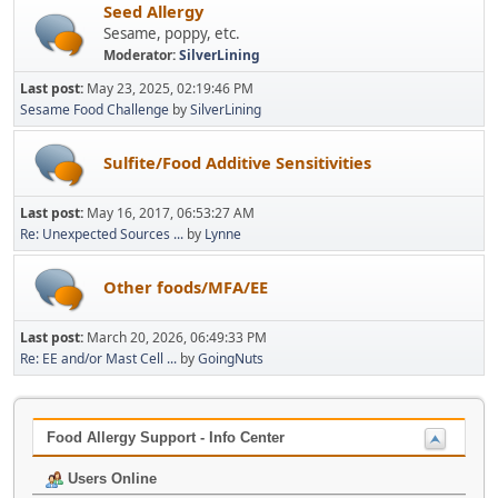
Seed Allergy
Sesame, poppy, etc.
Moderator:
SilverLining
Last post:
May 23, 2025, 02:19:46 PM
Sesame Food Challenge
by
SilverLining
Sulfite/Food Additive Sensitivities
Last post:
May 16, 2017, 06:53:27 AM
Re: Unexpected Sources ...
by
Lynne
Other foods/MFA/EE
Last post:
March 20, 2026, 06:49:33 PM
Re: EE and/or Mast Cell ...
by
GoingNuts
Food Allergy Support - Info Center
Users Online