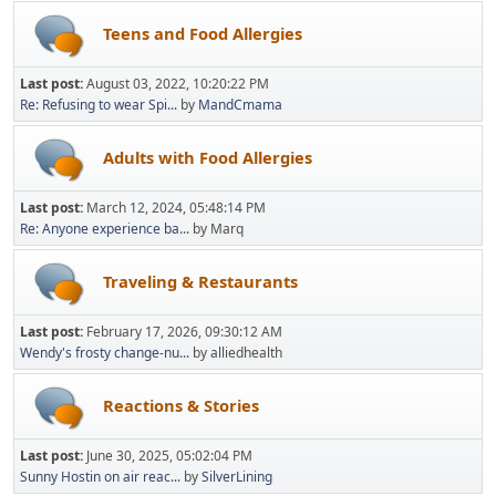
Teens and Food Allergies
Last post:
August 03, 2022, 10:20:22 PM
Re: Refusing to wear Spi...
by
MandCmama
Adults with Food Allergies
Last post:
March 12, 2024, 05:48:14 PM
Re: Anyone experience ba...
by Marq
Traveling & Restaurants
Last post:
February 17, 2026, 09:30:12 AM
Wendy's frosty change-nu...
by alliedhealth
Reactions & Stories
Last post:
June 30, 2025, 05:02:04 PM
Sunny Hostin on air reac...
by
SilverLining