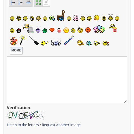
MORE
Verification:
Listen to the letters
/
Request another image