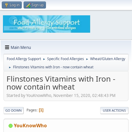
Log in
Sign up
Main Menu
Food Allergy Support
Specific Food Allergies
Wheat/Gluten Allergy
►
►
Flinstones Vitamins with Iron - now contain wheat
►
Flinstones Vitamins with Iron -
now contain wheat
Started by YouKnowWho, November 15, 2020, 02:48:43 PM
Pages
1
GO DOWN
USER ACTIONS
YouKnowWho