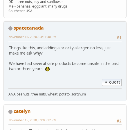
DD - tree nuts, soy and sunflower
Me - bananas, eggplant, many drugs
Southeast USA
spacecanada
November 15, 2020, 04:11:40 PM
#1
Things like this, and adding a priority allergen no less, just
make me ask ‘why?’
We have had several safe products become unsafe in the past
two or three years.
QUOTE
ANA peanuts, tree nuts, wheat, potato, sorghum
catelyn
November 15, 2020, 09:05:12 PM
#2