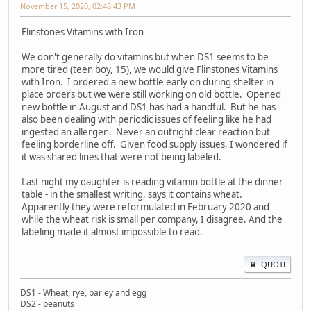
November 15, 2020, 02:48:43 PM
Flinstones Vitamins with Iron
We don't generally do vitamins but when DS1 seems to be
more tired (teen boy, 15), we would give Flinstones Vitamins
with Iron. I ordered a new bottle early on during shelter in
place orders but we were still working on old bottle. Opened
new bottle in August and DS1 has had a handful. But he has
also been dealing with periodic issues of feeling like he had
ingested an allergen. Never an outright clear reaction but
feeling borderline off. Given food supply issues, I wondered if
it was shared lines that were not being labeled.
Last night my daughter is reading vitamin bottle at the dinner
table - in the smallest writing, says it contains wheat.
Apparently they were reformulated in February 2020 and
while the wheat risk is small per company, I disagree. And the
labeling made it almost impossible to read.
QUOTE
DS1 - Wheat, rye, barley and egg
DS2 - peanuts