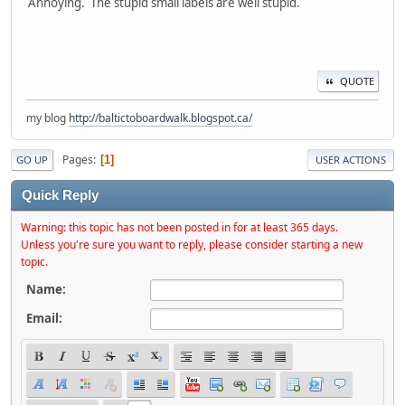
Annoying. The stupid small labels are well stupid.
QUOTE
my blog
http://baltictoboardwalk.blogspot.ca/
Pages
1
GO UP
USER ACTIONS
Quick Reply
Warning: this topic has not been posted in for at least 365 days.
Unless you're sure you want to reply, please consider starting a new
topic.
Name:
Email: