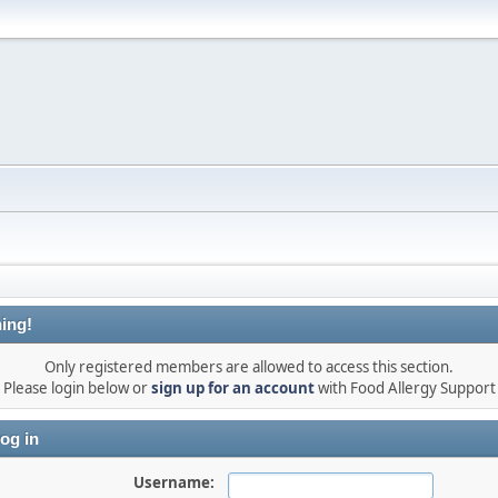
ing!
Only registered members are allowed to access this section.
Please login below or
sign up for an account
with Food Allergy Support
og in
Username: