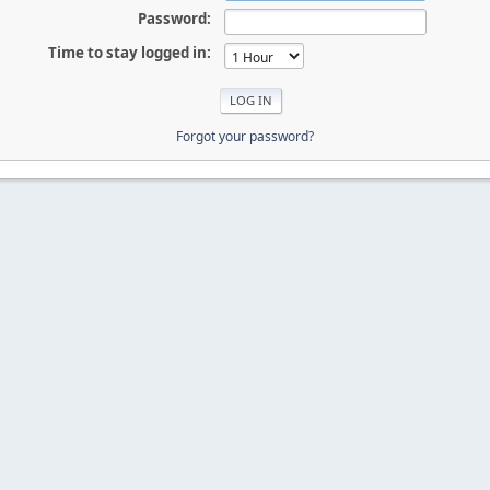
Password:
Time to stay logged in:
Forgot your password?