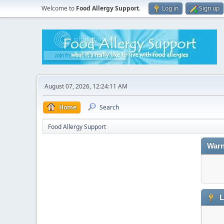
Welcome to
Food Allergy Support
.
Log in
Sign up
August 07, 2026, 12:24:11 AM
Home
Search
Food Allergy Support
Warn
L