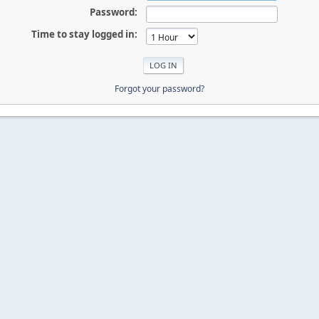
Password:
Time to stay logged in:
Forgot your password?