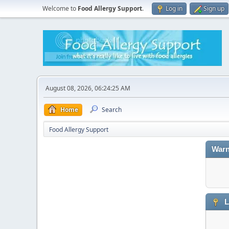
Welcome to
Food Allergy Support
.
Log in
Sign up
August 08, 2026, 06:24:25 AM
Home
Search
Food Allergy Support
Warn
L