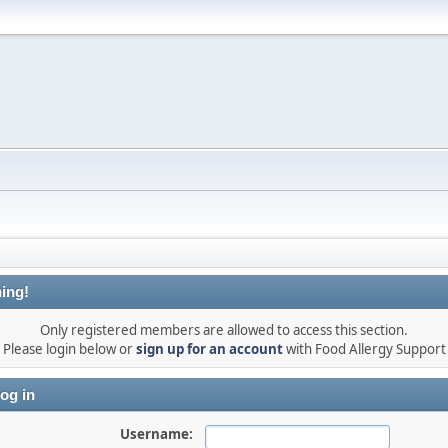
ing!
Only registered members are allowed to access this section.
Please login below or
sign up for an account
with Food Allergy Support
og in
Username: