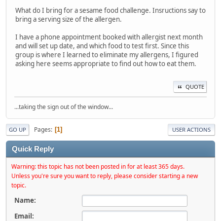
What do I bring for a sesame food challenge. Insructions say to
bring a serving size of the allergen.
I have a phone appointment booked with allergist next month
and will set up date, and which food to test first. Since this
group is where I learned to eliminate my allergens, I figured
asking here seems appropriate to find out how to eat them.
QUOTE
...taking the sign out of the window...
Pages
1
GO UP
USER ACTIONS
Quick Reply
Warning: this topic has not been posted in for at least 365 days.
Unless you're sure you want to reply, please consider starting a new
topic.
Name:
Email: