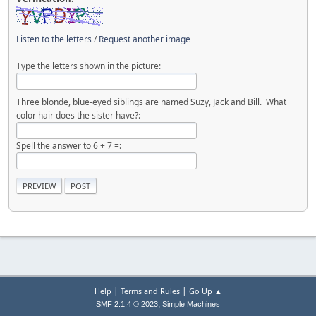
Listen to the letters
/
Request another image
Type the letters shown in the picture:
Three blonde, blue-eyed siblings are named Suzy, Jack and Bill. What
color hair does the sister have?:
Spell the answer to 6 + 7 =:
|
|
Help
Terms and Rules
Go Up ▲
,
SMF 2.1.4 © 2023
Simple Machines