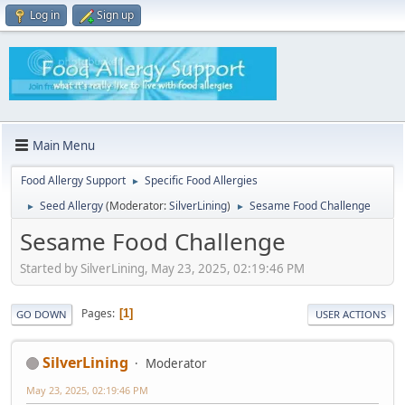
Log in
Sign up
Main Menu
Food Allergy Support
Specific Food Allergies
►
Seed Allergy
(Moderator:
SilverLining
)
Sesame Food Challenge
►
►
Sesame Food Challenge
Started by SilverLining, May 23, 2025, 02:19:46 PM
Pages
1
GO DOWN
USER ACTIONS
SilverLining
Moderator
May 23, 2025, 02:19:46 PM