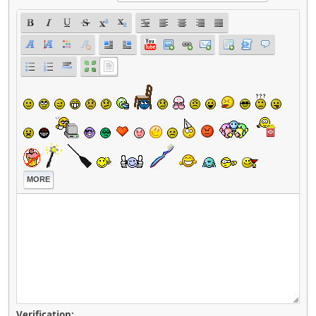
MORE
Verification: