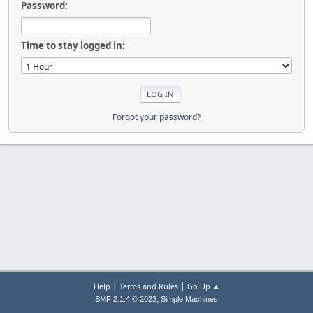
Password:
Time to stay logged in:
Forgot your password?
|
|
Help
Terms and Rules
Go Up ▲
,
SMF 2.1.4 © 2023
Simple Machines