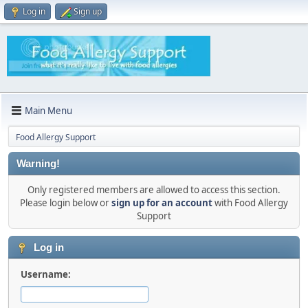
Log in
Sign up
Main Menu
Food Allergy Support
Warning!
Only registered members are allowed to access this section.
Please login below or
sign up for an account
with Food Allergy
Support
Log in
Username: