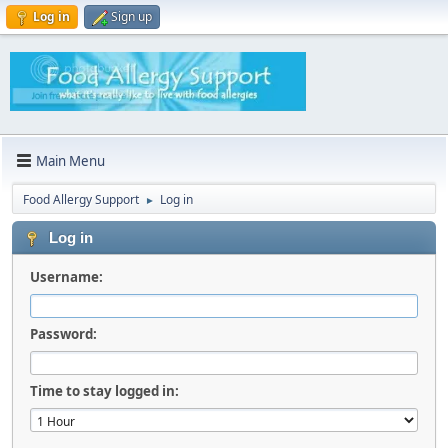
Log in
Sign up
Main Menu
Food Allergy Support
Log in
►
Log in
Username:
Password:
Time to stay logged in: