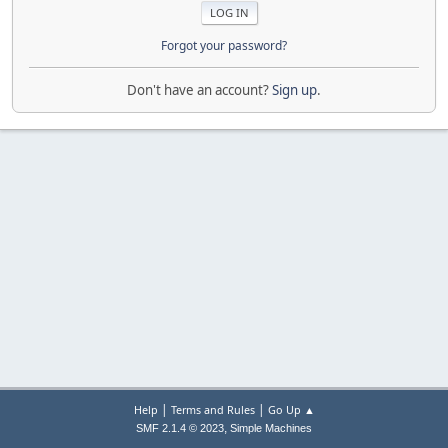
Forgot your password?
Don't have an account?
Sign up
.
|
|
Help
Terms and Rules
Go Up ▲
,
SMF 2.1.4 © 2023
Simple Machines