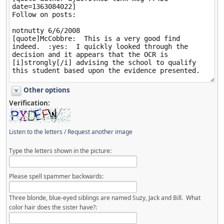
Other options
Verification:
Listen to the letters
/
Request another image
Type the letters shown in the picture:
Please spell spammer backwards:
Three blonde, blue-eyed siblings are named Suzy, Jack and Bill. What
color hair does the sister have?: