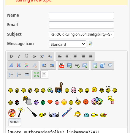
starting a new topic.
Name
Email
Subject
Message icon
MORE