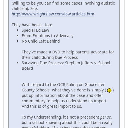
(willing to be you can find some cases involving autistic
children). See:
http://www.wrightslaw.com/law.articles.htm
They have books, too:
Special Ed Law
From Emotions to Advocacy
No Child Left Behind
They've made a DVD to help parents advocate for
their child during Due Process
Surviving Due Process: Stephen Jeffers v. School
Board
With regard to the OCR Ruling on Gloucester
County Schools, what they've done is simply (
)
put up information about the case and offer
commentary to help us understand its import.
And this is of great import to us.
To my understanding, it's not a precedent
per se
,
but a school knowing about this could be a really
powerful thing. If a school sees that another