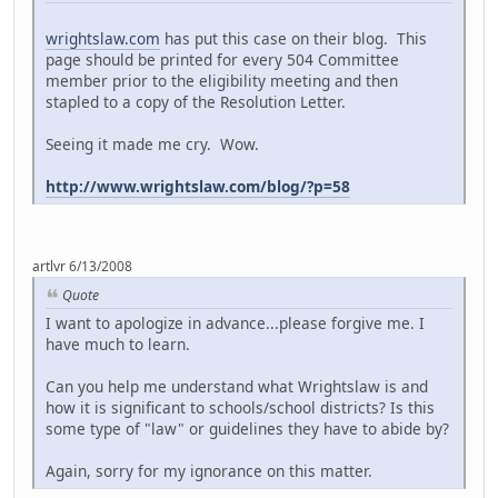
wrightslaw.com
has put this case on their blog. This
page should be printed for every 504 Committee
member prior to the eligibility meeting and then
stapled to a copy of the Resolution Letter.
Seeing it made me cry. Wow.
http://www.wrightslaw.com/blog/?p=58
artlvr 6/13/2008
Quote
I want to apologize in advance...please forgive me. I
have much to learn.
Can you help me understand what Wrightslaw is and
how it is significant to schools/school districts? Is this
some type of "law" or guidelines they have to abide by?
Again, sorry for my ignorance on this matter.