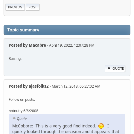
Topic summary
Posted by
Macabre
- April 19, 2022, 12:07:28 PM
Raising.
QUOTE
Posted by
ajasfolks2
- March 12, 2013, 05:27:02 AM
Follow on posts:
notnutty 6/6/2008
Quote
McCobbre: This is a very good find indeed.
I
quickly looked through the decision and it appears that