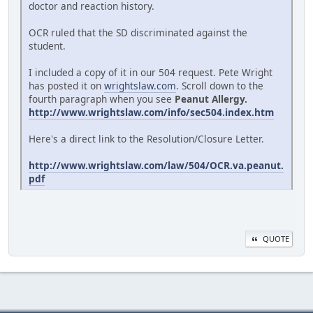
doctor and reaction history.
OCR ruled that the SD discriminated against the
student.
I included a copy of it in our 504 request. Pete Wright
has posted it on
wrightslaw.com
. Scroll down to the
fourth paragraph when you see
Peanut Allergy.
http://www.wrightslaw.com/info/sec504.index.htm
Here's a direct link to the Resolution/Closure Letter.
http://www.wrightslaw.com/law/504/OCR.va.peanut.
pdf
QUOTE