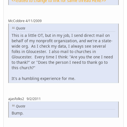
<<Edited to change to link for same thread HERE>>
McCobbre 4/11/2009
Quote
This is a little OT, but in my job, I send direct mail on
behalf of my nonprofit organization, and we're a state-
wide org. As I check my data, I always see several
folks in Gloucester. I also mail to churches in
Gloucester. Every time I think: "Are you the one I need
to thank?" or "Does the person I need to thank go to
this church?"
It's a humbling experience for me.
ajasfolks2 9/2/2011
Quote
Bump.