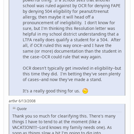
school was ruled against by OCR for denying FAPE
by denying 504 eligibility for peanut/treenut
allergy, then maybe it will head off a
pronouncement of ineligibility. I don't know for
sure, but I'm thinking this Resolution letter was
helpful in my school district understanding that a
LTFA really does qualify a student for a 504. After
all, if OCR ruled this way once--and I have the
same (or more) documentation than the student in
the case--OCR could rule that way again.
OCR doesn't typically get invovled in eligibility--but
this time they did. I'm betting they've seen plenty
of cases--and now they've made a stand.
It's a really good thing for us.
artlvr 6/13/2008
Quote
Thank you so much for clearifying this. There's many
things I have to tend to at the moment (like a
VACATION!!!!--Lord knows my family needs one). As
soon as things slow a bit I'm going to dig into