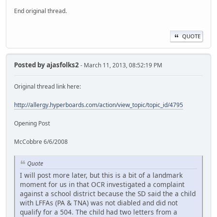
End original thread.
QUOTE
Posted by
ajasfolks2
- March 11, 2013, 08:52:19 PM
Original thread link here:
http://allergy.hyperboards.com/action/view_topic/topic_id/4795
Opening Post
McCobbre 6/6/2008
Quote
I will post more later, but this is a bit of a landmark
moment for us in that OCR investigated a complaint
against a school district because the SD said the a child
with LFFAs (PA & TNA) was not diabled and did not
qualify for a 504. The child had two letters from a