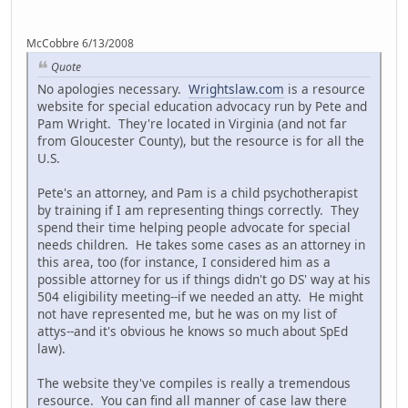
McCobbre 6/13/2008
Quote
No apologies necessary.
Wrightslaw.com
is a resource
website for special education advocacy run by Pete and
Pam Wright. They're located in Virginia (and not far
from Gloucester County), but the resource is for all the
U.S.
Pete's an attorney, and Pam is a child psychotherapist
by training if I am representing things correctly. They
spend their time helping people advocate for special
needs children. He takes some cases as an attorney in
this area, too (for instance, I considered him as a
possible attorney for us if things didn't go DS' way at his
504 eligibility meeting--if we needed an atty. He might
not have represented me, but he was on my list of
attys--and it's obvious he knows so much about SpEd
law).
The website they've compiles is really a tremendous
resource. You can find all manner of case law there