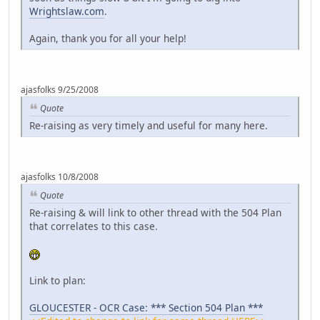
Wrightslaw.com
.
Again, thank you for all your help!
ajasfolks 9/25/2008
Quote
Re-raising as very timely and useful for many here.
ajasfolks 10/8/2008
Quote
Re-raising & will link to other thread with the 504 Plan
that correlates to this case.
Link to plan:
GLOUCESTER - OCR Case: *** Section 504 Plan ***