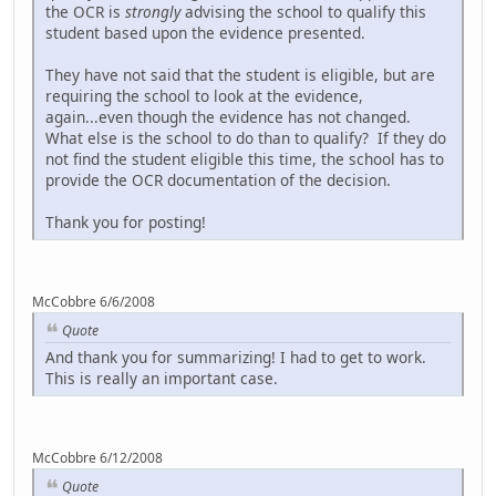
the OCR is
strongly
advising the school to qualify this
student based upon the evidence presented.
They have not said that the student is eligible, but are
requiring the school to look at the evidence,
again...even though the evidence has not changed.
What else is the school to do than to qualify? If they do
not find the student eligible this time, the school has to
provide the OCR documentation of the decision.
Thank you for posting!
McCobbre 6/6/2008
Quote
And thank you for summarizing! I had to get to work.
This is really an important case.
McCobbre 6/12/2008
Quote