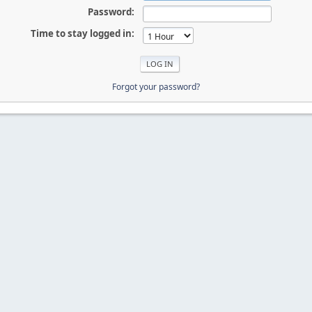
Password:
Time to stay logged in:
Forgot your password?