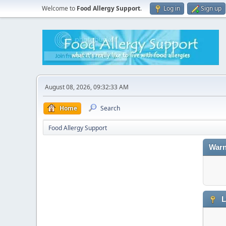
Welcome to
Food Allergy Support
.
Log in
Sign up
August 08, 2026, 09:32:33 AM
Home
Search
Food Allergy Support
Warn
L