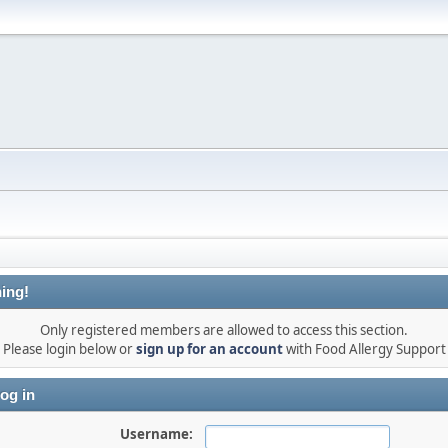
ing!
Only registered members are allowed to access this section.
Please login below or
sign up for an account
with Food Allergy Support
og in
Username: