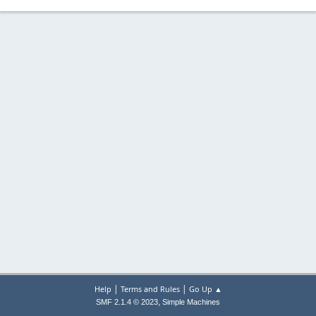
|
|
Help
Terms and Rules
Go Up ▲
,
SMF 2.1.4 © 2023
Simple Machines