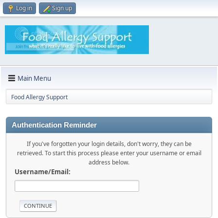
Log in
Sign up
Main Menu
Food Allergy Support
Authentication Reminder
If you've forgotten your login details, don't worry, they can be
retrieved. To start this process please enter your username or email
address below.
Username/Email: