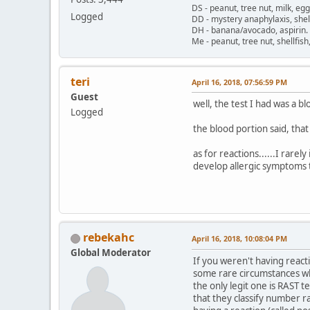
DS - peanut, tree nut, milk, eg
Logged
DD - mystery anaphylaxis, shell
DH - banana/avocado, aspirin
Me - peanut, tree nut, shellfi
teri
April 16, 2018, 07:56:59 PM
Guest
well, the test I had was a bl
Logged
the blood portion said, that
as for reactions......I rare
develop allergic symptoms t
rebekahc
April 16, 2018, 10:08:04 PM
Global Moderator
If you weren't having react
some rare circumstances wher
the only legit one is RAST t
that they classify number 