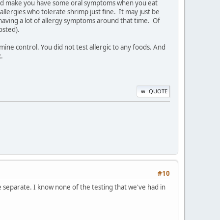
ould make you have some oral symptoms when you eat
t allergies who tolerate shrimp just fine. It may just be
having a lot of allergy symptoms around that time. Of
osted).
ine control. You did not test allergic to any foods. And
x.
QUOTE
#10
re separate. I know none of the testing that we've had in