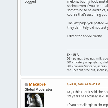
Logged
melons, but my body mistak
shrimp even if you're not all
something to be aware of, b
course that's assuming you d
The last page you posted wa
they definitely did not test 
Edited for added clarity.
TX - USA
DS - peanut, tree nut, milk, eg
DD - mystery anaphylaxis, shell
DH - banana/avocado, aspirin
Me - peanut, tree nut, shellfi
Macabre
April 18, 2018, 08:58:40 PM
Global Moderator
RC, I think Teri1 said she h
19 years has actually said 
If you are allergic to shri