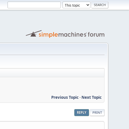
Previous Topic
-
Next Topic
REPLY
PRINT