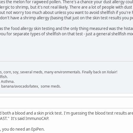
es the melon for ragweed pollen. There's a chance your dust allergy c
ergic to shrimp, but it's not real likely. There are a lot of people with dus
ut not worry too much about unless you want to avoid shellfish if you're 
on't have a shrimp allergy (basing that just on the skin test results you p
s the food allergy skin testing and the only thing measured was the histam
you for separate types of shellfish on that test - just a general shellfish mi
gs, corn, soy, several meds, many environmentals. Finally back on Xolair!
fish.
. Asthma.
sh, banana/avocado/latex, some meds.
ad both a blood and a skin prick test. I'm guessing the blood test results a
"RAST." It's said ImmunoCAP.
mp, you do need an EpiPen.