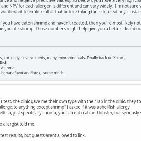
ositive and negative predictive values). So below x you have a very high c
 and NPV for each allergen is different and can vary widely. I'm not sure
I would want to explore all of that before taking the risk to eat any crusta
, if you have eaten shrimp and haven't reacted, then you're most likely no
ime you ate shrimp. Those numbers might help give you a better idea abou
gs, corn, soy, several meds, many environmentals. Finally back on Xolair!
fish.
. Asthma.
sh, banana/avocado/latex, some meds.
T test. the clinic gave me their own type with their lab in the clinic. they 
lergic to anything except shrimp" I asked if it was a shellfish allergy
hellfish, just specifically shrimp, you can eat crab and lobster, but serious
 allergist told me.
 test results, but guests arent allowed to link.