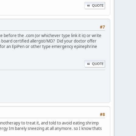
QUOTE
#7
ce before the .com (or whichever type link it is) or write
 board certified allergist/MD? Did your doctor offer
on for an EpiPen or other type emergency epinephrine
QUOTE
#8
unotherapy to treat it, and told to avoid eating shrimp
rgy Im barely sneezing at all anymore. so I know thats