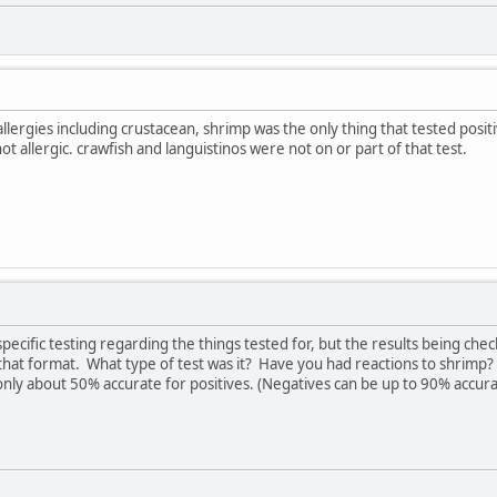
llergies including crustacean, shrimp was the only thing that tested posit
 allergic. crawfish and languistinos were not on or part of that test.
pecific testing regarding the things tested for, but the results being che
n that format. What type of test was it? Have you had reactions to shrimp
 only about 50% accurate for positives. (Negatives can be up to 90% accura