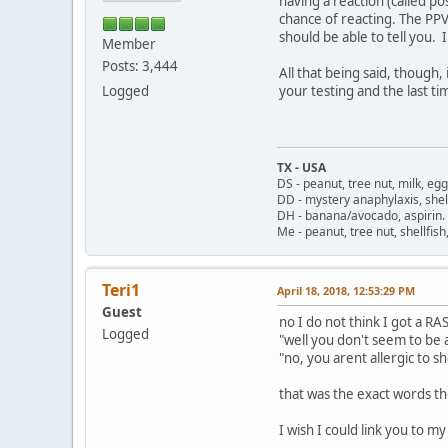
having a reaction (called p
chance of reacting. The PPV
should be able to tell you. 
Member
Posts: 3,444
All that being said, though
Logged
your testing and the last t
TX - USA
DS - peanut, tree nut, milk, eg
DD - mystery anaphylaxis, shell
DH - banana/avocado, aspirin
Me - peanut, tree nut, shellfi
Teri1
April 18, 2018, 12:53:29 PM
Guest
no I do not think I got a RAS
Logged
"well you don't seem to be al
"no, you arent allergic to s
that was the exact words the
I wish I could link you to my