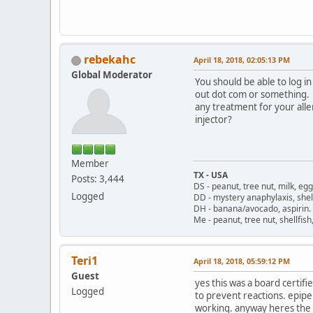
rebekahc
April 18, 2018, 02:05:13 PM
Global Moderator
You should be able to log in
out dot com or something. I
any treatment for your alle
injector?
Member
TX - USA
Posts: 3,444
DS - peanut, tree nut, milk, eg
Logged
DD - mystery anaphylaxis, shell
DH - banana/avocado, aspirin
Me - peanut, tree nut, shellfi
Teri1
April 18, 2018, 05:59:12 PM
Guest
yes this was a board certifi
Logged
to prevent reactions. epip
working. anyway heres the t