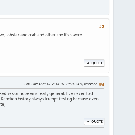
#2
ive, lobster and crab and other shellfish were
QUOTE
Last Edit
: April 16, 2018, 07:21:50 PM by rebekahc
#3
cked yes or no seems really general. I've never had
? Reaction history always trumps testing because even
te)
QUOTE