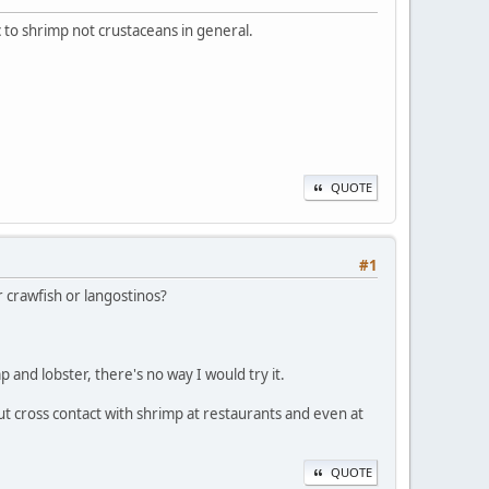
c to shrimp not crustaceans in general.
QUOTE
#1
r crawfish or langostinos?
p and lobster, there's no way I would try it.
ut cross contact with shrimp at restaurants and even at
QUOTE