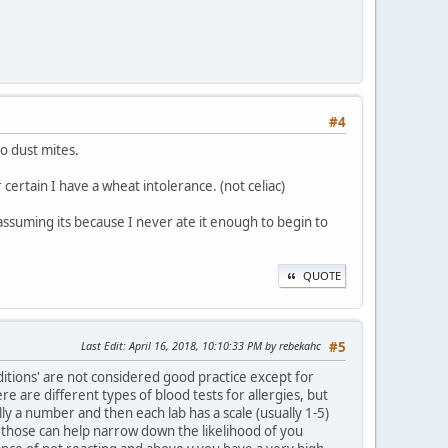
#4
to dust mites.
certain I have a wheat intolerance. (not celiac)
 assuming its because I never ate it enough to begin to
QUOTE
Last Edit
: April 16, 2018, 10:10:33 PM by rebekahc
#5
ditions' are not considered good practice except for
re are different types of blood tests for allergies, but
ly a number and then each lab has a scale (usually 1-5)
those can help narrow down the likelihood of you