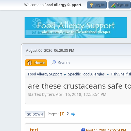
Welcome to
Food Allergy Support
.
Log in
Sign up
August 06, 2026, 06:29:38 PM
Home
Search
Food Allergy Support
Specific Food Allergies
Fish/Shellfis
►
►
are these crustaceans safe to
Started by teri, April 16, 2018, 12:55:54 PM
2
Pages
1
GO DOWN
teri
April 16, 2018, 12:55:54 PM