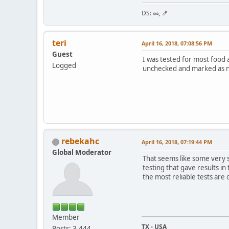
DS: 🥜, 🍤
teri
April 16, 2018, 07:08:56 PM
Guest
I was tested for most food a
Logged
unchecked and marked as not
rebekahc
April 16, 2018, 07:19:44 PM
Global Moderator
That seems like some very s
testing that gave results i
the most reliable tests are
Member
TX - USA
Posts: 3,444