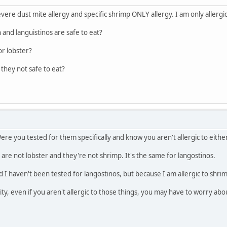
vere dust mite allergy and specific shrimp ONLY allergy. I am only allergi
 and languistinos are safe to eat?
or lobster?
 they not safe to eat?
ere you tested for them specifically and know you aren't allergic to eithe
are not lobster and they're not shrimp. It's the same for langostinos.
and I haven't been tested for langostinos, but because I am allergic to shrim
ty, even if you aren't allergic to those things, you may have to worry abo