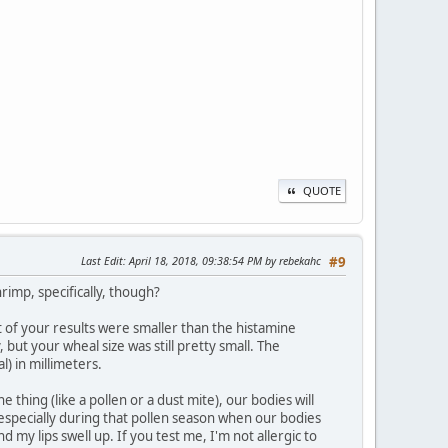
QUOTE
Last Edit
: April 18, 2018, 09:38:54 PM by rebekahc
#9
hrimp, specifically, though?
 of your results were smaller than the histamine
 but your wheal size was still pretty small. The
l) in millimeters.
hing (like a pollen or a dust mite), our bodies will
 especially during that pollen season when our bodies
 my lips swell up. If you test me, I'm not allergic to