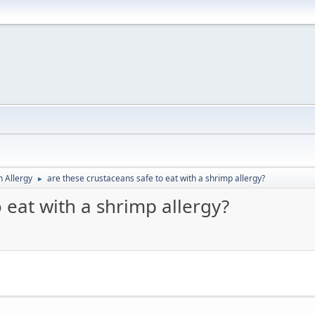
h Allergy
are these crustaceans safe to eat with a shrimp allergy?
►
 eat with a shrimp allergy?