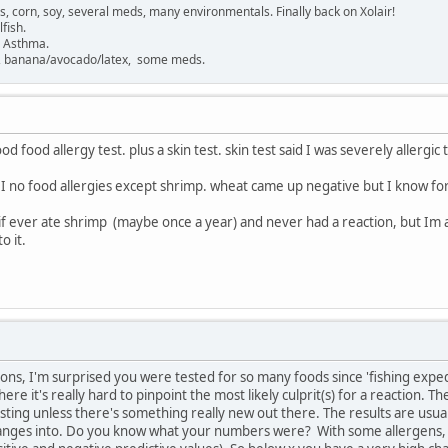
gs, corn, soy, several meds, many environmentals. Finally back on Xolair!
fish.
. Asthma.
sh, banana/avocado/latex, some meds.
ood food allergy test. plus a skin test. skin test said I was severely allergic 
 I no food allergies except shrimp. wheat came up negative but I know for 
ly if ever ate shrimp (maybe once a year) and never had a reaction, but Im
o it.
ions, I'm surprised you were tested for so many foods since 'fishing expe
e it's really hard to pinpoint the most likely culprit(s) for a reaction. The
esting unless there's something really new out there. The results are usual
ranges into. Do you know what your numbers were? With some allergens, 