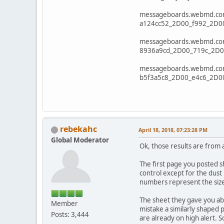
messageboards.webmd.com/
a124cc52_2D00_f992_2D0
messageboards.webmd.com/
8936a9cd_2D00_719c_2D0
messageboards.webmd.com/
b5f3a5c8_2D00_e4c6_2D0
rebekahc
April 18, 2018, 07:23:28 PM
Global Moderator
Ok, those results are from a
The first page you posted s
control except for the dust 
numbers represent the size 
The sheet they gave you abo
Member
mistake a similarly shaped 
Posts: 3,444
are already on high alert. S