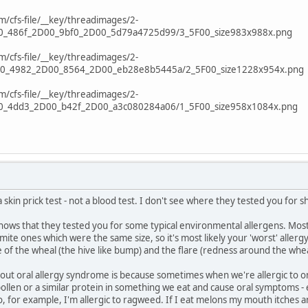
cfs-file/__key/threadimages/2-
0_486f_2D00_9bf0_2D00_5d79a4725d99/3_5F00_size983x988x.png
cfs-file/__key/threadimages/2-
0_4982_2D00_8564_2D00_eb28e8b5445a/2_5F00_size1228x954x.png
cfs-file/__key/threadimages/2-
0_4dd3_2D00_b42f_2D00_a3c080284a06/1_5F00_size958x1084x.png
 skin prick test - not a blood test. I don't see where they tested you for s
hows that they tested you for some typical environmental allergens. Most
mite ones which were the same size, so it's most likely your 'worst' allergy,
of the wheal (the hive like bump) and the flare (redness around the whea
ut oral allergy syndrome is because sometimes when we're allergic to one t
pollen or a similar protein in something we eat and cause oral symptoms -
o, for example, I'm allergic to ragweed. If I eat melons my mouth itches and