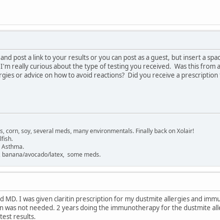
 and post a link to your results or you can post as a guest, but insert a spa
'm really curious about the type of testing you received. Was this from a
rgies or advice on how to avoid reactions? Did you receive a prescripti
gs, corn, soy, several meds, many environmentals. Finally back on Xolair!
fish.
. Asthma.
sh, banana/avocado/latex, some meds.
ed MD. I was given claritin prescription for my dustmite allergies and imm
en was not needed. 2 years doing the immunotherapy for the dustmite alle
est results.