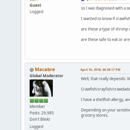
Guest
so I was diagnosed with a se
Logged
I wanted to know if crawfish
are these a type of shrimp 
are these safe to eat or are
Macabre
April 16, 2018, 06:38:17 PM
Global Moderator
Well, that really depends. W
Crawfish/crayfish/crawdads 
I have a shellfish allergy, 
Member
Depending on your sensitivi
Posts: 29,985
grocery stores.
Don't Blink!
Logged