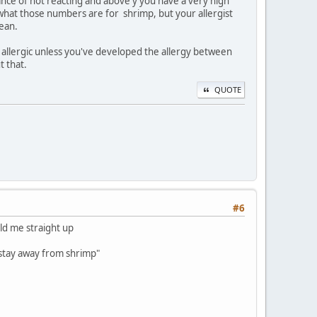
hance of not reacting and above y you have a very high
 what those numbers are for shrimp, but your allergist
cean.
t allergic unless you've developed the allergy between
t that.
QUOTE
#6
told me straight up
ly stay away from shrimp"