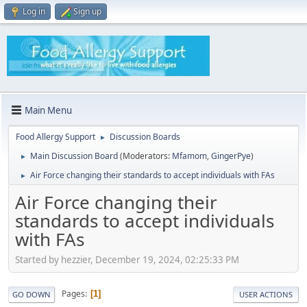
Log in
Sign up
Main Menu
Food Allergy Support
Discussion Boards
►
Main Discussion Board
(Moderators:
Mfamom
,
GingerPye
)
►
Air Force changing their standards to accept individuals with FAs
►
Air Force changing their
standards to accept individuals
with FAs
Started by hezzier, December 19, 2024, 02:25:33 PM
Pages
1
GO DOWN
USER ACTIONS