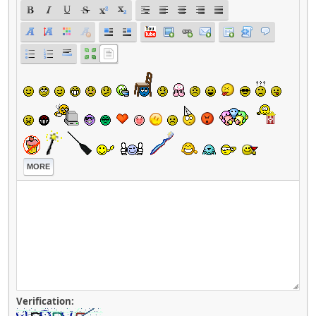
MORE
Verification: