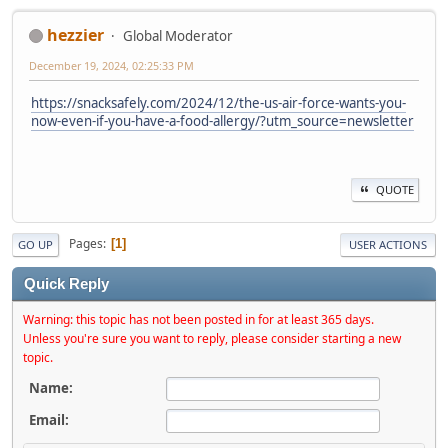
hezzier
Global Moderator
December 19, 2024, 02:25:33 PM
https://snacksafely.com/2024/12/the-us-air-force-wants-you-
now-even-if-you-have-a-food-allergy/?utm_source=newsletter
QUOTE
Pages
1
GO UP
USER ACTIONS
Quick Reply
Warning: this topic has not been posted in for at least 365 days.
Unless you're sure you want to reply, please consider starting a new
topic.
Name:
Email: