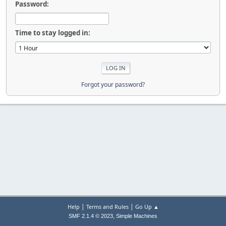
Password:
Time to stay logged in:
Forgot your password?
|
|
Help
Terms and Rules
Go Up ▲
,
SMF 2.1.4 © 2023
Simple Machines