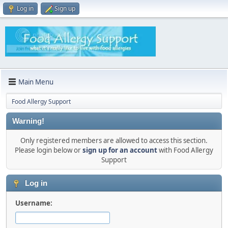
Log in
Sign up
Main Menu
Food Allergy Support
Warning!
Only registered members are allowed to access this section.
Please login below or
sign up for an account
with Food Allergy
Support
Log in
Username: