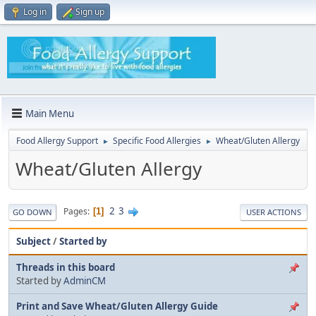
Log in
Sign up
Main Menu
Food Allergy Support
Specific Food Allergies
Wheat/Gluten Allergy
►
►
Wheat/Gluten Allergy
2
3
Pages
1
GO DOWN
USER ACTIONS
Subject
/
Started by
Threads in this board
Started by
AdminCM
Print and Save Wheat/Gluten Allergy Guide