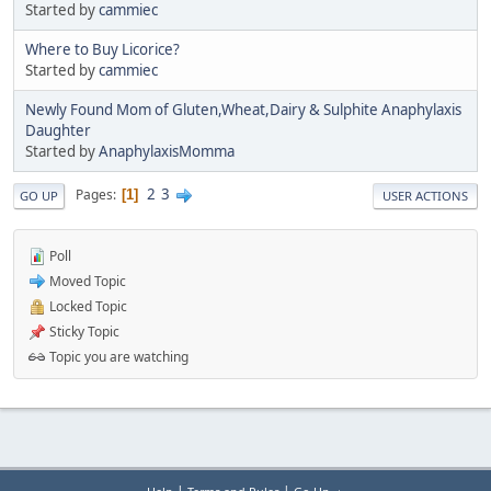
Started by
cammiec
Where to Buy Licorice?
Started by
cammiec
Newly Found Mom of Gluten,Wheat,Dairy & Sulphite Anaphylaxis
Daughter
Started by
AnaphylaxisMomma
2
3
Pages
1
GO UP
USER ACTIONS
Poll
Moved Topic
Locked Topic
Sticky Topic
Topic you are watching