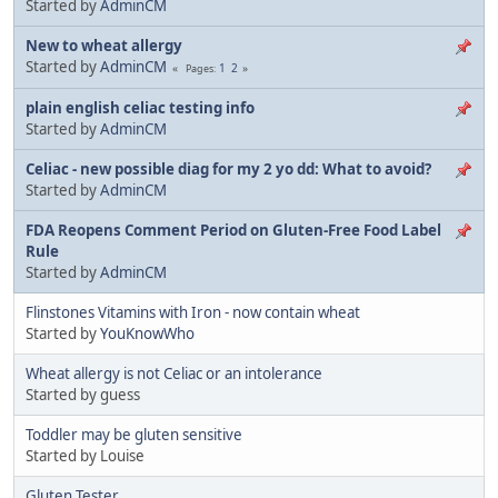
Started by
AdminCM
New to wheat allergy
Started by
AdminCM
1
2
Pages
plain english celiac testing info
Started by
AdminCM
Celiac - new possible diag for my 2 yo dd: What to avoid?
Started by
AdminCM
FDA Reopens Comment Period on Gluten-Free Food Label
Rule
Started by
AdminCM
Flinstones Vitamins with Iron - now contain wheat
Started by
YouKnowWho
Wheat allergy is not Celiac or an intolerance
Started by guess
Toddler may be gluten sensitive
Started by Louise
Gluten Tester