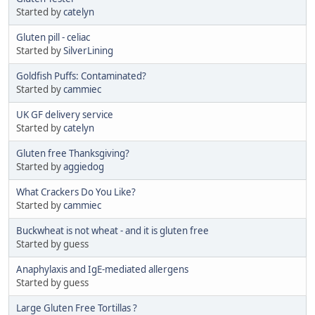
Started by
catelyn
Gluten pill - celiac
Started by
SilverLining
Goldfish Puffs: Contaminated?
Started by
cammiec
UK GF delivery service
Started by
catelyn
Gluten free Thanksgiving?
Started by
aggiedog
What Crackers Do You Like?
Started by
cammiec
Buckwheat is not wheat - and it is gluten free
Started by guess
Anaphylaxis and IgE-mediated allergens
Started by guess
Large Gluten Free Tortillas ?