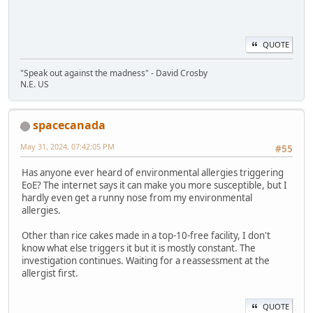
QUOTE
"Speak out against the madness" - David Crosby
N.E. US
spacecanada
May 31, 2024, 07:42:05 PM
#55
Has anyone ever heard of environmental allergies triggering
EoE? The internet says it can make you more susceptible, but I
hardly even get a runny nose from my environmental
allergies.
Other than rice cakes made in a top-10-free facility, I don't
know what else triggers it but it is mostly constant. The
investigation continues. Waiting for a reassessment at the
allergist first.
QUOTE