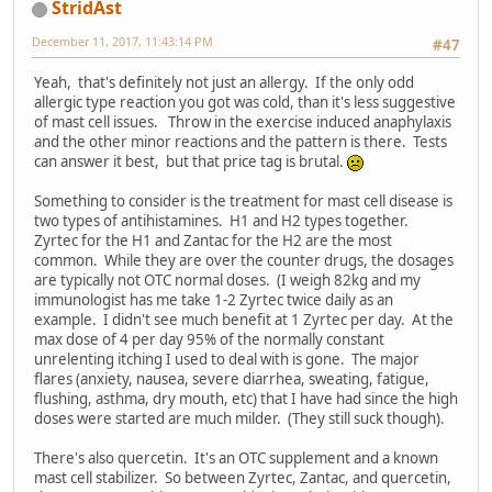
StridAst
December 11, 2017, 11:43:14 PM
#47
Yeah, that's definitely not just an allergy. If the only odd
allergic type reaction you got was cold, than it's less suggestive
of mast cell issues. Throw in the exercise induced anaphylaxis
and the other minor reactions and the pattern is there. Tests
can answer it best, but that price tag is brutal.
Something to consider is the treatment for mast cell disease is
two types of antihistamines. H1 and H2 types together.
Zyrtec for the H1 and Zantac for the H2 are the most
common. While they are over the counter drugs, the dosages
are typically not OTC normal doses. (I weigh 82kg and my
immunologist has me take 1-2 Zyrtec twice daily as an
example. I didn't see much benefit at 1 Zyrtec per day. At the
max dose of 4 per day 95% of the normally constant
unrelenting itching I used to deal with is gone. The major
flares (anxiety, nausea, severe diarrhea, sweating, fatigue,
flushing, asthma, dry mouth, etc) that I have had since the high
doses were started are much milder. (They still suck though).
There's also quercetin. It's an OTC supplement and a known
mast cell stabilizer. So between Zyrtec, Zantac, and quercetin,