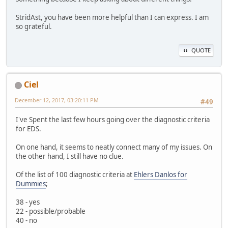
StridAst, you have been more helpful than I can express. I am
so grateful.
QUOTE
Ciel
December 12, 2017, 03:20:11 PM
#49
I've Spent the last few hours going over the diagnostic criteria
for EDS.
On one hand, it seems to neatly connect many of my issues. On
the other hand, I still have no clue.
Of the list of 100 diagnostic criteria at
Ehlers Danlos for
Dummies
;
38 - yes
22 - possible/probable
40 - no