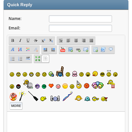
Quick Reply
Name:
Email:
MORE