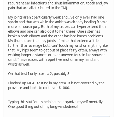
recurrent ear infections and sinus inflammation, tooth and jaw
pain that are all attributed to the TMJ.
My joints aren't particularly weak and I've only ever had one
sprain and that was while the ankle was already healing from a
more serious injury. Both of my sisters can hyperextend their
elbows and one can also do it to her knees. One sister has
broken both elbows and the other has had knees problems.
My thumbs are the only joints of mine that extend a little
further than average but I can' Touch my wrist or anything like
that. My hips seem to get out of place fairly often, always with
walking longer distances or over uneven terrain like snow or
sand. I have issues with repetitive motion in my hand and
wrists as well.
On that test I only score a 2, possibly 3.
I looked up MCAS testing in my area. It is not covered by the
province and looks to cost over $1000.
Typing this stuff out is helping me organize myself mentally.
One good thing out of my long-windedness!