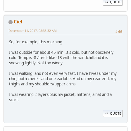
QUOTE
Ciel
December 11, 2017, 08:35:32 AM
#46
So, for example, this morning.
I was outside for about 45 min. It's cold, but not obscenely
cold. Temp is -8 / feels like -13 with the windchill and it is
snowing lightly. Not too windy.
I was walking, and not even very fast. I have hives under my
chin, both cheeks and one earlobe. And on my rear end, my
thighs and my shoulders/upper arms.
I was wearing 2 layers plus my jacket, mittens, a hat and a
scarf.
QUOTE