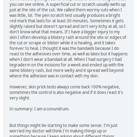
you can see online. A superficial cut or scratch usually welts up
just at the site of the cut. We called them wormy cuts when I
was little, lol. The pen scratch test usually produces a bright
red mark that lasts for at least 30 minutes. Sometimes it gets
slightly raised but doesn't spread and isn't very itchy at all, so I
don't know what that means. If I have a bigger injury to my
skin I often develop a blistery rash around the site or edges of
the cut or scrape or blister while it is healing, and it takes
forever to heal. I thought it was the bandaids because I do
react to the adhesives over time, as well as latex but it happens
when I don't wear a bandaid at all. When I had surgery I had
tegraderm on the incisions for a week and ended up with the
same blistery rash, but more welty and it spread well beyond
where the adhesive was in contact with my skin.
However, skin prick tests always come back 100% negative,
sometimes the control is also negative and if it does react it's
very slight.
In summary: I am a conundrum.
But things might be starting to make some sense. I'm just
worried my doctor will think I'm making things up or
something because I keep asking about different things.