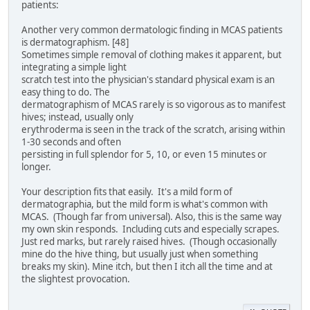
patients:
Another very common dermatologic finding in MCAS patients
is dermatographism. [48]
Sometimes simple removal of clothing makes it apparent, but
integrating a simple light
scratch test into the physician's standard physical exam is an
easy thing to do. The
dermatographism of MCAS rarely is so vigorous as to manifest
hives; instead, usually only
erythroderma is seen in the track of the scratch, arising within
1-30 seconds and often
persisting in full splendor for 5, 10, or even 15 minutes or
longer.
Your description fits that easily. It's a mild form of
dermatographia, but the mild form is what's common with
MCAS. (Though far from universal). Also, this is the same way
my own skin responds. Including cuts and especially scrapes.
Just red marks, but rarely raised hives. (Though occasionally
mine do the hive thing, but usually just when something
breaks my skin). Mine itch, but then I itch all the time and at
the slightest provocation.