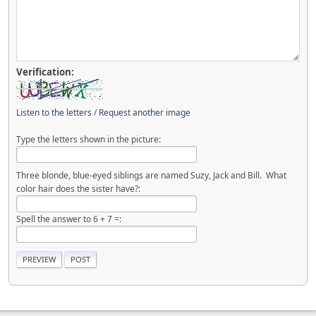
Verification:
Listen to the letters
/
Request another image
Type the letters shown in the picture:
Three blonde, blue-eyed siblings are named Suzy, Jack and Bill. What
color hair does the sister have?:
Spell the answer to 6 + 7 =: