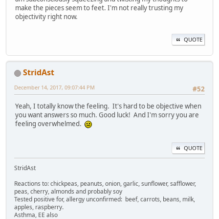
make the pieces seem to feet. I'm not really trusting my
objectivity right now.
QUOTE
StridAst
December 14, 2017, 09:07:44 PM
#52
Yeah, I totally know the feeling. It's hard to be objective when
you want answers so much. Good luck! And I'm sorry you are
feeling overwhelmed.
QUOTE
StridAst
Reactions to: chickpeas, peanuts, onion, garlic, sunflower, safflower,
peas, cherry, almonds and probably soy
Tested positive for, allergy unconfirmed: beef, carrots, beans, milk,
apples, raspberry.
Asthma, EE also