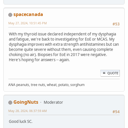
spacecanada
May 27, 2024, 10:51:45 PM
#53
With my thyroid issue declared independent of my dysphagia
and fatigue, we're back to investigating for EoE or MCAS. My
dysphagia improves with extra strength antihistamines but can
become quite severe without them, even causing complete
choking (no air). Biopsies for EoE in 2017 were negative.
Here's hoping for answers -- again.
QUOTE
ANA peanuts, tree nuts, wheat, potato, sorghum
GoingNuts
Moderator
May 28, 2024, 06:37:59 AM
#54
Good luck SC.