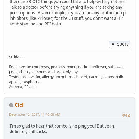
there are 3 OTC things you could take to help with symptoms.
Talk to a doctor before trying anything if you are taking any
prescriptions. As an example, if you are on any proton pump
inhibitors (like Prilosec) for the GI stuff, you don't want a H2
antihistamine and PPI both.
QUOTE
StridAst
Reactions to: chickpeas, peanuts, onion, garlic, sunflower, safflower,
peas, cherry, almonds and probably soy
Tested positive for, allergy unconfirmed: beef, carrots, beans, milk,
apples, raspberry.
Asthma, EE also
Ciel
December 12, 2017, 11:16:08 AM
#48
I'm so glad to hear that combo is helping you! But yeah,
definitely still sucks.