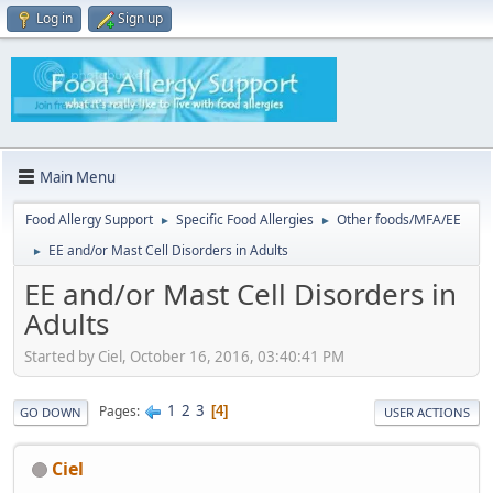
Log in
Sign up
Main Menu
Food Allergy Support
Specific Food Allergies
Other foods/MFA/EE
►
►
EE and/or Mast Cell Disorders in Adults
►
EE and/or Mast Cell Disorders in
Adults
Started by Ciel, October 16, 2016, 03:40:41 PM
1
2
3
Pages
4
GO DOWN
USER ACTIONS
Ciel