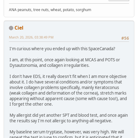
ANA peanuts, tree nuts, wheat, potato, sorghum
Ciel
March 20, 2026, 03:38:49 PM
#56
I'm curious where you ended up with this SpaceCanada?
I am, at this point, once again looking at MCAS and POTS or
Dysautonomia, and collagen irregularities.
I don't have EDS, it really doesn't fit when I am more objective
about it. I do have several conditions and/or symptoms that
involve collagen problems specifically, mainly Keratoconus
(weak collagen and deformation of the cornea), stretch marks
appearing without apparent cause (some with cause too!), and
I forget the other one.
My allergist did yet another SPT and blood test, and once again
the results say I'm not allergic to anything-all negative.
My baseline serum tryptase, however, was very high. We will
repeat the test in June to confirm, but it is anticipated that it