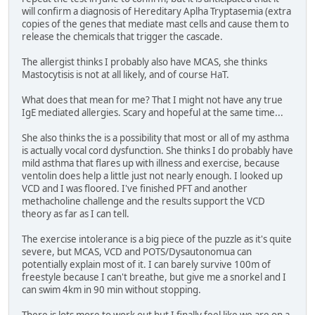
will confirm a diagnosis of Hereditary Aplha Tryptasemia (extra
copies of the genes that mediate mast cells and cause them to
release the chemicals that trigger the cascade.
The allergist thinks I probably also have MCAS, she thinks
Mastocytisis is not at all likely, and of course HaT.
What does that mean for me? That I might not have any true
IgE mediated allergies. Scary and hopeful at the same time...
She also thinks the is a possibility that most or all of my asthma
is actually vocal cord dysfunction. She thinks I do probably have
mild asthma that flares up with illness and exercise, because
ventolin does help a little just not nearly enough. I looked up
VCD and I was floored. I've finished PFT and another
methacholine challenge and the results support the VCD
theory as far as I can tell.
The exercise intolerance is a big piece of the puzzle as it's quite
severe, but MCAS, VCD and POTS/Dysautonomua can
potentially explain most of it. I can barely survive 100m of
freestyle because I can't breathe, but give me a snorkel and I
can swim 4km in 90 min without stopping.
There is lots more to work out but I finally feel like we are on a