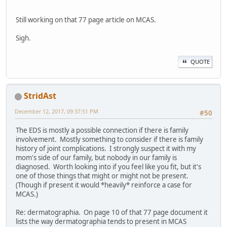
Still working on that 77 page article on MCAS.
Sigh.
QUOTE
StridAst
December 12, 2017, 09:37:51 PM
#50
The EDS is mostly a possible connection if there is family
involvement. Mostly something to consider if there is family
history of joint complications. I strongly suspect it with my
mom's side of our family, but nobody in our family is
diagnosed. Worth looking into if you feel like you fit, but it's
one of those things that might or might not be present.
(Though if present it would *heavily* reinforce a case for
MCAS.)
Re: dermatographia. On page 10 of that 77 page document it
lists the way dermatographia tends to present in MCAS