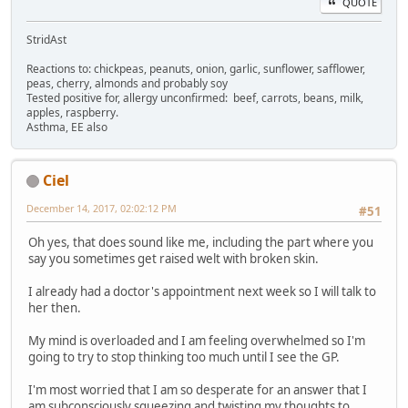
QUOTE
StridAst
Reactions to: chickpeas, peanuts, onion, garlic, sunflower, safflower,
peas, cherry, almonds and probably soy
Tested positive for, allergy unconfirmed: beef, carrots, beans, milk,
apples, raspberry.
Asthma, EE also
Ciel
December 14, 2017, 02:02:12 PM
#51
Oh yes, that does sound like me, including the part where you
say you sometimes get raised welt with broken skin.
I already had a doctor's appointment next week so I will talk to
her then.
My mind is overloaded and I am feeling overwhelmed so I'm
going to try to stop thinking too much until I see the GP.
I'm most worried that I am so desperate for an answer that I
am subconsciously squeezing and twisting my thoughts to