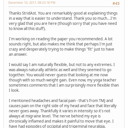
December 10, 2017, 08:23:18 PM
#45
Thanks StridAst. You are remarkably good at explaining things
in a way that is easier to understand. Thank you so much...I'm
very glad that you are here (though sorry that you have need
to know all this stuff).
I'm working on reading the paper you recommended. A lot
sounds right, but also makes me think that perhaps I'm just
crazy and desperately trying to make things "fit" just to have
an answer.
I would say I am naturally flexible, but not to any extremes. I
was always naturally athletic as well and they seemed to go
together. You would never guess that looking at me now
though with so much weight gain. Even now, my yoga teacher
sometimes comments that I am surprisingly more flexible than
I look.
I mentioned headaches and facial pain - that's from TMJ and
causes pain on the right side of my head and face that literally
never goes away. Thankfully it varies in intensity so it's not
always at migraine level. The nerve behind my eye is
chronically inflamed and makes it painful to move that eye. I
have had episodes of occipital and trigeminal neuralgia,