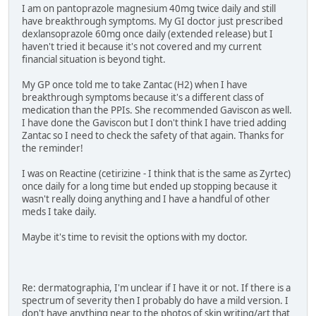
I am on pantoprazole magnesium 40mg twice daily and still
have breakthrough symptoms. My GI doctor just prescribed
dexlansoprazole 60mg once daily (extended release) but I
haven't tried it because it's not covered and my current
financial situation is beyond tight.
My GP once told me to take Zantac (H2) when I have
breakthrough symptoms because it's a different class of
medication than the PPIs. She recommended Gaviscon as well.
I have done the Gaviscon but I don't think I have tried adding
Zantac so I need to check the safety of that again. Thanks for
the reminder!
I was on Reactine (cetirizine - I think that is the same as Zyrtec)
once daily for a long time but ended up stopping because it
wasn't really doing anything and I have a handful of other
meds I take daily.
Maybe it's time to revisit the options with my doctor.
Re: dermatographia, I'm unclear if I have it or not. If there is a
spectrum of severity then I probably do have a mild version. I
don't have anything near to the photos of skin writing/art that