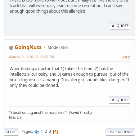
track that will eventually lead to some resolution. I can't say
enough good things about this allergist!
QUOTE
GoingNuts
Moderator
March 20, 2026, 06:49:33 PM
#57
Wow, finding a doctor that 1) takes the time, 2) has the
intellectual curiosity, and 3) cares enough to pursue "out of the
box" diagnoses is amazing. This allergist sounds like a keeper. If
only they could be cloned.
QUOTE
"Speak out against the madness" - David Crosby
N.E. US
1
2
3
Pages
4
GO UP
USER ACTIONS