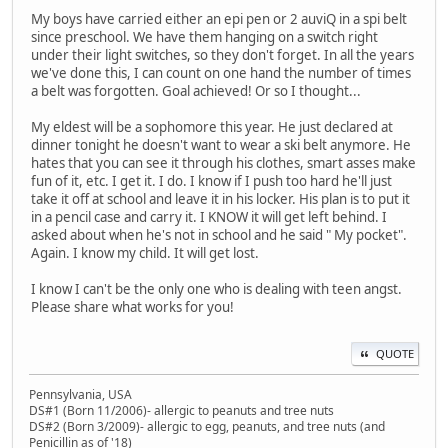
My boys have carried either an epi pen or 2 auviQ in a spi belt
since preschool. We have them hanging on a switch right
under their light switches, so they don't forget. In all the years
we've done this, I can count on one hand the number of times
a belt was forgotten. Goal achieved! Or so I thought...
My eldest will be a sophomore this year. He just declared at
dinner tonight he doesn't want to wear a ski belt anymore. He
hates that you can see it through his clothes, smart asses make
fun of it, etc. I get it. I do. I know if I push too hard he'll just
take it off at school and leave it in his locker. His plan is to put it
in a pencil case and carry it. I KNOW it will get left behind. I
asked about when he's not in school and he said " My pocket".
Again. I know my child. It will get lost.
I know I can't be the only one who is dealing with teen angst.
Please share what works for you!
QUOTE
Pennsylvania, USA
DS#1 (Born 11/2006)- allergic to peanuts and tree nuts
DS#2 (Born 3/2009)- allergic to egg, peanuts, and tree nuts (and
Penicillin as of '18)