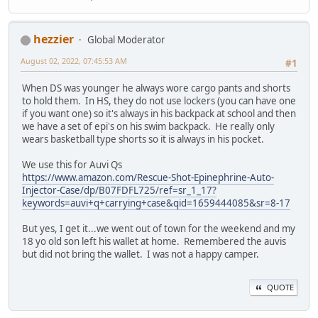
hezzier
Global Moderator
August 02, 2022, 07:45:53 AM
#1
When DS was younger he always wore cargo pants and shorts
to hold them. In HS, they do not use lockers (you can have one
if you want one) so it's always in his backpack at school and then
we have a set of epi's on his swim backpack. He really only
wears basketball type shorts so it is always in his pocket.
We use this for Auvi Qs
https://www.amazon.com/Rescue-Shot-Epinephrine-Auto-
Injector-Case/dp/B07FDFL725/ref=sr_1_17?
keywords=auvi+q+carrying+case&qid=1659444085&sr=8-17
But yes, I get it...we went out of town for the weekend and my
18 yo old son left his wallet at home. Remembered the auvis
but did not bring the wallet. I was not a happy camper.
QUOTE