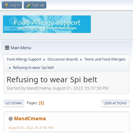
Log in
Sign up
Main Menu
Food Allergy Support
Discussion Boards
Teens and Food Allergies
►
►
Refusing to wear Spi belt
►
Refusing to wear Spi belt
Started by MandCmama, August 01, 2022, 05:37:56 PM
Pages
1
GO DOWN
USER ACTIONS
MandCmama
August 01, 2022, 05:37:56 PM