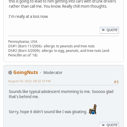
this is going to lead to him getting into cars with drunk drivers
rather than call me. You know. Really chill mom thoughts.
I'm really at a loss now.
QUOTE
Pennsylvania, USA
DS#1 (Born 11/2006)- allergic to peanuts and tree nuts
DS#2 (Born 3/2009)- allergic to egg, peanuts, and tree nuts (and
Penicillin as of '18)
GoingNuts
Moderator
August 03, 2022, 08:32:10 PM
#3
Sounds like typical adolescent momming to me. Sooooo glad
that's behind me.
Sorry, hope it didn't sound like I was gloating.
QUOTE