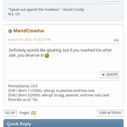
"Speak out against the madness" - David Crosby
N.E. US
MandCmama
August 03, 2022, 10:20:22 PM
#4
Definitely sounds like gloating, but if you reached the other
side, you deserve it!
QUOTE
Pennsylvania, USA
DS#1 (Born 11/2006)- allergic to peanuts and tree nuts
DS#2 (Born 3/2009)- allergic to egg, peanuts, and tree nuts (and
Penicillin as of '18)
Pages
1
GO UP
USER ACTIONS
Quick Reply