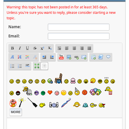
Warning: this topic has not been posted in for at least 365 days.
Unless you're sure you want to reply, please consider starting a new
topic.
Name:
Email:
MORE