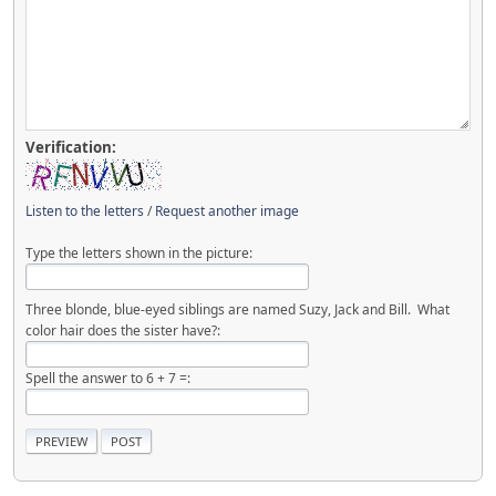
Verification:
Listen to the letters
/
Request another image
Type the letters shown in the picture:
Three blonde, blue-eyed siblings are named Suzy, Jack and Bill. What
color hair does the sister have?:
Spell the answer to 6 + 7 =: