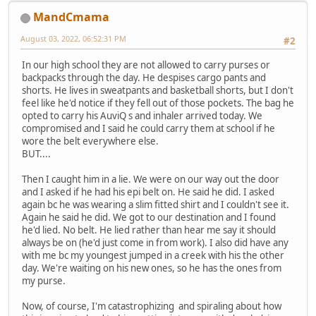
MandCmama
August 03, 2022, 06:52:31 PM
#2
In our high school they are not allowed to carry purses or
backpacks through the day. He despises cargo pants and
shorts. He lives in sweatpants and basketball shorts, but I don't
feel like he'd notice if they fell out of those pockets. The bag he
opted to carry his AuviQ s and inhaler arrived today. We
compromised and I said he could carry them at school if he
wore the belt everywhere else.
BUT....
Then I caught him in a lie. We were on our way out the door
and I asked if he had his epi belt on. He said he did. I asked
again bc he was wearing a slim fitted shirt and I couldn't see it.
Again he said he did. We got to our destination and I found
he'd lied. No belt. He lied rather than hear me say it should
always be on (he'd just come in from work). I also did have any
with me bc my youngest jumped in a creek with his the other
day. We're waiting on his new ones, so he has the ones from
my purse.
Now, of course, I'm catastrophizing and spiraling about how