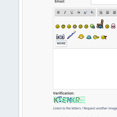
Email:
MORE
Verification:
Listen to the letters
/
Request another imag