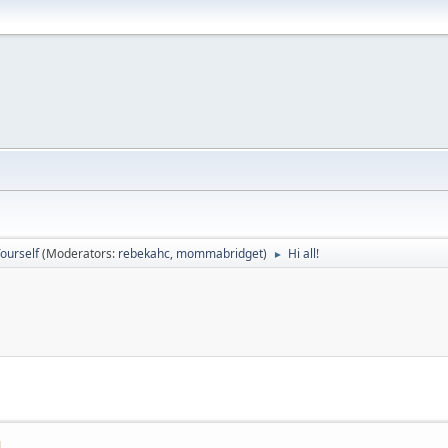
ourself
(Moderators:
rebekahc
,
mommabridget
)
Hi all!
►
M