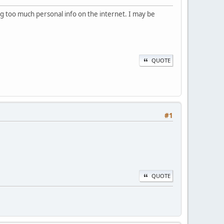
ling too much personal info on the internet. I may be
QUOTE
#1
QUOTE