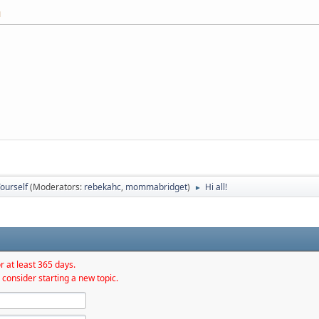
M
ourself
(Moderators:
rebekahc
,
mommabridget
)
Hi all!
►
r at least 365 days.
 consider starting a new topic.