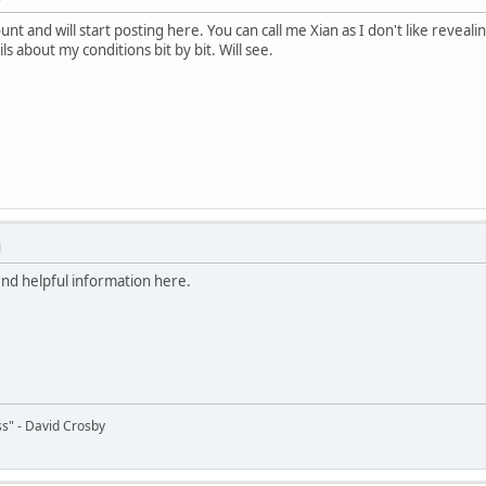
ount and will start posting here. You can call me Xian as I don't like revea
ls about my conditions bit by bit. Will see.
M
ind helpful information here.
s" - David Crosby