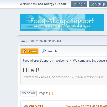
Welcome to
Food Allergy Support
.
Log in
Sign up
August 08, 2026, 08:31:05 AM
Home
Search
Food Allergy Support
Welcome
Welcome and Introduce Y
►
►
Hi all!
Started by xian211, September 02, 2024, 02:35:20 AM
Pages
1
GO DOWN
xian211
September 02, 2024, 02:35:20 A