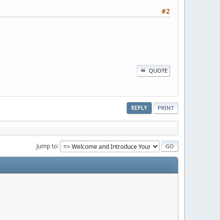
#2
QUOTE
REPLY
PRINT
Jump to