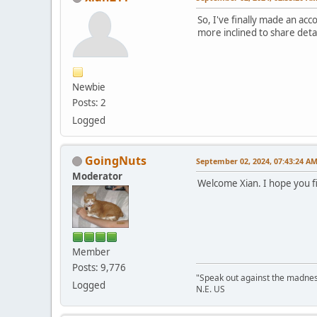
So, I've finally made an acc
more inclined to share detai
Newbie
Posts: 2
Logged
GoingNuts
September 02, 2024, 07:43:24 A
Moderator
Welcome Xian. I hope you f
Member
Posts: 9,776
"Speak out against the madnes
Logged
N.E. US