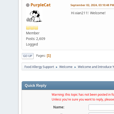
PurpleCat
September 02, 2024, 03:10:48 P
Hi xian211! Welcome!
Member
Posts: 2,609
Logged
Pages
1
GO UP
Food Allergy Support
Welcome
Welcome and Introduce Y
►
►
Quick Reply
Warning: this topic has not been posted in fo
Unless you're sure you want to reply, please
Name: