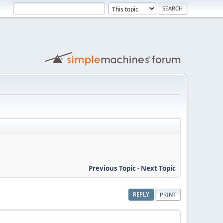
Previous Topic
-
Next Topic
REPLY
PRINT