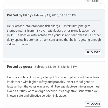
QUOTE
Posted by
Fishy
- February 13, 2015, 03:53:20 PM
He is lactose intollerant and fish allergic. Unfortunatly he gets
stomach pains from milk even with lactaid or drinking lactose free
milk. He does ok with lactose free yougurt and hard cheese - all other
dairy upsets his stomach. I am concerned that he isn't getting enough
calcium. thanks!
QUOTE
Posted by
guess
- February 13, 2015, 12:16:13 PM
Lactose intolerant or dairy allergic? You could get around the lactose
intolerance with higher safety and probably lower cost of generic
lactase than the other way around. Few with lactose intolerance must
avoid as if they were allergic because it's a digestive issue with a well
known, safe and effective solution in lactase.
QUOTE