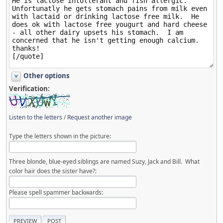
Other options
Verification:
Listen to the letters
/
Request another image
Type the letters shown in the picture:
Three blonde, blue-eyed siblings are named Suzy, Jack and Bill. What
color hair does the sister have?:
Please spell spammer backwards: