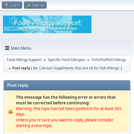
Log in
Sign up
Main Menu
Food Allergy Support
Specific Food Allergies
Fish/Shellfish Allergy
►
►
Post reply (
Re: Calcium Suppliments that are ok for Fish Allergic
)
►
Post reply
The message has the following error or errors that
must be corrected before continuing:
Warning: this topic has not been posted in for at least 365
days.
Unless you're sure you want to reply, please consider
starting a new topic.