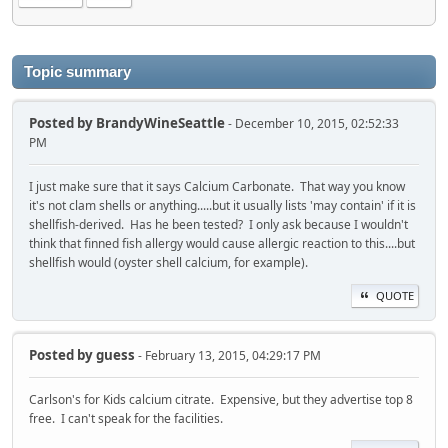
Topic summary
Posted by
BrandyWineSeattle
- December 10, 2015, 02:52:33
PM
I just make sure that it says Calcium Carbonate. That way you know
it's not clam shells or anything.....but it usually lists 'may contain' if it is
shellfish-derived. Has he been tested? I only ask because I wouldn't
think that finned fish allergy would cause allergic reaction to this....but
shellfish would (oyster shell calcium, for example).
QUOTE
Posted by
guess
- February 13, 2015, 04:29:17 PM
Carlson's for Kids calcium citrate. Expensive, but they advertise top 8
free. I can't speak for the facilities.