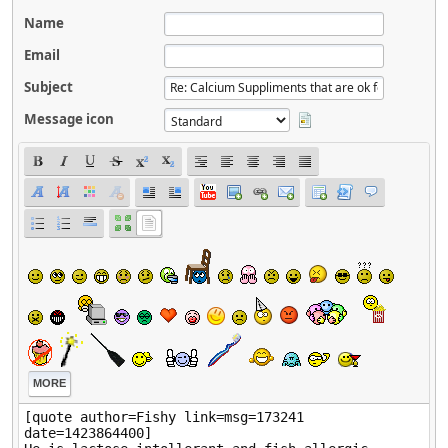
Name
Email
Subject
Message icon
MORE