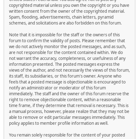
copyrighted material unless you own the copyright or you have
written consent from the owner of the copyrighted material.
Spam, flooding, advertisements, chain letters, pyramid
schemes, and solicitations are also forbidden on this forum.
Note that it is impossible for the staff or the owners of this
forum to confirm the validity of posts. Please remember that
we do not actively monitor the posted messages, and as such,
are not responsible for the content contained within. We do
not warrant the accuracy, completeness, or usefulness of any
information presented. The posted messages express the
views of the author, and not necessarily the views of this forum,
its staff, its subsidiaries, or this forum's owner. Anyone who
feels that a posted message is objectionable is encouraged to
notify an administrator or moderator of this forum
immediately. The staff and the owner of this forum reserve the
right to remove objectionable content, within a reasonable
time frame, if they determine that removal is necessary. This is
a manual process, however, please realize that they may not be
able to remove or edit particular messages immediately. This
policy applies to member profile information as well.
You remain solely responsible for the content of your posted