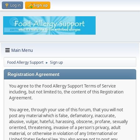
Log in
Sign up
Main Menu
Food Allergy Support
Sign up
►
Registration Agreement
You agree to the Food Allergy Support Terms of Service
including, but not limited to, the content of this Registration
Agreement.
You agree, through your use of this forum, that you will not
post any material which is false, defamatory, inaccurate,
abusive, vulgar, hateful, harassing, obscene, profane, sexually
oriented, threatening, invasive of a person's privacy, adult
material, or otherwise in violation of any International or
United States Federal law. You also agree not to post any