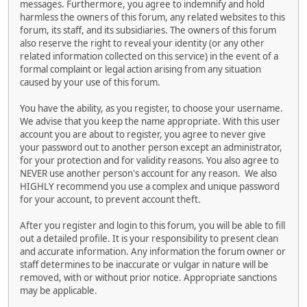
messages. Furthermore, you agree to indemnify and hold
harmless the owners of this forum, any related websites to this
forum, its staff, and its subsidiaries. The owners of this forum
also reserve the right to reveal your identity (or any other
related information collected on this service) in the event of a
formal complaint or legal action arising from any situation
caused by your use of this forum.
You have the ability, as you register, to choose your username.
We advise that you keep the name appropriate. With this user
account you are about to register, you agree to never give
your password out to another person except an administrator,
for your protection and for validity reasons. You also agree to
NEVER use another person's account for any reason. We also
HIGHLY recommend you use a complex and unique password
for your account, to prevent account theft.
After you register and login to this forum, you will be able to fill
out a detailed profile. It is your responsibility to present clean
and accurate information. Any information the forum owner or
staff determines to be inaccurate or vulgar in nature will be
removed, with or without prior notice. Appropriate sanctions
may be applicable.