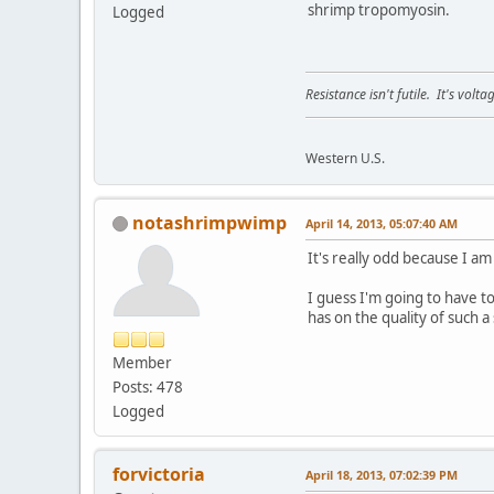
shrimp tropomyosin.
Logged
Resistance isn't futile. It's volt
Western U.S.
notashrimpwimp
April 14, 2013, 05:07:40 AM
It's really odd because I am
I guess I'm going to have t
has on the quality of such a
Member
Posts: 478
Logged
forvictoria
April 18, 2013, 07:02:39 PM