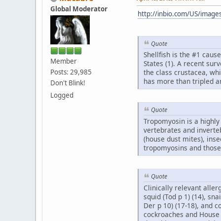
Global Moderator
http://inbio.com/US/image
Quote
Shellfish is the #1 cause
Member
States (1). A recent sur
Posts: 29,985
the class crustacea, wh
has more than tripled and
Don't Blink!
Logged
Quote
Tropomyosin is a highly 
vertebrates and inverte
(house dust mites), inse
tropomyosins and those 
Quote
Clinically relevant alle
squid (Tod p 1) (14), sna
Der p 10) (17-18), and 
cockroaches and House d