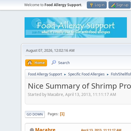
Welcome to
Food Allergy Support
.
Log in
Sign up
August 07, 2026, 12:02:16 AM
Home
Search
Food Allergy Support
Specific Food Allergies
Fish/Shellfis
►
►
Nice Summary of Shrimp Pro
Started by Macabre, April 13, 2013, 11:11:17 AM
Pages
1
GO DOWN
Macabre
April 13, 2013, 11:11:17 AM