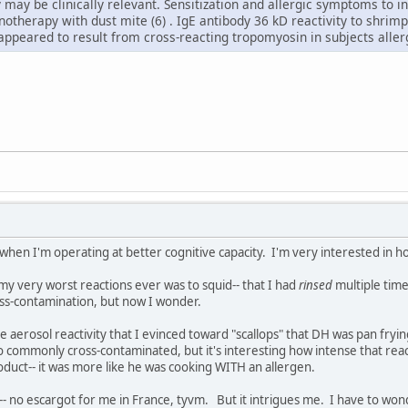
ty may be clinically relevant. Sensitization and allergic symptoms to
notherapy with dust mite (6) . IgE antibody 36 kD reactivity to shri
peared to result from cross-reacting tropomyosin in subjects allerg
 when I'm operating at better cognitive capacity. I'm very interested in 
 my very worst reactions ever was to squid-- that I had
rinsed
multiple time
ross-contamination, but now I wonder.
e aerosol reactivity that I evinced toward "scallops" that DH was pan fry
so commonly cross-contaminated, but it's interesting how intense that re
duct-- it was more like he was cooking WITH an allergen.
point-- no escargot for me in France, tyvm. But it intrigues me. I have to w