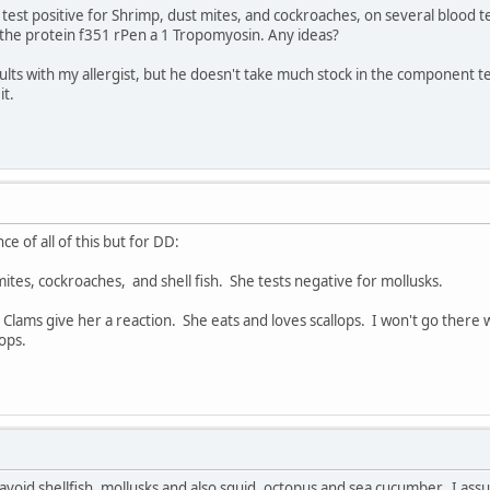
I test positive for Shrimp, dust mites, and cockroaches, on several blood
 the protein f351 rPen a 1 Tropomyosin. Any ideas?
sults with my allergist, but he doesn't take much stock in the component te
it.
ce of all of this but for DD:
mites, cockroaches, and shell fish. She tests negative for mollusks.
. Clams give her a reaction. She eats and loves scallops. I won't go there
ops.
d avoid shellfish, mollusks and also squid, octopus and sea cucumber. I as