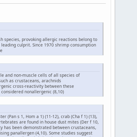
ish species, provoking allergic reactions belong to
e leading culprit. Since 1970 shrimp consumption
se
le and non-muscle cells of all species of
 such as crustaceans, arachnids
ergenic cross-reactivity between these
 considered nonallergenic (8,10)
r (Pan s 1, Hom a 1) (11-12), crab (Cha f 1) (13),
nvertebrates are found in house dust mites (Der f 10,
ivity has been demonstrated between crustaceans,
sing panallergen (4,10). Some studies suggest