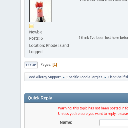
Newbie
I think I've been lost here befor
Posts: 6
Location: Rhode Island
Logged
Pages
1
GO UP
Food Allergy Support
Specific Food Allergies
Fish/Shellfis
►
►
Quick Reply
Warning: this topic has not been posted in fo
Unless you're sure you want to reply, please
Name: