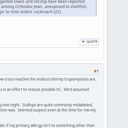
 ingested snails and shrimp have been reported
mp among Orthodox Jews, unexposed to shellfish,
ic to mite and/or cockroach (22).
QUOTE
#1
how cross-reactive the mollusc/shirmp tropomyosins are.
s in an effort to reduce possible XC. We'd assumed
ing one night. Scallops are quite commonly mislabeled,
action was. Seemed suspect even at the time for merely
onder if my primary allergy isn't to something other than