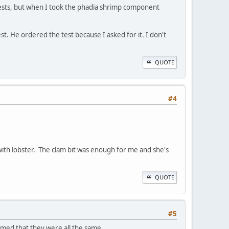
 tests, but when I took the phadia shrimp component
st. He ordered the test because I asked for it. I don't
QUOTE
#4
 with lobster. The clam bit was enough for me and she's
QUOTE
#5
sumed that they were all the same.