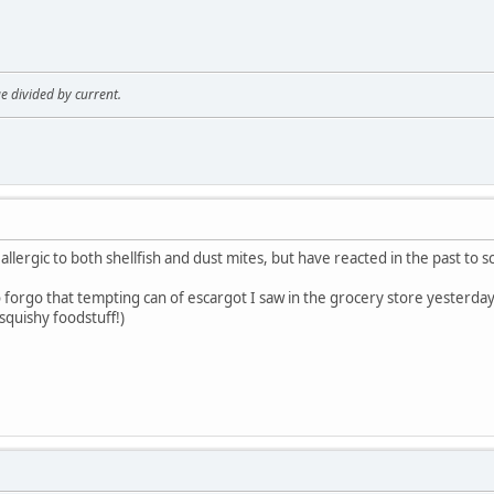
age divided by current.
 allergic to both shellfish and dust mites, but have reacted in the past to
o forgo that tempting can of escargot I saw in the grocery store yesterda
 squishy foodstuff!)