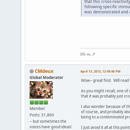
that this cross-reactivi
following specific immu
was demonstrated and ap
DS: 🥜, 🍤
CMdeux
April 13, 2013, 12:49:46 PM
Global Moderator
Wow-- great find. Will read
As you might recall, one of
that it was probably just c
I also wonder because of th
Member
of course, and probably al
Posts: 31,860
being to a
contaminated
pro
-- but sometimes the
voices have good ideas!
I just avoid it all at this 