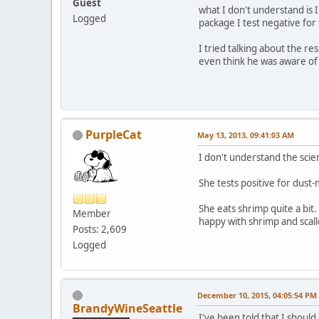
Guest
what I don't understand is 
Logged
package I test negative for
I tried talking about the re
even think he was aware of 
PurpleCat
May 13, 2013, 09:41:03 AM
I don't understand the scien
She tests positive for dust-
She eats shrimp quite a bit
Member
happy with shrimp and scall
Posts: 2,609
Logged
December 10, 2015, 04:05:54 PM
BrandyWineSeattle
I've been told that I shoul