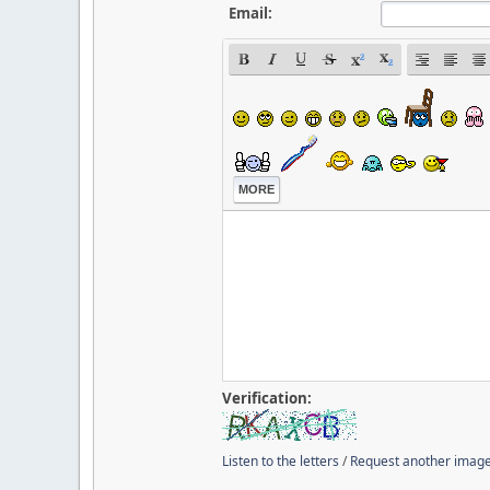
Email:
MORE
Verification:
Listen to the letters
/
Request another imag