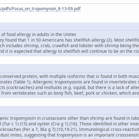
s/pdfs/Focus_on_tropomyosin_8-13-09.pdf
 of food allergy in adults in the Unites
vey found that 1 in 50 Americans has shellfish allergy (2). Most shellf
ich includes shrimp, crab, crawfish and lobster with shrimp being th
 it is expected that allergy to shellfish will continue to be on the ri
conserved protein, with multiple isoforms that is found in both musc
brates (Table 1). Allergenic tropomyosins are found in invertebrates
cts (cockroaches) and mollusks (e.g. squid). but there is a lack of all
from vertebrates such as bony fish, beef, pork or chicken, which are
rgenic tropomyosin in crustaceans other than shrimp are found in lobste
il (Tur c 1) (15) and oyster (Cra g 1) (16). Those identified in other i
cockroaches (Per a 7, Bla g 7) (10,19-21). Immunological cross-react
ust mites, suggesting that tropomyosin is an important crosssensiti