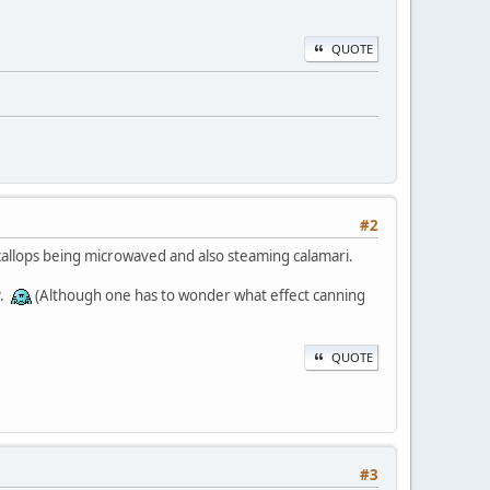
QUOTE
#2
 scallops being microwaved and also steaming calamari.
y.
(Although one has to wonder what effect canning
QUOTE
#3