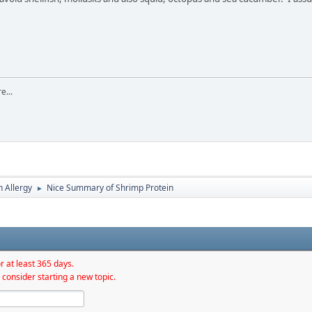
e...
h Allergy
Nice Summary of Shrimp Protein
►
r at least 365 days.
 consider starting a new topic.