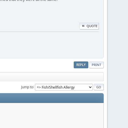
QUOTE
REPLY
PRINT
Jump to