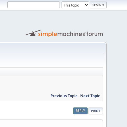
Previous Topic
-
Next Topic
REPLY
PRINT