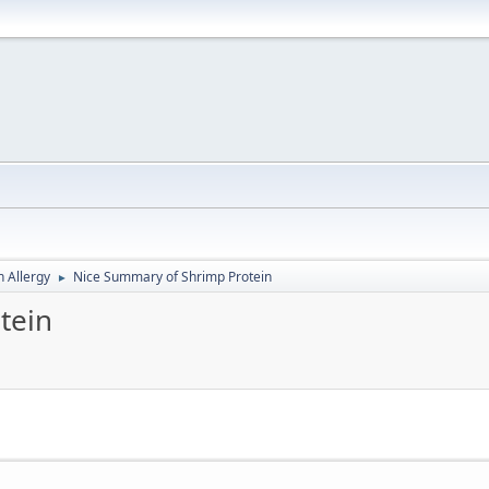
h Allergy
Nice Summary of Shrimp Protein
►
tein