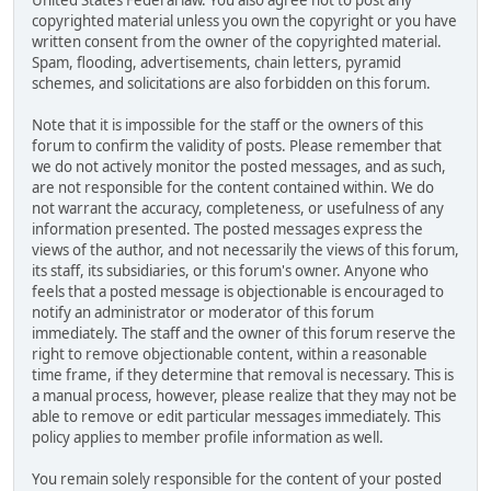
United States Federal law. You also agree not to post any
copyrighted material unless you own the copyright or you have
written consent from the owner of the copyrighted material.
Spam, flooding, advertisements, chain letters, pyramid
schemes, and solicitations are also forbidden on this forum.
Note that it is impossible for the staff or the owners of this
forum to confirm the validity of posts. Please remember that
we do not actively monitor the posted messages, and as such,
are not responsible for the content contained within. We do
not warrant the accuracy, completeness, or usefulness of any
information presented. The posted messages express the
views of the author, and not necessarily the views of this forum,
its staff, its subsidiaries, or this forum's owner. Anyone who
feels that a posted message is objectionable is encouraged to
notify an administrator or moderator of this forum
immediately. The staff and the owner of this forum reserve the
right to remove objectionable content, within a reasonable
time frame, if they determine that removal is necessary. This is
a manual process, however, please realize that they may not be
able to remove or edit particular messages immediately. This
policy applies to member profile information as well.
You remain solely responsible for the content of your posted