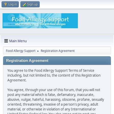
Log in
Sign up
Main Menu
Food Allergy Support
Registration Agreement
►
Registration Agreement
You agree to the Food Allergy Support Terms of Service
including, but not limited to, the content of this Registration
Agreement.
You agree, through your use of this forum, that you will not
post any material which is false, defamatory, inaccurate,
abusive, vulgar, hateful, harassing, obscene, profane, sexually
oriented, threatening, invasive of a person's privacy, adult
material, or otherwise in violation of any International or