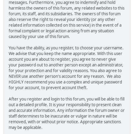
messages. Furthermore, you agree to indemnify and hold
harmless the owners of this forum, any related websites to this
forum, its staff, and its subsidiaries. The owners of this forum
also reserve the right to reveal your identity (or any other
related information collected on this service) in the event of a
formal complaint or legal action arising from any situation
caused by your use of this forum.
You have the ability, as you register, to choose your username.
We advise that you keep the name appropriate. With this user
account you are about to register, you agree to never give
your password out to another person except an administrator,
for your protection and for validity reasons. You also agree to
NEVER use another person's account for any reason. We also
HIGHLY recommend you use a complex and unique password
for your account, to prevent account theft.
After you register and login to this forum, you will be able to fill
out a detailed profile. It is your responsibility to present clean
and accurate information. Any information the forum owner or
staff determines to be inaccurate or vulgar in nature will be
removed, with or without prior notice. Appropriate sanctions
may be applicable.