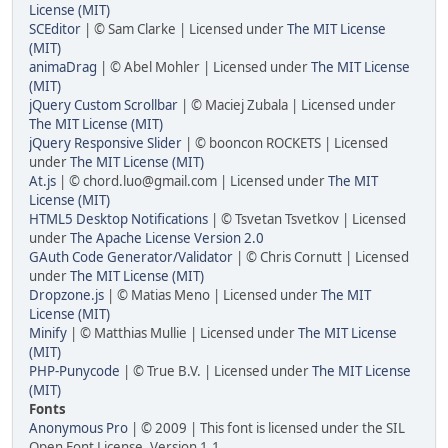
License (MIT)
SCEditor
| © Sam Clarke | Licensed under
The MIT License
(MIT)
animaDrag
| © Abel Mohler | Licensed under
The MIT License
(MIT)
jQuery Custom Scrollbar
| © Maciej Zubala | Licensed under
The MIT License (MIT)
jQuery Responsive Slider
| © booncon ROCKETS | Licensed
under
The MIT License (MIT)
At.js
| © chord.luo@gmail.com | Licensed under
The MIT
License (MIT)
HTML5 Desktop Notifications
| © Tsvetan Tsvetkov | Licensed
under
The Apache License Version 2.0
GAuth Code Generator/Validator
| © Chris Cornutt | Licensed
under
The MIT License (MIT)
Dropzone.js
| © Matias Meno | Licensed under
The MIT
License (MIT)
Minify
| © Matthias Mullie | Licensed under
The MIT License
(MIT)
PHP-Punycode
| © True B.V. | Licensed under
The MIT License
(MIT)
Fonts
Anonymous Pro
| © 2009 | This font is licensed under the SIL
Open Font License, Version 1.1