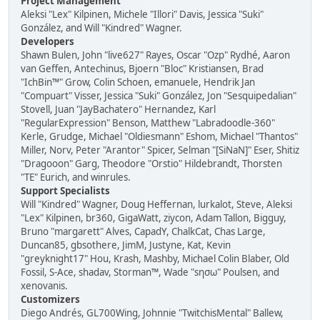
Project Management
Aleksi "Lex" Kilpinen, Michele "Illori" Davis, Jessica "Suki"
González, and Will "Kindred" Wagner.
Developers
Shawn Bulen, John "live627" Rayes, Oscar "Ozp" Rydhé, Aaron
van Geffen, Antechinus, Bjoern "Bloc" Kristiansen, Brad
"IchBin™" Grow, Colin Schoen, emanuele, Hendrik Jan
"Compuart" Visser, Jessica "Suki" González, Jon "Sesquipedalian"
Stovell, Juan "JayBachatero" Hernandez, Karl
"RegularExpression" Benson, Matthew "Labradoodle-360"
Kerle, Grudge, Michael "Oldiesmann" Eshom, Michael "Thantos"
Miller, Norv, Peter "Arantor" Spicer, Selman "[SiNaN]" Eser, Shitiz
"Dragooon" Garg, Theodore "Orstio" Hildebrandt, Thorsten
"TE" Eurich, and winrules.
Support Specialists
Will "Kindred" Wagner, Doug Heffernan, lurkalot, Steve, Aleksi
"Lex" Kilpinen, br360, GigaWatt, ziycon, Adam Tallon, Bigguy,
Bruno "margarett" Alves, CapadY, ChalkCat, Chas Large,
Duncan85, gbsothere, JimM, Justyne, Kat, Kevin
"greyknight17" Hou, Krash, Mashby, Michael Colin Blaber, Old
Fossil, S-Ace, shadav, Storman™, Wade "sησω" Poulsen, and
xenovanis.
Customizers
Diego Andrés, GL700Wing, Johnnie "TwitchisMental" Ballew,