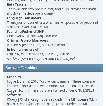
Deberdt, tinoest, and everyone who
contributed on GitHub
.
Beta Testers
The invaluable few who tirelessly find bugs, provide feedback,
and drive the developers crazier.
Language Translators
Thank you for your efforts which make it possible for people all
around the world to use SMF.
Founding Father of SMF
Unknown W. "[Unknown]" Brackets.
Original Project Managers
Jeff Lewis, Joseph Fung, and David Recordon.
In loving memory of
Crip, K@, metallica48423, and Paul_Pauline.
And for anyone we may have missed, thank you!
Software/Graphics
Graphics
Fugue Icons
| © 2012 Yusuke Kamiyamane | These icons are
licensed under a Creative Commons Attribution 3.0 License
Oxygen Icons
| These icons are licensed under
GNU LGPLv3
Software
JQuery
| © John Resig | Licensed under
The MIT License (MIT)
hoverIntent
| © Brian Cherne | Licensed under
The MIT