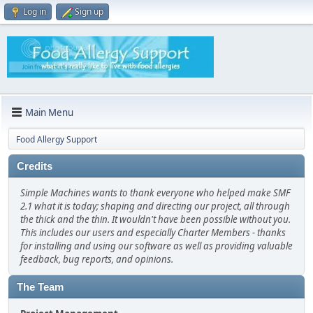
Log in
Sign up
Main Menu
Food Allergy Support
Credits
Simple Machines wants to thank everyone who helped make SMF
2.1 what it is today; shaping and directing our project, all through
the thick and the thin. It wouldn't have been possible without you.
This includes our users and especially Charter Members - thanks
for installing and using our software as well as providing valuable
feedback, bug reports, and opinions.
The Team