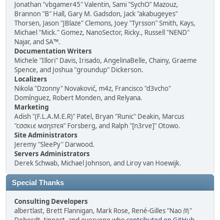
Jonathan "vbgamer45" Valentin, Sami "SychO" Mazouz,
Brannon "B" Hall, Gary M. Gadsdon, Jack "akabugeyes"
Thorsen, Jason "JBlaze" Clemons, Joey "Tyrsson" Smith, Kays,
Michael "Mick." Gomez, NanoSector, Ricky., Russell "NEND"
Najar, and SA™.
Documentation Writers
Michele "Illori" Davis, Irisado, AngelinaBelle, Chainy, Graeme
Spence, and Joshua "groundup" Dickerson.
Localizers
Nikola "Dzonny" Novaković, m4z, Francisco "d3vcho"
Domínguez, Robert Monden, and Relyana.
Marketing
Adish "(F.L.A.M.E.R)" Patel, Bryan "Runic" Deakin, Marcus
"cσσкιє мσηѕтєя" Forsberg, and Ralph "[n3rve]" Otowo.
Site Administrators
Jeremy "SleePy" Darwood.
Servers Administrators
Derek Schwab, Michael Johnson, and Liroy van Hoewijk.
Special Thanks
Consulting Developers
albertlast, Brett Flannigan, Mark Rose, René-Gilles "Nao 尚"