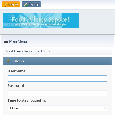
Log in
Sign up
Main Menu
Food Allergy Support
Log in
►
Log in
Username:
Password:
Time to stay logged in: