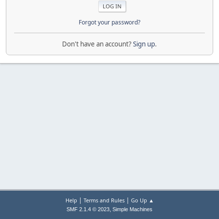
Forgot your password?
Don't have an account?
Sign up
.
|
|
Help
Terms and Rules
Go Up ▲
,
SMF 2.1.4 © 2023
Simple Machines