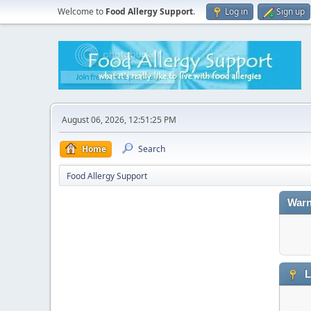
Welcome to
Food Allergy Support
.
Log in
Sign up
August 06, 2026, 12:51:25 PM
Home
Search
Food Allergy Support
Warn
L