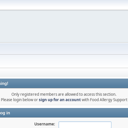
ing!
Only registered members are allowed to access this section.
Please login below or
sign up for an account
with Food Allergy Support
og in
Username: