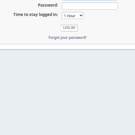
Password:
Time to stay logged in:
Forgot your password?