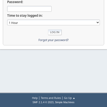
Password:
Time to stay logged in:
Forgot your password?
|
|
Help
Terms and Rules
Go Up ▲
,
SMF 2.1.4 © 2023
Simple Machines