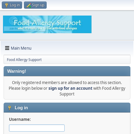
Log in
Sign up
Main Menu
Food Allergy Support
Warning!
Only registered members are allowed to access this section.
Please login below or
sign up for an account
with Food Allergy
Support
Log in
Username: