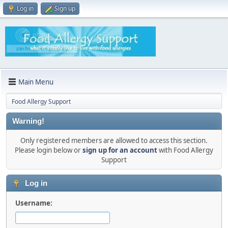
Log in
Sign up
Main Menu
Food Allergy Support
Warning!
Only registered members are allowed to access this section.
Please login below or
sign up for an account
with Food Allergy
Support
Log in
Username: