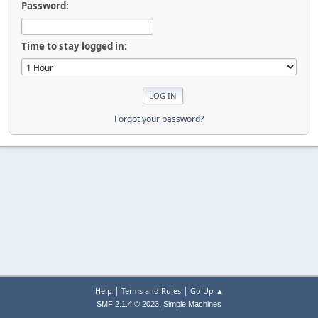
Password:
Time to stay logged in:
Forgot your password?
|
|
Help
Terms and Rules
Go Up ▲
,
SMF 2.1.4 © 2023
Simple Machines