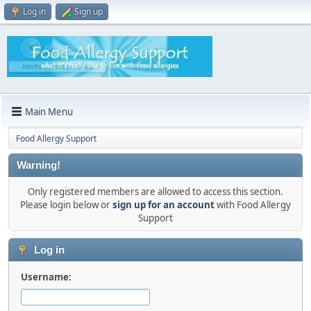
Log in
Sign up
Main Menu
Food Allergy Support
Warning!
Only registered members are allowed to access this section.
Please login below or
sign up for an account
with Food Allergy
Support
Log in
Username: