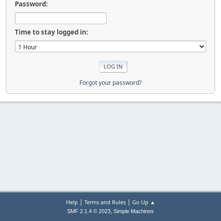
Password:
Time to stay logged in:
Forgot your password?
|
|
Help
Terms and Rules
Go Up ▲
,
SMF 2.1.4 © 2023
Simple Machines