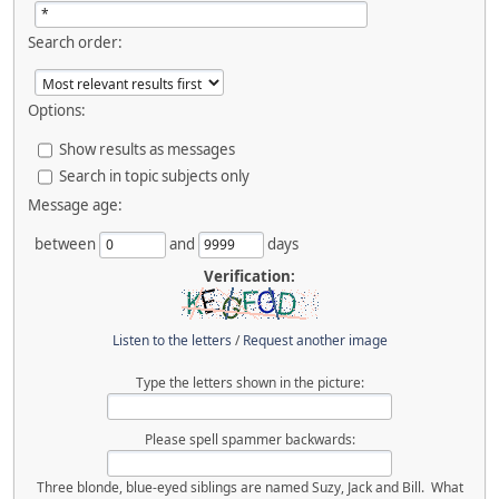
Search order:
Options:
Show results as messages
Search in topic subjects only
Message age:
between
and
days
Verification:
Listen to the letters
/
Request another image
Type the letters shown in the picture:
Please spell spammer backwards:
Three blonde, blue-eyed siblings are named Suzy, Jack and Bill. What