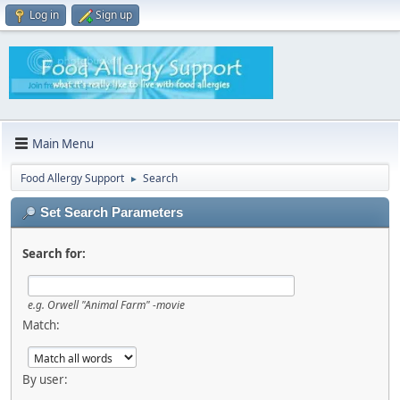
Log in
Sign up
Main Menu
Food Allergy Support
Search
►
Set Search Parameters
Search for:
e.g.
Orwell "Animal Farm" -movie
Match:
By user: