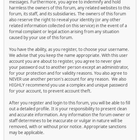
messages. Furthermore, you agree to indemnify and hold
harmless the owners of this forum, any related websites to this
forum, its staff, and its subsidiaries. The owners of this forum
also reserve the right to reveal your identity (or any other
related information collected on this service) in the event of a
formal complaint or legal action arising from any situation
caused by your use of this forum.
You have the ability, as you register, to choose your username.
We advise that you keep the name appropriate. With this user
account you are about to register, you agree to never give
your password out to another person except an administrator,
for your protection and for validity reasons. You also agree to
NEVER use another person's account for any reason. We also
HIGHLY recommend you use a complex and unique password
for your account, to prevent account theft.
After you register and login to this forum, you will be able to fill
out a detailed profile. It is your responsibility to present clean
and accurate information. Any information the forum owner or
staff determines to be inaccurate or vulgar in nature will be
removed, with or without prior notice. Appropriate sanctions
may be applicable.