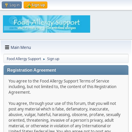
Log in
Sign up
Main Menu
Food Allergy Support
Sign up
►
Registration Agreement
You agree to the Food Allergy Support Terms of Service
including, but not limited to, the content of this Registration
Agreement.
You agree, through your use of this forum, that you will not
post any material which is false, defamatory, inaccurate,
abusive, vulgar, hateful, harassing, obscene, profane, sexually
oriented, threatening, invasive of a person's privacy, adult
material, or otherwise in violation of any International or
United States Federal law. You also agree not to post any