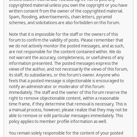
copyrighted material unless you own the copyright or you have
written consent from the owner of the copyrighted material.
Spam, flooding, advertisements, chain letters, pyramid
schemes, and solicitations are also forbidden on this forum.
Note that it is impossible for the staff or the owners of this
forum to confirm the validity of posts. Please remember that
we do not actively monitor the posted messages, and as such,
are not responsible for the content contained within. We do
not warrant the accuracy, completeness, or usefulness of any
information presented. The posted messages express the
views of the author, and not necessarily the views of this forum,
its staff, its subsidiaries, or this forum's owner. Anyone who
feels that a posted message is objectionable is encouraged to
notify an administrator or moderator of this forum
immediately. The staff and the owner of this forum reserve the
right to remove objectionable content, within a reasonable
time frame, if they determine that removal is necessary. This is
a manual process, however, please realize that they may not be
able to remove or edit particular messages immediately. This
policy applies to member profile information as well.
You remain solely responsible for the content of your posted