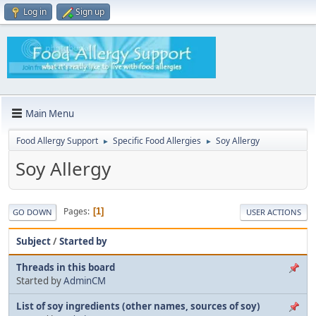
Log in
Sign up
Main Menu
Food Allergy Support
Specific Food Allergies
Soy Allergy
►
►
Soy Allergy
Pages
1
GO DOWN
USER ACTIONS
Subject
/
Started by
Threads in this board
Started by
AdminCM
List of soy ingredients (other names, sources of soy)