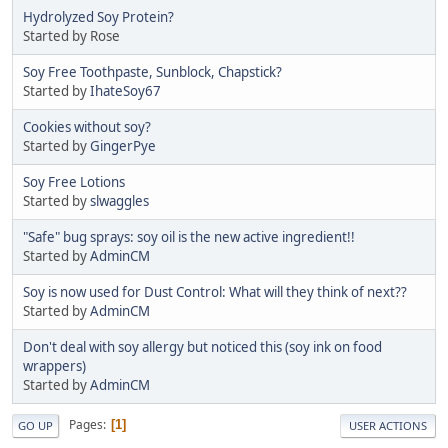
Hydrolyzed Soy Protein?
Started by Rose
Soy Free Toothpaste, Sunblock, Chapstick?
Started by
IhateSoy67
Cookies without soy?
Started by
GingerPye
Soy Free Lotions
Started by
slwaggles
"Safe" bug sprays: soy oil is the new active ingredient!!
Started by
AdminCM
Soy is now used for Dust Control: What will they think of next??
Started by
AdminCM
Don't deal with soy allergy but noticed this (soy ink on food
wrappers)
Started by
AdminCM
Pages
1
GO UP
USER ACTIONS