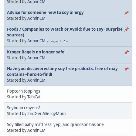
Started by
AdminCM
Advice for someone new to soy allergy
Started by
AdminCM
Foods / Companies to Watch or Avoid: due to soy (surprise
sources)
Started by
AdminCM
1
2
Pages
Kroger Bagels no longer safe!
Started by
AdminCM
Have you discovered any soy free products: free of may
contains=hard-to-find!
Started by
AdminCM
Popcorn toppings
Started by
TabiCat
Soybean crayons?
Started by
2ndGenAllergyMom
Soy filled baby mattress: yep, and grandson has one
Started by
AdminCM