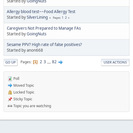
Started by
GoingNuts
Allergy blood test~~Food Allergy Test
Started by
SilverLining
1
2
Pages
Caregivers Not Prepared to Manage FAs
Started by
GoingNuts
Sesame PPV? High rate of false positives?
Started by anon668
2
3
...
82
Pages
1
GO UP
USER ACTIONS
Poll
Moved Topic
Locked Topic
Sticky Topic
Topic you are watching