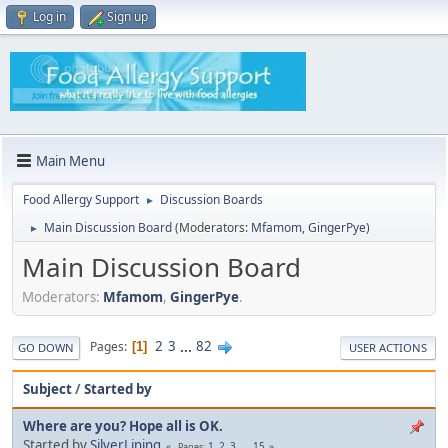
Log in
Sign up
Main Menu
Food Allergy Support
Discussion Boards
►
Main Discussion Board
(Moderators:
Mfamom
,
GingerPye
)
►
Main Discussion Board
Moderators:
Mfamom
,
GingerPye
.
2
3
...
82
Pages
1
GO DOWN
USER ACTIONS
Subject
/
Started by
Where are you? Hope all is OK.
Started by
SilverLining
1
2
3
...
15
Pages