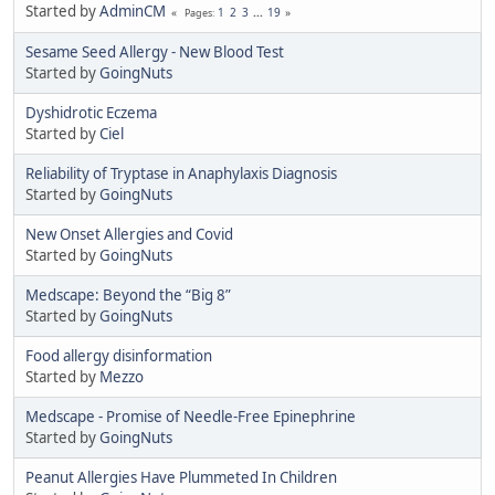
Started by
AdminCM
1
2
3
...
19
Pages
Sesame Seed Allergy - New Blood Test
Started by
GoingNuts
Dyshidrotic Eczema
Started by
Ciel
Reliability of Tryptase in Anaphylaxis Diagnosis
Started by
GoingNuts
New Onset Allergies and Covid
Started by
GoingNuts
Medscape: Beyond the “Big 8”
Started by
GoingNuts
Food allergy disinformation
Started by
Mezzo
Medscape - Promise of Needle-Free Epinephrine
Started by
GoingNuts
Peanut Allergies Have Plummeted In Children