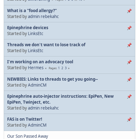
What is a "food allergy?"
Started by
admin rebekahc
Epinephrine devices
Started by
LinksEtc
Threads we don't want to lose track of
Started by
LinksEtc
I'm working on an advocacy tool
Started by
Hermes
1
2
3
Pages
NEWBIES: Links to threads to get you going--
Started by
AdminCM
Epinephrine auto-injector instructions: EpiPen, New
EpiPen, Twinject, etc.
Started by
admin rebekahc
FAS is on Twitter!
Started by
AdminCM
Our Son Passed Away